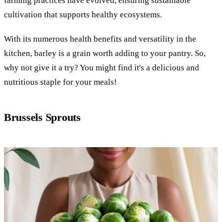
farming practices have evolved, ensuring sustainable
cultivation that supports healthy ecosystems.
With its numerous health benefits and versatility in the
kitchen, barley is a grain worth adding to your pantry. So,
why not give it a try? You might find it's a delicious and
nutritious staple for your meals!
Brussels Sprouts