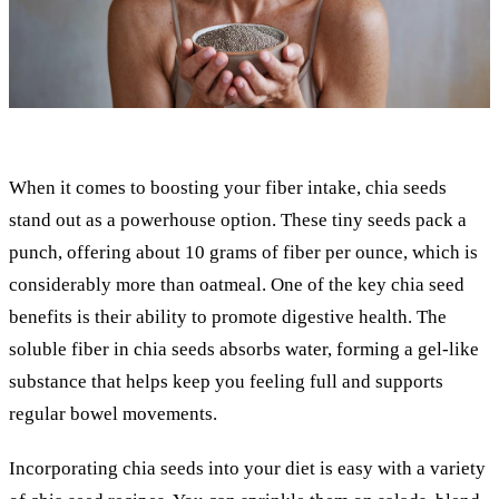
When it comes to boosting your fiber intake, chia seeds
stand out as a powerhouse option. These tiny seeds pack a
punch, offering about 10 grams of fiber per ounce, which is
considerably more than oatmeal. One of the key chia seed
benefits is their ability to promote digestive health. The
soluble fiber in chia seeds absorbs water, forming a gel-like
substance that helps keep you feeling full and supports
regular bowel movements.
Incorporating chia seeds into your diet is easy with a variety