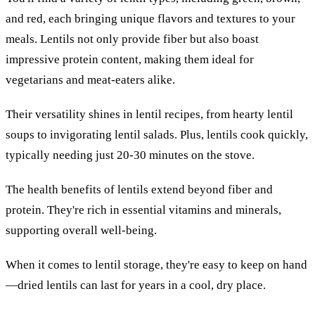
and red, each bringing unique flavors and textures to your
meals. Lentils not only provide fiber but also boast
impressive protein content, making them ideal for
vegetarians and meat-eaters alike.
Their versatility shines in lentil recipes, from hearty lentil
soups to invigorating lentil salads. Plus, lentils cook quickly,
typically needing just 20-30 minutes on the stove.
The health benefits of lentils extend beyond fiber and
protein. They're rich in essential vitamins and minerals,
supporting overall well-being.
When it comes to lentil storage, they're easy to keep on hand
—dried lentils can last for years in a cool, dry place.