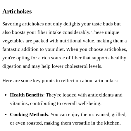
Artichokes
Savoring artichokes not only delights your taste buds but
also boosts your fiber intake considerably. These unique
vegetables are packed with nutritional value, making them a
fantastic addition to your diet. When you choose artichokes,
you're opting for a rich source of fiber that supports healthy
digestion and may help lower cholesterol levels.
Here are some key points to reflect on about artichokes:
Health Benefits
: They're loaded with antioxidants and
vitamins, contributing to overall well-being.
Cooking Methods
: You can enjoy them steamed, grilled,
or even roasted, making them versatile in the kitchen.