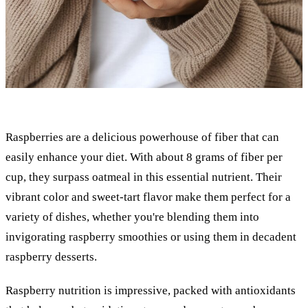
Raspberries are a delicious powerhouse of fiber that can
easily enhance your diet. With about 8 grams of fiber per
cup, they surpass oatmeal in this essential nutrient. Their
vibrant color and sweet-tart flavor make them perfect for a
variety of dishes, whether you're blending them into
invigorating raspberry smoothies or using them in decadent
raspberry desserts.
Raspberry nutrition is impressive, packed with antioxidants