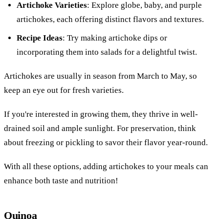
Artichoke Varieties
: Explore globe, baby, and purple
artichokes, each offering distinct flavors and textures.
Recipe Ideas
: Try making artichoke dips or
incorporating them into salads for a delightful twist.
Artichokes are usually in season from March to May, so
keep an eye out for fresh varieties.
If you're interested in growing them, they thrive in well-
drained soil and ample sunlight. For preservation, think
about freezing or pickling to savor their flavor year-round.
With all these options, adding artichokes to your meals can
enhance both taste and nutrition!
Quinoa