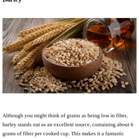
Although you might think of grains as being low in fiber,
barley stands out as an excellent source, containing about 6
grams of fiber per cooked cup. This makes it a fantastic