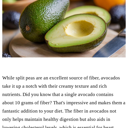
While split peas are an excellent source of fiber, avocados
take it up a notch with their creamy texture and rich
nutrients. Did you know that a single avocado contains
about 10 grams of fiber? That's impressive and makes them a
fantastic addition to your diet. The fiber in avocados not
only helps maintain healthy digestion but also aids in
lowering cholesterol levels, which is essential for heart