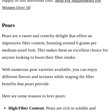
supply of this nutritious fruit.
Shop For Supplements For
Women Over 50
Pears
Pears are a sweet and crunchy delight that offers an
impressive fiber content, boasting around 6 grams per
medium-sized fruit. This makes them an excellent choice for
anyone looking to boost their fiber intake.
With numerous pear varieties available, you can enjoy
different flavors and textures while reaping the fiber
benefits that pears provide.
Here are some reasons to love pears:
High Fiber Content
: Pears are rich in soluble and