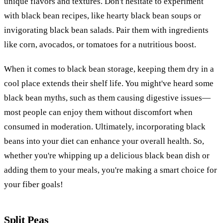
unique flavors and textures. Don't hesitate to experiment
with black bean recipes, like hearty black bean soups or
invigorating black bean salads. Pair them with ingredients
like corn, avocados, or tomatoes for a nutritious boost.
When it comes to black bean storage, keeping them dry in a
cool place extends their shelf life. You might've heard some
black bean myths, such as them causing digestive issues—
most people can enjoy them without discomfort when
consumed in moderation. Ultimately, incorporating black
beans into your diet can enhance your overall health. So,
whether you're whipping up a delicious black bean dish or
adding them to your meals, you're making a smart choice for
your fiber goals!
Split Peas