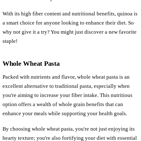
With its high fiber content and nutritional benefits, quinoa is
a smart choice for anyone looking to enhance their diet. So
why not give it a try? You might just discover a new favorite
staple!
Whole Wheat Pasta
Packed with nutrients and flavor, whole wheat pasta is an
excellent alternative to traditional pasta, especially when
you're aiming to increase your fiber intake. This nutritious
option offers a wealth of whole grain benefits that can
enhance your meals while supporting your health goals.
By choosing whole wheat pasta, you're not just enjoying its
hearty texture; you're also fortifying your diet with essential