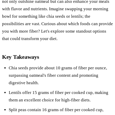
not only outshine oatmeal but can also enhance your meals
with flavor and nutrients. Imagine swapping your morning
bowl for something like chia seeds or lentils; the
possibilities are vast. Curious about which foods can provide
you with more fiber? Let's explore some standout options
that could transform your diet.
Key Takeaways
Chia seeds provide about 10 grams of fiber per ounce,
surpassing oatmeal's fiber content and promoting
digestive health.
Lentils offer 15 grams of fiber per cooked cup, making
them an excellent choice for high-fiber diets.
Split peas contain 16 grams of fiber per cooked cup,