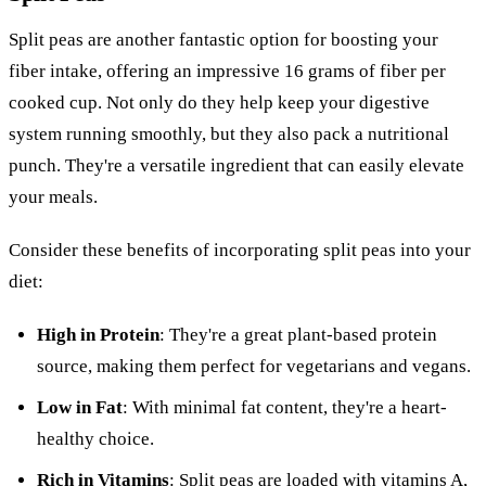
Split peas are another fantastic option for boosting your
fiber intake, offering an impressive 16 grams of fiber per
cooked cup. Not only do they help keep your digestive
system running smoothly, but they also pack a nutritional
punch. They're a versatile ingredient that can easily elevate
your meals.
Consider these benefits of incorporating split peas into your
diet:
High in Protein
: They're a great plant-based protein
source, making them perfect for vegetarians and vegans.
Low in Fat
: With minimal fat content, they're a heart-
healthy choice.
Rich in Vitamins
: Split peas are loaded with vitamins A,