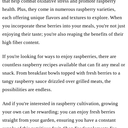
that help combat oxidative stress and promote raspberry
health. Plus, they come in numerous raspberry varieties,
each offering unique flavors and textures to explore. When
you incorporate these berries into your meals, you're not just
enjoying their taste; you're also reaping the benefits of their
high fiber content.
If you're looking for ways to enjoy raspberries, there are
countless raspberry recipes available that can fit any meal or
snack. From breakfast bowls topped with fresh berries to a
tangy raspberry sauce drizzled over grilled meats, the
possibilities are endless.
And if you're interested in raspberry cultivation, growing
your own can be rewarding; you can enjoy fresh berries
straight from your garden, ensuring you have a constant