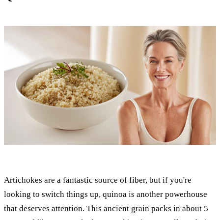
Artichokes are a fantastic source of fiber, but if you're
looking to switch things up, quinoa is another powerhouse
that deserves attention. This ancient grain packs in about 5