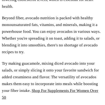
health.
Beyond fiber, avocado nutrition is packed with healthy
monounsaturated fats, vitamins, and minerals, making it a
powerhouse food. You can enjoy avocados in various ways.
Whether you're spreading it on toast, adding it to salads, or
blending it into smoothies, there's no shortage of avocado
recipes to try.
Try making guacamole, mixing diced avocado into your
salads, or simply slicing it onto your favorite sandwich for
added creaminess and flavor. The versatility of avocados
makes them easy to incorporate into meals while boosting
your fiber intake.
Shop For Supplements For Women Over
50