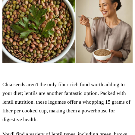
Chia seeds aren't the only fiber-rich food worth adding to
your diet; lentils are another fantastic option. Packed with
lentil nutrition, these legumes offer a whopping 15 grams of
fiber per cooked cup, making them a powerhouse for
digestive health.
You'll find a variety of lentil types, including green, brown,