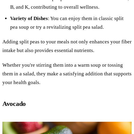
B, and K, contributing to overall wellness.
Variety of Dishes
: You can enjoy them in classic split
pea soup or try a revitalizing split pea salad.
Adding split peas to your meals not only enhances your fiber
intake but also provides essential nutrients.
Whether you're stirring them into a warm soup or tossing
them in a salad, they make a satisfying addition that supports
your health goals.
Avocado