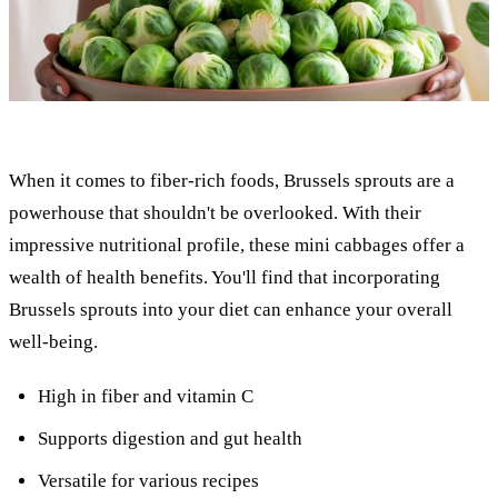
When it comes to fiber-rich foods, Brussels sprouts are a
powerhouse that shouldn't be overlooked. With their
impressive nutritional profile, these mini cabbages offer a
wealth of health benefits. You'll find that incorporating
Brussels sprouts into your diet can enhance your overall
well-being.
High in fiber and vitamin C
Supports digestion and gut health
Versatile for various recipes