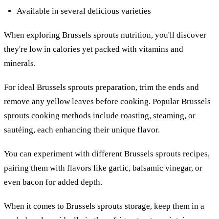
Available in several delicious varieties
When exploring Brussels sprouts nutrition, you'll discover
they're low in calories yet packed with vitamins and
minerals.
For ideal Brussels sprouts preparation, trim the ends and
remove any yellow leaves before cooking. Popular Brussels
sprouts cooking methods include roasting, steaming, or
sautéing, each enhancing their unique flavor.
You can experiment with different Brussels sprouts recipes,
pairing them with flavors like garlic, balsamic vinegar, or
even bacon for added depth.
When it comes to Brussels sprouts storage, keep them in a