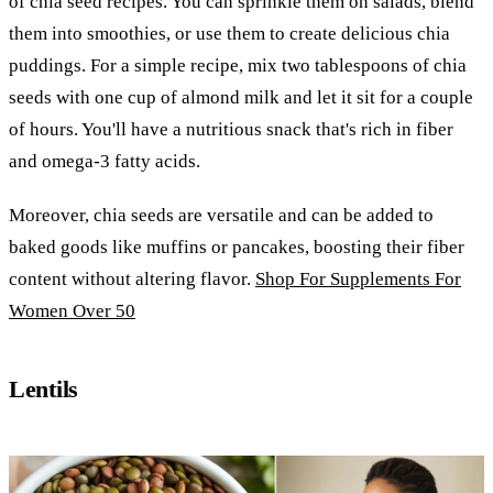
of chia seed recipes. You can sprinkle them on salads, blend
them into smoothies, or use them to create delicious chia
puddings. For a simple recipe, mix two tablespoons of chia
seeds with one cup of almond milk and let it sit for a couple
of hours. You'll have a nutritious snack that's rich in fiber
and omega-3 fatty acids.
Moreover, chia seeds are versatile and can be added to
baked goods like muffins or pancakes, boosting their fiber
content without altering flavor.
Shop For Supplements For
Women Over 50
Lentils