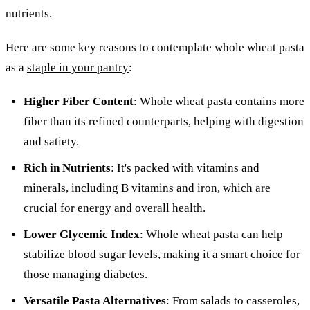
nutrients.
Here are some key reasons to contemplate whole wheat pasta
as a
staple in your pantry
:
Higher Fiber Content
: Whole wheat pasta contains more
fiber than its refined counterparts, helping with digestion
and satiety.
Rich in Nutrients
: It's packed with vitamins and
minerals, including B vitamins and iron, which are
crucial for energy and overall health.
Lower Glycemic Index
: Whole wheat pasta can help
stabilize blood sugar levels, making it a smart choice for
those managing diabetes.
Versatile Pasta Alternatives
: From salads to casseroles,