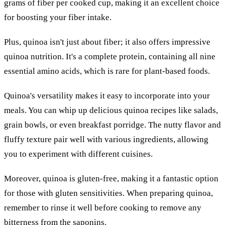
grams of fiber per cooked cup, making it an excellent choice
for boosting your fiber intake.
Plus, quinoa isn't just about fiber; it also offers impressive
quinoa nutrition. It's a complete protein, containing all nine
essential amino acids, which is rare for plant-based foods.
Quinoa's versatility makes it easy to incorporate into your
meals. You can whip up delicious quinoa recipes like salads,
grain bowls, or even breakfast porridge. The nutty flavor and
fluffy texture pair well with various ingredients, allowing
you to experiment with different cuisines.
Moreover, quinoa is gluten-free, making it a fantastic option
for those with gluten sensitivities. When preparing quinoa,
remember to rinse it well before cooking to remove any
bitterness from the saponins.