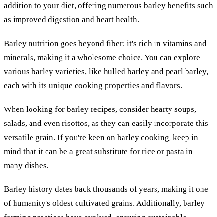
addition to your diet, offering numerous barley benefits such
as improved digestion and heart health.
Barley nutrition goes beyond fiber; it's rich in vitamins and
minerals, making it a wholesome choice. You can explore
various barley varieties, like hulled barley and pearl barley,
each with its unique cooking properties and flavors.
When looking for barley recipes, consider hearty soups,
salads, and even risottos, as they can easily incorporate this
versatile grain. If you're keen on barley cooking, keep in
mind that it can be a great substitute for rice or pasta in
many dishes.
Barley history dates back thousands of years, making it one
of humanity's oldest cultivated grains. Additionally, barley