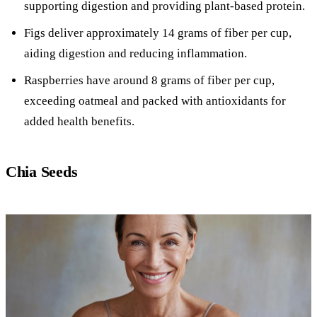
supporting digestion and providing plant-based protein.
Figs deliver approximately 14 grams of fiber per cup,
aiding digestion and reducing inflammation.
Raspberries have around 8 grams of fiber per cup,
exceeding oatmeal and packed with antioxidants for
added health benefits.
Chia Seeds