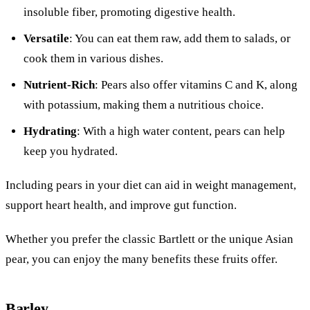
insoluble fiber, promoting digestive health.
Versatile
: You can eat them raw, add them to salads, or
cook them in various dishes.
Nutrient-Rich
: Pears also offer vitamins C and K, along
with potassium, making them a nutritious choice.
Hydrating
: With a high water content, pears can help
keep you hydrated.
Including pears in your diet can aid in weight management,
support heart health, and improve gut function.
Whether you prefer the classic Bartlett or the unique Asian
pear, you can enjoy the many benefits these fruits offer.
Barley