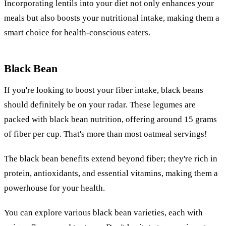
Incorporating lentils into your diet not only enhances your
meals but also boosts your nutritional intake, making them a
smart choice for health-conscious eaters.
Black Bean
If you're looking to boost your fiber intake, black beans
should definitely be on your radar. These legumes are
packed with black bean nutrition, offering around 15 grams
of fiber per cup. That's more than most oatmeal servings!
The black bean benefits extend beyond fiber; they're rich in
protein, antioxidants, and essential vitamins, making them a
powerhouse for your health.
You can explore various black bean varieties, each with