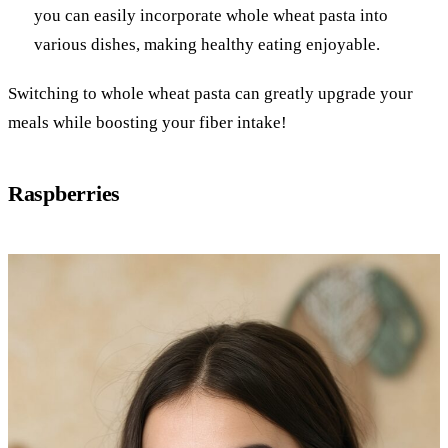
you can easily incorporate whole wheat pasta into
various dishes, making healthy eating enjoyable.
Switching to whole wheat pasta can greatly upgrade your
meals while boosting your fiber intake!
Raspberries