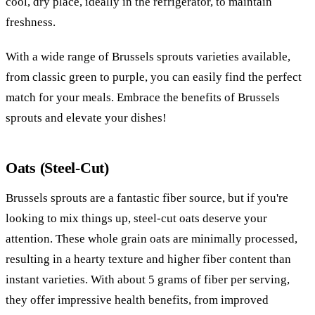
cool, dry place, ideally in the refrigerator, to maintain
freshness.
With a wide range of Brussels sprouts varieties available,
from classic green to purple, you can easily find the perfect
match for your meals. Embrace the benefits of Brussels
sprouts and elevate your dishes!
Oats (Steel-Cut)
Brussels sprouts are a fantastic fiber source, but if you're
looking to mix things up, steel-cut oats deserve your
attention. These whole grain oats are minimally processed,
resulting in a hearty texture and higher fiber content than
instant varieties. With about 5 grams of fiber per serving,
they offer impressive health benefits, from improved