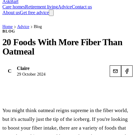
AskBart
Care homes
Retirement living
Advice
Contact us
About us
Get free advice
Home
Advice
Blog
BLOG
20 Foods With More Fiber Than
Oatmeal
Claire
C
29 October 2024
You might think oatmeal reigns supreme in the fiber world,
but it's actually just the tip of the iceberg. If you're looking
to boost your fiber intake, there are a variety of foods that