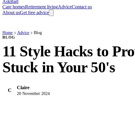
AskBart
Care homes
Retirement living
Advice
Contact us
About us
Get free advice
Home
Advice
Blog
BLOG
11 Style Hacks to Pr
Stuck in Your 50's
Claire
C
20 November 2024