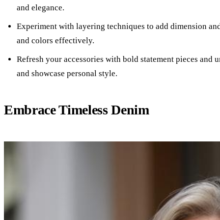
and elegance.
Experiment with layering techniques to add dimension and i
and colors effectively.
Refresh your accessories with bold statement pieces and u
and showcase personal style.
Embrace Timeless Denim