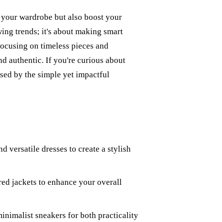
h your wardrobe but also boost your
wing trends; it's about making smart
 focusing on timeless pieces and
nd authentic. If you're curious about
ised by the simple yet impactful
 versatile dresses to create a stylish
red jackets to enhance your overall
minimalist sneakers for both practicality