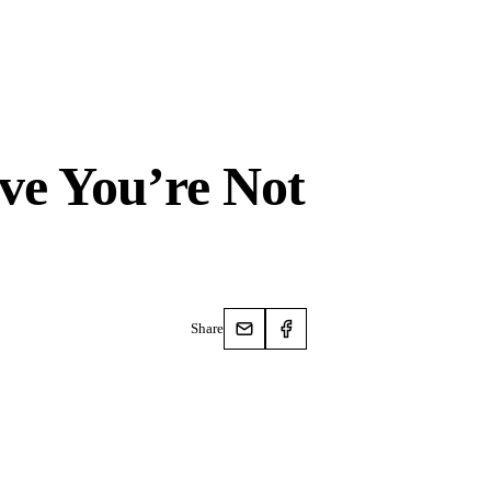
ove You’re Not
Share