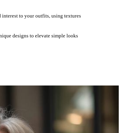
nterest to your outfits, using textures
nique designs to elevate simple looks