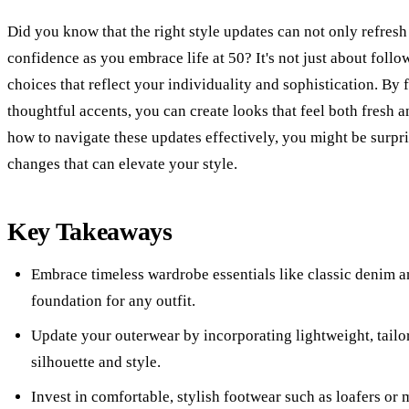
Did you know that the right style updates can not only refres
confidence as you embrace life at 50? It's not just about follo
choices that reflect your individuality and sophistication. By
thoughtful accents, you can create looks that feel both fresh a
how to navigate these updates effectively, you might be surpr
changes that can elevate your style.
Key Takeaways
Embrace timeless wardrobe essentials like classic denim and
foundation for any outfit.
Update your outerwear by incorporating lightweight, tailo
silhouette and style.
Invest in comfortable, stylish footwear such as loafers or 