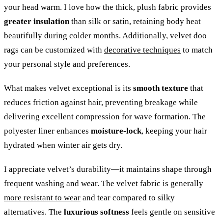
your head warm. I love how the thick, plush fabric provides
greater insulation
than silk or satin, retaining body heat
beautifully during colder months. Additionally, velvet doo
rags can be customized with
decorative techniques
to match
your personal style and preferences.
What makes velvet exceptional is its
smooth texture
that
reduces friction against hair, preventing breakage while
delivering excellent compression for wave formation. The
polyester liner enhances
moisture-lock
, keeping your hair
hydrated when winter air gets dry.
I appreciate velvet’s durability—it maintains shape through
frequent washing and wear. The velvet fabric is generally
more resistant to wear
and tear compared to silky
alternatives. The
luxurious softness
feels gentle on sensitive