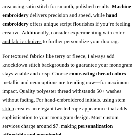
area using satin stitch for smooth, polished results.
Machine
embroidery
delivers precision and speed, while
hand
embroidery
offers unique script flourishes if you’re feeling
creative. Additionally, consider experimenting with
color
and fabric choices
to further personalize your doo rag.
For textured fabrics like terry or fleece, I always add
knockdown stitch backgrounds to guarantee your monogram
stays visible and crisp. Choose
contrasting thread colors
—
metallic and neon options are trending now—for maximum
impact. Quality polyester thread withstands 50+ washes
without fading. For hand-embroidered initials, using
stem
stitch
creates an elegant twisted rope appearance that adds
sophistication to your monogram design. Most custom
services charge around $7, making
personalization
affordable and meaningful
.