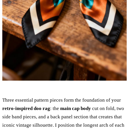
Three essential pattern pieces form the foundation of your
retro-inspired doo rag
: the
main cap body
cut on fold, two
side band pieces, and a back panel section that creates that
iconic vintage silhouette. I position the longest arch of each