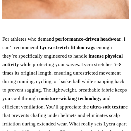
For athletes who demand
performance-driven headwear
, I
can’t recommend
Lycra stretch-fit doo rags
enough—
they’re specifically engineered to handle
intense physical
activity
while protecting your waves. Lycra stretches 5–8
times its original length, ensuring unrestricted movement
during running, cycling, or basketball while snapping back
to prevent sagging. The lightweight, breathable fabric keeps
you cool through
moisture-wicking technology
and
efficient ventilation. You’ll appreciate the
ultra-soft texture
that prevents chafing under helmets and eliminates scalp
irritation during extended wear. What really sets Lycra apart