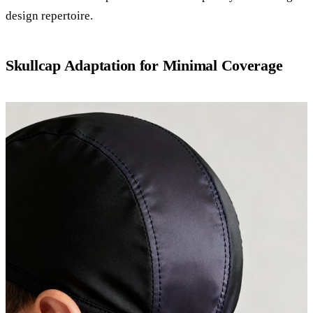
design repertoire.
Skullcap Adaptation for Minimal Coverage