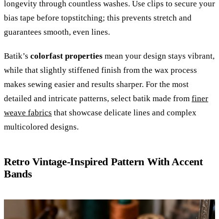
longevity through countless washes. Use clips to secure your
bias tape before topstitching; this prevents stretch and
guarantees smooth, even lines.
Batik’s
colorfast properties
mean your design stays vibrant,
while that slightly stiffened finish from the wax process
makes sewing easier and results sharper. For the most
detailed and intricate patterns, select batik made from
finer
weave fabrics
that showcase delicate lines and complex
multicolored designs.
Retro Vintage-Inspired Pattern With Accent
Bands