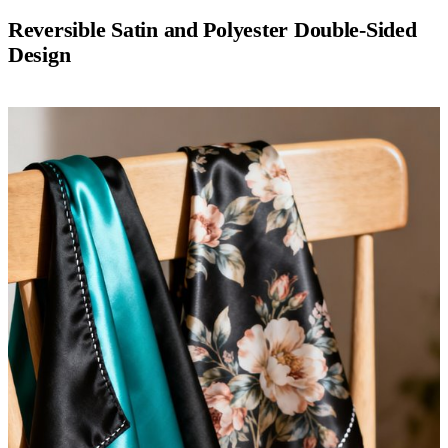
Reversible Satin and Polyester Double-Sided
Design