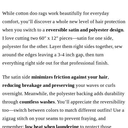
While cotton doo rags work beautifully for everyday
comfort, you’ll discover a whole new level of hair protection
when you switch to a
reversible satin and polyester design
.
I love cutting two 60″ x 12″ pieces—satin for one side,
polyester for the other. Layer them right sides together, sew
around the edges leaving a 3-4 inch gap, then turn
everything right side out for that professional finish.
The satin side
minimizes friction against your hair
,
reducing breakage and preserving
your waves or curls
overnight. Meanwhile, the polyester backing adds durability
through
countless washes
. You’ll appreciate the reversibility
too—switch between colors to match different outfits! Use a
zigzag stitch on your seams to prevent fraying, and
remember:
low heat when laundering
to protect those