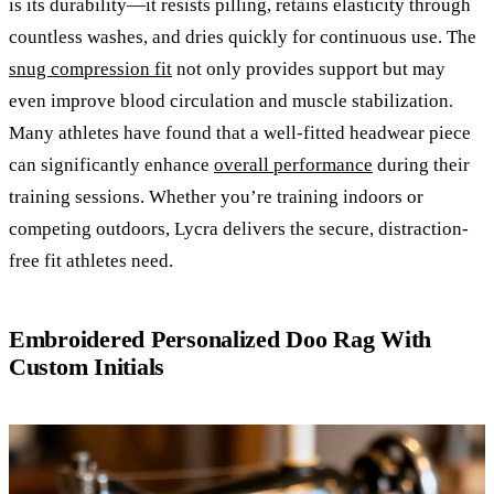
is its durability—it resists pilling, retains elasticity through
countless washes, and dries quickly for continuous use. The
snug compression fit
not only provides support but may
even improve blood circulation and muscle stabilization.
Many athletes have found that a well-fitted headwear piece
can significantly enhance
overall performance
during their
training sessions. Whether you’re training indoors or
competing outdoors, Lycra delivers the secure, distraction-
free fit athletes need.
Embroidered Personalized Doo Rag With
Custom Initials