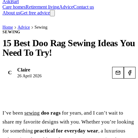
AskBart
Care homes
Retirement living
Advice
Contact us
About us
Get free advice
Home
Advice
Sewing
SEWING
15 Best Doo Rag Sewing Ideas You
Need To Try!
Claire
C
26 April 2026
I’ve been
sewing
doo rags
for years, and I can’t wait to
share my favorite designs with you. Whether you’re looking
for something
practical for everyday wear
, a luxurious