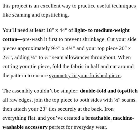
this project is an excellent way to practice
useful techniques
like seaming and topstitching.
You’ll need at least 18″ x 44″ of
light- to medium-weight
cotton
—pre-wash it first to prevent shrinkage. Cut your side
pieces approximately 9½” x 4¾” and your top piece 20″ x
2½”, adding ¼” to ½” seam allowances throughout. When
cutting your tie piece, fold the fabric in half and cut around
the pattern to ensure
symmetry in your finished piece
.
The assembly couldn’t be simpler:
double-fold and topstitch
all raw edges, join the top piece to both sides with ½” seams,
then attach your 23″ ties securely at the back. Iron
everything flat, and you’ve created a
breathable, machine-
washable accessory
perfect for everyday wear.