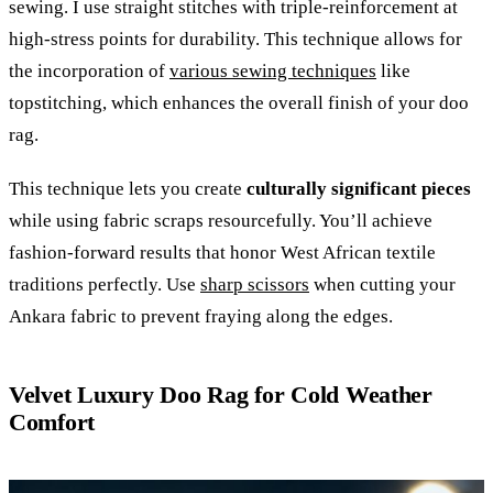
sewing. I use straight stitches with triple-reinforcement at
high-stress points for durability. This technique allows for
the incorporation of
various sewing techniques
like
topstitching, which enhances the overall finish of your doo
rag.
This technique lets you create
culturally significant pieces
while using fabric scraps resourcefully. You’ll achieve
fashion-forward results that honor West African textile
traditions perfectly. Use
sharp scissors
when cutting your
Ankara fabric to prevent fraying along the edges.
Velvet Luxury Doo Rag for Cold Weather
Comfort