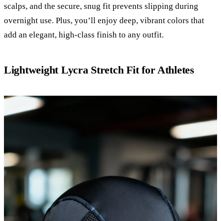
scalps, and the secure, snug fit prevents slipping during
overnight use. Plus, you’ll enjoy deep, vibrant colors that
add an elegant, high-class finish to any outfit.
Lightweight Lycra Stretch Fit for Athletes