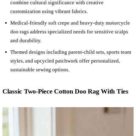
combine cultural significance with creative
customization using vibrant fabrics.
Medical-friendly soft crepe and heavy-duty motorcycle
doo rags address specialized needs for sensitive scalps
and durability.
Themed designs including parent-child sets, sports team
styles, and upcycled patchwork offer personalized,
sustainable sewing options.
Classic Two-Piece Cotton Doo Rag With Ties