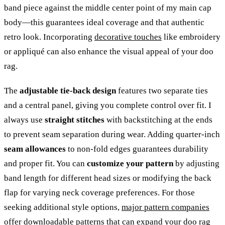
band piece against the middle center point of my main cap
body—this guarantees ideal coverage and that authentic
retro look. Incorporating
decorative touches
like embroidery
or appliqué can also enhance the visual appeal of your doo
rag.
The
adjustable tie-back design
features two separate ties
and a central panel, giving you complete control over fit. I
always use
straight stitches
with backstitching at the ends
to prevent seam separation during wear. Adding quarter-inch
seam allowances
to non-fold edges guarantees durability
and proper fit. You can
customize your pattern
by adjusting
band length for different head sizes or modifying the back
flap for varying neck coverage preferences. For those
seeking additional style options,
major pattern companies
offer downloadable patterns that can expand your doo rag