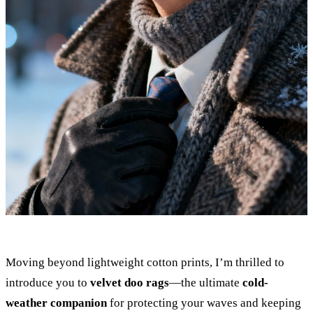
Moving beyond lightweight cotton prints, I’m thrilled to
introduce you to
velvet doo rags
—the ultimate
cold-
weather companion
for protecting your waves and keeping