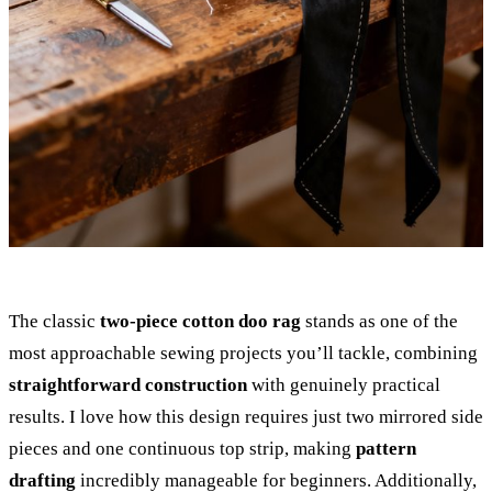
The classic
two-piece cotton doo rag
stands as one of the
most approachable sewing projects you’ll tackle, combining
straightforward construction
with genuinely practical
results. I love how this design requires just two mirrored side
pieces and one continuous top strip, making
pattern
drafting
incredibly manageable for beginners. Additionally,