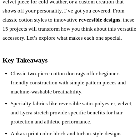
velvet piece for cold weather, or a custom creation that
shows off your personality, I’ve got you covered. From
classic cotton styles to innovative
reversible designs
, these
15 projects will transform how you think about this versatile
accessory. Let’s explore what makes each one special.
Key Takeaways
Classic two-piece cotton doo rags offer beginner-
friendly construction with simple pattern pieces and
machine-washable breathability.
Specialty fabrics like reversible satin-polyester, velvet,
and Lycra stretch provide specific benefits for hair
protection and athletic performance.
Ankara print color-block and turban-style designs