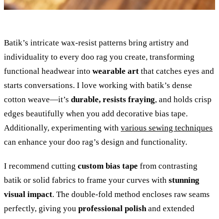
Batik’s intricate wax-resist patterns bring artistry and
individuality to every doo rag you create, transforming
functional headwear into
wearable art
that catches eyes and
starts conversations. I love working with batik’s dense
cotton weave—it’s
durable, resists fraying
, and holds crisp
edges beautifully when you add decorative bias tape.
Additionally, experimenting with
various sewing techniques
can enhance your doo rag’s design and functionality.
I recommend cutting
custom bias tape
from contrasting
batik or solid fabrics to frame your curves with
stunning
visual impact
. The double-fold method encloses raw seams
perfectly, giving you
professional polish
and extended