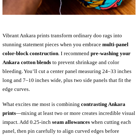
Vibrant Ankara prints transform ordinary doo rags into
stunning statement pieces when you embrace
multi-panel
color-block construction
. I recommend
pre-washing your
Ankara cotton blends
to prevent shrinkage and color
bleeding. You’ll cut a center panel measuring 24–33 inches
long and 7–10 inches wide, plus two side panels that fit the
edge curves.
What excites me most is combining
contrasting Ankara
prints
—mixing at least two or more creates incredible visual
impact. Add 0.25-inch
seam allowances
when cutting each
panel, then pin carefully to align curved edges before