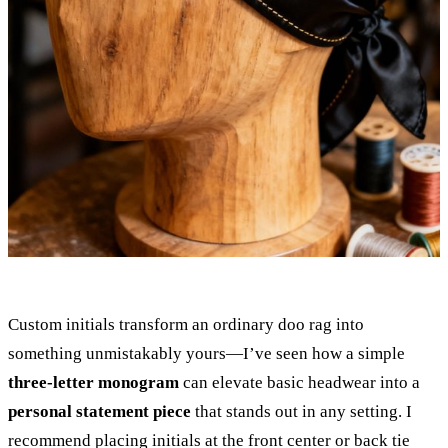
Custom initials transform an ordinary doo rag into
something unmistakably yours—I’ve seen how a simple
three-letter monogram
can elevate basic headwear into a
personal statement piece
that stands out in any setting. I
recommend placing initials at the front center or back tie