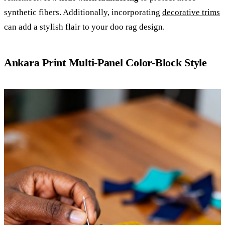
synthetic fibers. Additionally, incorporating
decorative trims
can add a stylish flair to your doo rag design.
Ankara Print Multi-Panel Color-Block Style