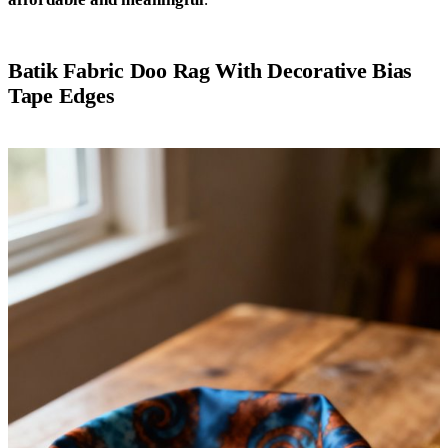
Batik Fabric Doo Rag With Decorative Bias
Tape Edges