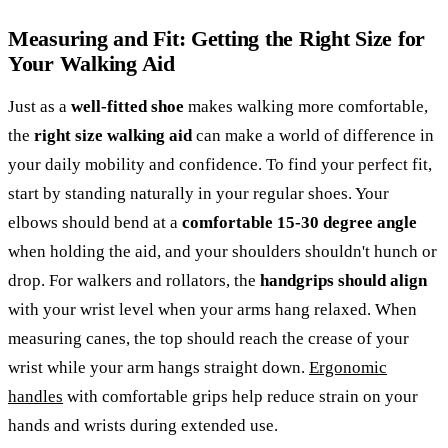
Measuring and Fit: Getting the Right Size for
Your Walking Aid
Just as a
well-fitted shoe
makes walking more comfortable,
the
right size walking aid
can make a world of difference in
your daily mobility and confidence. To find your perfect fit,
start by standing naturally in your regular shoes. Your
elbows should bend at a
comfortable 15-30 degree angle
when holding the aid, and your shoulders shouldn't hunch or
drop. For walkers and rollators, the
handgrips should align
with your wrist level when your arms hang relaxed. When
measuring canes, the top should reach the crease of your
wrist while your arm hangs straight down.
Ergonomic
handles
with comfortable grips help reduce strain on your
hands and wrists during extended use.