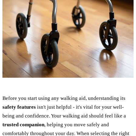
Before you start using any walking aid, understanding its
safety features
isn't just helpful - it's vital for your well-
being and confidence. Your walking aid should feel like a
trusted companion
, helping you move safely and
comfortably throughout your day. When selecting the right