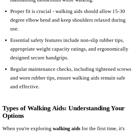
Proper fit is crucial - walking aids should allow 15-30
degree elbow bend and keep shoulders relaxed during
use.
Essential safety features include non-slip rubber tips,
appropriate weight capacity ratings, and ergonomically
designed secure handgrips.
Regular maintenance checks, including tightened screws
and worn rubber tips, ensure walking aids remain safe
and effective.
Types of Walking Aids: Understanding Your
Options
When you're exploring
walking aids
for the first time, it's