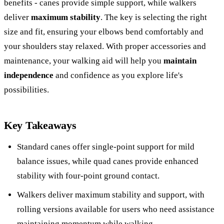
benefits - canes provide simple support, while walkers
deliver
maximum stability
. The key is selecting the right
size and fit, ensuring your elbows bend comfortably and
your shoulders stay relaxed. With proper accessories and
maintenance, your walking aid will help you
maintain
independence
and confidence as you explore life's
possibilities.
Key Takeaways
Standard canes offer single-point support for mild
balance issues, while quad canes provide enhanced
stability with four-point ground contact.
Walkers deliver maximum stability and support, with
rolling versions available for users who need assistance
maintaining momentum while walking.