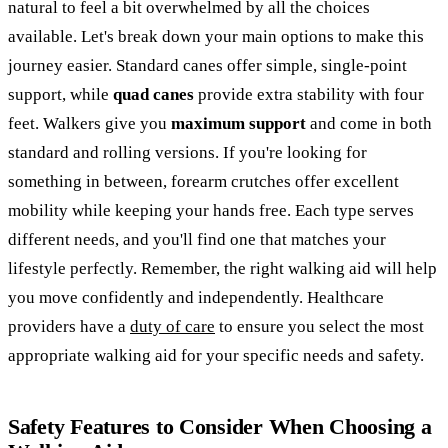
natural to feel a bit overwhelmed by all the choices
available. Let's break down your main options to make this
journey easier. Standard canes offer simple, single-point
support, while
quad canes
provide extra stability with four
feet. Walkers give you
maximum support
and come in both
standard and rolling versions. If you're looking for
something in between, forearm crutches offer excellent
mobility while keeping your hands free. Each type serves
different needs, and you'll find one that matches your
lifestyle perfectly. Remember, the right walking aid will help
you move confidently and independently. Healthcare
providers have a
duty of care
to ensure you select the most
appropriate walking aid for your specific needs and safety.
Safety Features to Consider When Choosing a