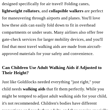
designed specifically for air travel! Folding canes,
lightweight rollators
, and
collapsible walkers
are perfect
for maneuvering through airports and planes. You'll love
how these aids can easily fold down to fit in overhead
compartments or under seats. Many airlines also offer free
gate-check services for larger mobility devices, and you'll
find that most travel walking aids are made from aircraft-
approved materials for your safety and convenience.
Can Children Use Adult Walking Aids if Adjusted to
Their Height?
Just like Goldilocks needed everything "just right," your
child needs
walking aids
that fit them perfectly. While you
might be tempted to adjust adult walking aids for your child,
it's not recommended. Children's bodies have different