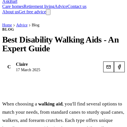
AskBart
Care homes
Retirement living
Advice
Contact us
About us
Get free advice
Home
Advice
Blog
BLOG
Best Disability Walking Aids - An
Expert Guide
Claire
C
17 March 2025
When choosing a
walking aid
, you'll find several options to
match your needs, from standard canes to sturdy quad canes,
walkers, and forearm crutches. Each type offers unique