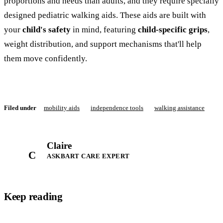
proportions and needs than adults, and they require specially
designed pediatric walking aids. These aids are built with
your
child's safety
in mind, featuring
child-specific grips
,
weight distribution, and support mechanisms that'll help
them move confidently.
Filed under
mobility aids
independence tools
walking assistance
Claire
C
ASKBART CARE EXPERT
Keep reading