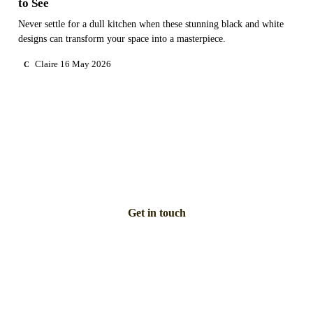
to See
Never settle for a dull kitchen when these stunning black and white
designs can transform your space into a masterpiece.
Claire
16 May 2026
C
NEED PERSONAL GUIDANCE?
Talk to an advisor
Our care experts are here to help you make the right choice
— for free.
Get in touch