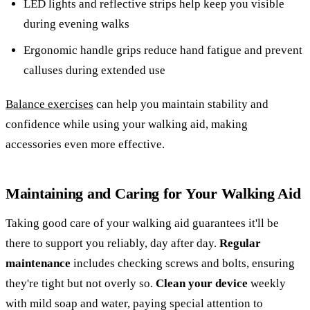
LED lights and reflective strips help keep you visible
during evening walks
Ergonomic handle grips reduce hand fatigue and prevent
calluses during extended use
Balance exercises
can help you maintain stability and
confidence while using your walking aid, making
accessories even more effective.
Maintaining and Caring for Your Walking Aid
Taking good care of your walking aid guarantees it'll be
there to support you reliably, day after day.
Regular
maintenance
includes checking screws and bolts, ensuring
they're tight but not overly so.
Clean your device
weekly
with mild soap and water, paying special attention to