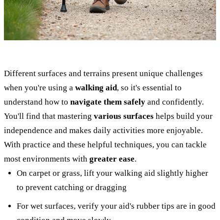
Different surfaces and terrains present unique challenges
when you're using a
walking aid
, so it's essential to
understand how to
navigate them safely
and confidently.
You'll find that mastering
various surfaces
helps build your
independence and makes daily activities more enjoyable.
With practice and these helpful techniques, you can tackle
most environments with
greater ease
.
On carpet or grass, lift your walking aid slightly higher
to prevent catching or dragging
For wet surfaces, verify your aid's rubber tips are in good