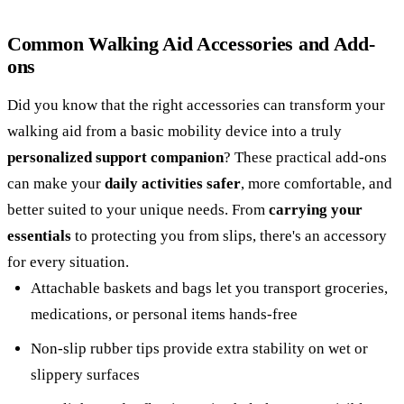
Common Walking Aid Accessories and Add-
ons
Did you know that the right accessories can transform your
walking aid from a basic mobility device into a truly
personalized support companion
? These practical add-ons
can make your
daily activities safer
, more comfortable, and
better suited to your unique needs. From
carrying your
essentials
to protecting you from slips, there's an accessory
for every situation.
Attachable baskets and bags let you transport groceries,
medications, or personal items hands-free
Non-slip rubber tips provide extra stability on wet or
slippery surfaces