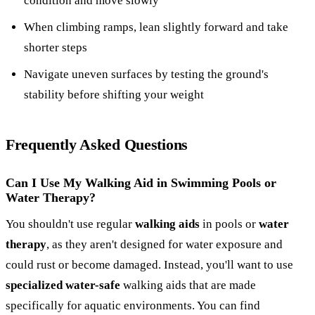
condition and move slowly
When climbing ramps, lean slightly forward and take
shorter steps
Navigate uneven surfaces by testing the ground's
stability before shifting your weight
Frequently Asked Questions
Can I Use My Walking Aid in Swimming Pools or
Water Therapy?
You shouldn't use regular
walking aids
in pools or
water
therapy
, as they aren't designed for water exposure and
could rust or become damaged. Instead, you'll want to use
specialized water-safe
walking aids that are made
specifically for aquatic environments. You can find