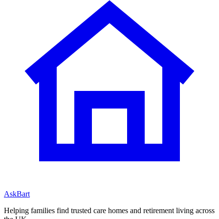
AskBart
Helping families find trusted care homes and retirement living across