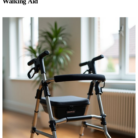
Walking Aid