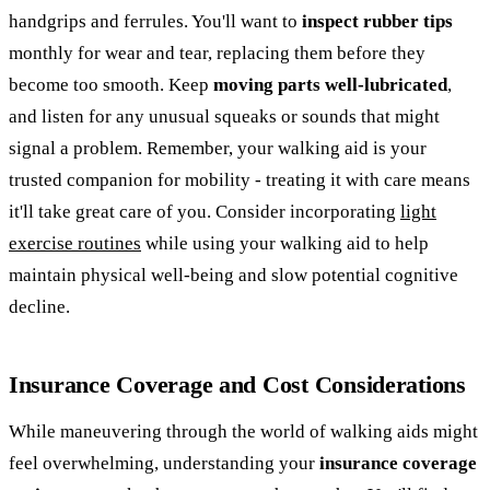
handgrips and ferrules. You'll want to
inspect rubber tips
monthly for wear and tear, replacing them before they
become too smooth. Keep
moving parts well-lubricated
,
and listen for any unusual squeaks or sounds that might
signal a problem. Remember, your walking aid is your
trusted companion for mobility - treating it with care means
it'll take great care of you. Consider incorporating
light
exercise routines
while using your walking aid to help
maintain physical well-being and slow potential cognitive
decline.
Insurance Coverage and Cost Considerations
While maneuvering through the world of walking aids might
feel overwhelming, understanding your
insurance coverage