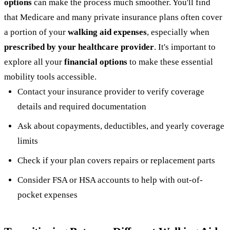
options
can make the process much smoother. You'll find
that Medicare and many private insurance plans often cover
a portion of your
walking aid expenses
, especially when
prescribed by your healthcare provider
. It's important to
explore all your
financial options
to make these essential
mobility tools accessible.
Contact your insurance provider to verify coverage
details and required documentation
Ask about copayments, deductibles, and yearly coverage
limits
Check if your plan covers repairs or replacement parts
Consider FSA or HSA accounts to help with out-of-
pocket expenses