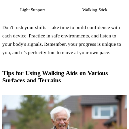
Light Support
Walking Stick
Don't rush your shifts - take time to build confidence with
each device. Practice in safe environments, and listen to
your body's signals. Remember, your progress is unique to
you, and it's perfectly fine to move at your own pace.
Tips for Using Walking Aids on Various
Surfaces and Terrains