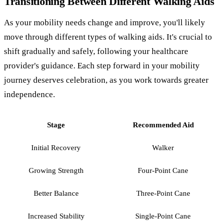
Transitioning Between Different Walking Aids
As your mobility needs change and improve, you'll likely
move through different types of walking aids. It's crucial to
shift gradually and safely, following your healthcare
provider's guidance. Each step forward in your mobility
journey deserves celebration, as you work towards greater
independence.
Stage
Recommended Aid
Initial Recovery
Walker
Growing Strength
Four-Point Cane
Better Balance
Three-Point Cane
Increased Stability
Single-Point Cane