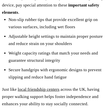
device, pay special attention to these
important safety
elements
.
Non-slip rubber tips that provide excellent grip on
various surfaces, including wet floors
Adjustable height settings to maintain proper posture
and reduce strain on your shoulders
Weight capacity ratings that match your needs and
guarantee structural integrity
Secure handgrips with ergonomic designs to prevent
slipping and reduce hand fatigue
Just like
local friendship centers
across the UK, having
proper walking support helps foster independence and
enhances your ability to stay socially connected.