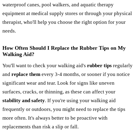
waterproof canes, pool walkers, and aquatic therapy
equipment at medical supply stores or through your physical
therapist, who'll help you choose the right option for your
needs.
How Often Should I Replace the Rubber Tips on My
Walking Aid?
You'll want to check your walking aid's
rubber tips
regularly
and
replace them
every 3-4 months, or sooner if you notice
significant wear and tear. Look for signs like uneven
surfaces, cracks, or thinning, as these can affect your
stability and safety
. If you're using your walking aid
frequently or outdoors, you might need to replace the tips
more often. It's always better to be proactive with
replacements than risk a slip or fall.