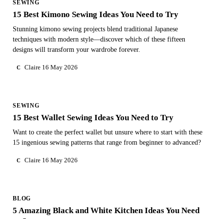
SEWING
15 Best Kimono Sewing Ideas You Need to Try
Stunning kimono sewing projects blend traditional Japanese
techniques with modern style—discover which of these fifteen
designs will transform your wardrobe forever.
Claire
16 May 2026
C
SEWING
15 Best Wallet Sewing Ideas You Need to Try
Want to create the perfect wallet but unsure where to start with these
15 ingenious sewing patterns that range from beginner to advanced?
Claire
16 May 2026
C
BLOG
5 Amazing Black and White Kitchen Ideas You Need