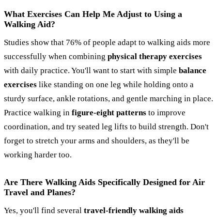
What Exercises Can Help Me Adjust to Using a
Walking Aid?
Studies show that 76% of people adapt to walking aids more
successfully when combining
physical therapy exercises
with daily practice. You'll want to start with simple
balance
exercises
like standing on one leg while holding onto a
sturdy surface, ankle rotations, and gentle marching in place.
Practice walking in
figure-eight patterns
to improve
coordination, and try seated leg lifts to build strength. Don't
forget to stretch your arms and shoulders, as they'll be
working harder too.
Are There Walking Aids Specifically Designed for Air
Travel and Planes?
Yes, you'll find several
travel-friendly walking aids