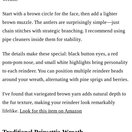
Start with a brown circle for the face, then add a lighter
brown muzzle. The antlers are surprisingly simple—just
chain stitches with strategic branching. I recommend using
pipe cleaners inside them for stability.
The details make these special: black button eyes, a red
pom-pom nose, and small white highlights bring personality
to each reindeer. You can position multiple reindeer heads
around your wreath, alternating with pine sprigs and berries.
I've found that variegated brown yarn adds natural depth to
the fur texture, making your reindeer look remarkably
lifelike.
Look for this item on Amazon
Traditional Poinsettia Wreath