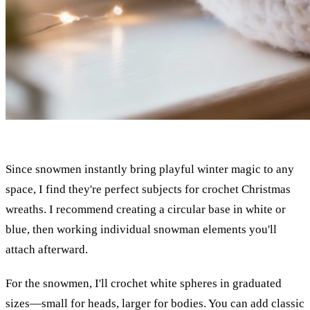
Since snowmen instantly bring playful winter magic to any
space, I find they're perfect subjects for crochet Christmas
wreaths. I recommend creating a circular base in white or
blue, then working individual snowman elements you'll
attach afterward.
For the snowmen, I'll crochet white spheres in graduated
sizes—small for heads, larger for bodies. You can add classic