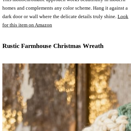
homes and complements any color scheme. Hang it against a
dark door or wall where the delicate details truly shine.
Look
for this item on Amazon
Rustic Farmhouse Christmas Wreath