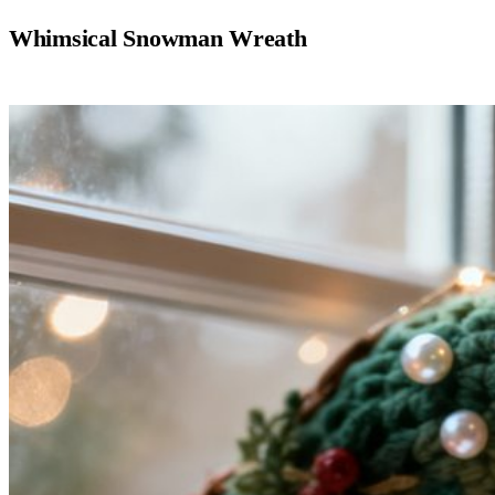
Whimsical Snowman Wreath