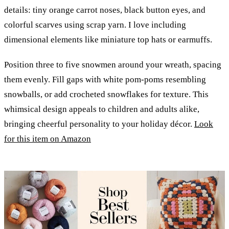
details: tiny orange carrot noses, black button eyes, and
colorful scarves using scrap yarn. I love including
dimensional elements like miniature top hats or earmuffs.
Position three to five snowmen around your wreath, spacing
them evenly. Fill gaps with white pom-poms resembling
snowballs, or add crocheted snowflakes for texture. This
whimsical design appeals to children and adults alike,
bringing cheerful personality to your holiday décor.
Look
for this item on Amazon