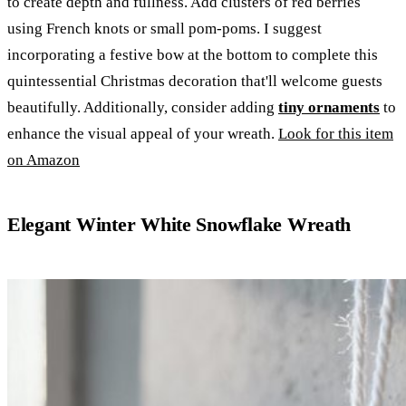
to create depth and fullness. Add clusters of red berries
using French knots or small pom-poms. I suggest
incorporating a festive bow at the bottom to complete this
quintessential Christmas decoration that'll welcome guests
beautifully. Additionally, consider adding
tiny ornaments
to
enhance the visual appeal of your wreath.
Look for this item
on Amazon
Elegant Winter White Snowflake Wreath