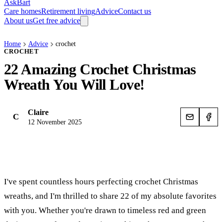
AskBart
Care homes
Retirement living
Advice
Contact us
About us
Get free advice
Home
Advice
crochet
CROCHET
22 Amazing Crochet Christmas
Wreath You Will Love!
Claire
C
12 November 2025
I've spent countless hours perfecting crochet Christmas
wreaths, and I'm thrilled to share 22 of my absolute favorites
with you. Whether you're drawn to timeless red and green