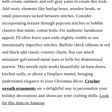
with cream, oatmeal, and soft gray yarns to create this look.
Add rustic elements like burlap bows, wooden beads, or
small pinecones tucked between stitches. Consider
incorporating texture through popcorn stitches or bobble
clusters that mimic cotton bolls. For authentic farmhouse
appeal, I'll often leave yarn ends slightly visible or use
intentionally imperfect stitches. Buffalo check ribbons in red
and black add classic country charm. You can attach
miniature galvanized metal stars or bells for dimensional
interest. This wreath style works beautifully on barn doors,
kitchen walls, or above a fireplace mantel, bringing
understated elegance to your Christmas décor.
Crochet
wreath ornaments
are a delightful way to personalize your
holiday decorations and showcase your crafting skills.
Look
for this item on Amazon