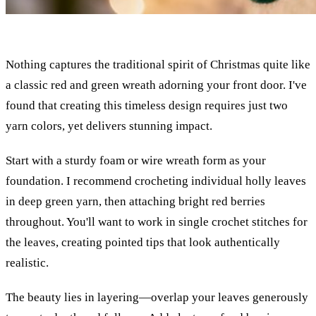
Nothing captures the traditional spirit of Christmas quite like
a classic red and green wreath adorning your front door. I've
found that creating this timeless design requires just two
yarn colors, yet delivers stunning impact.
Start with a sturdy foam or wire wreath form as your
foundation. I recommend crocheting individual holly leaves
in deep green yarn, then attaching bright red berries
throughout. You'll want to work in single crochet stitches for
the leaves, creating pointed tips that look authentically
realistic.
The beauty lies in layering—overlap your leaves generously