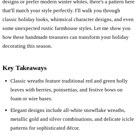
designs or prefer modern winter whites, there's a pattern here
that'll match your style perfectly. I'll walk you through
classic holiday looks, whimsical character designs, and even
some unexpected rustic farmhouse styles. Let me show you
how these handmade treasures can transform your holiday
decorating this season.
Key Takeaways
Classic wreaths feature traditional red and green holly
leaves with berries, poinsettias, and festive bows on
foam or wire bases.
Elegant designs include all-white snowflake wreaths,
metallic gold and silver combinations, and delicate icicle
patterns for sophisticated décor.