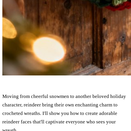
Moving from cheerful snowmen to another beloved holiday
character, reindeer bring their own enchanting charm to
crocheted wreaths. I'll show you how to create adorable
reindeer faces that'll captivate everyone who sees your
wreath.