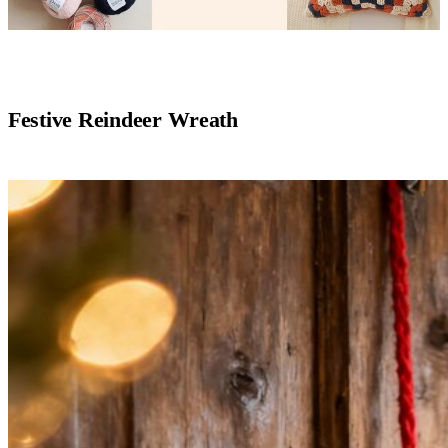
Festive Reindeer Wreath