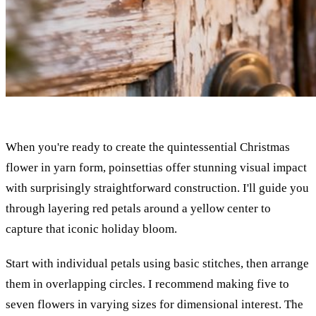
When you're ready to create the quintessential Christmas
flower in yarn form, poinsettias offer stunning visual impact
with surprisingly straightforward construction. I'll guide you
through layering red petals around a yellow center to
capture that iconic holiday bloom.
Start with individual petals using basic stitches, then arrange
them in overlapping circles. I recommend making five to
seven flowers in varying sizes for dimensional interest. The