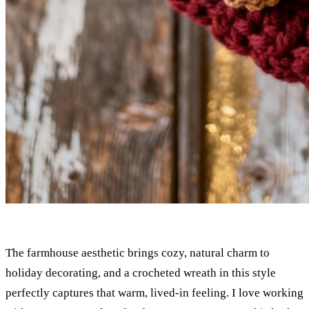
The farmhouse aesthetic brings cozy, natural charm to
holiday decorating, and a crocheted wreath in this style
perfectly captures that warm, lived-in feeling. I love working