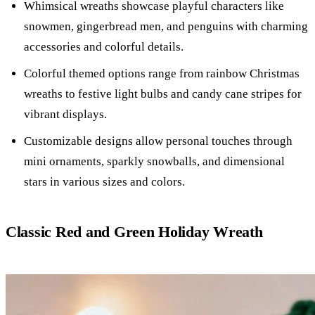
Whimsical wreaths showcase playful characters like
snowmen, gingerbread men, and penguins with charming
accessories and colorful details.
Colorful themed options range from rainbow Christmas
wreaths to festive light bulbs and candy cane stripes for
vibrant displays.
Customizable designs allow personal touches through
mini ornaments, sparkly snowballs, and dimensional
stars in various sizes and colors.
Classic Red and Green Holiday Wreath