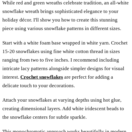
While red and green wreaths celebrate tradition, an all-white
snowflake wreath brings sophisticated elegance to your
holiday décor. I'll show you how to create this stunning
piece using various snowflake patterns in different sizes.
Start with a white foam base wrapped in white yarn. Crochet
15-20 snowflakes using fine white cotton thread in sizes
ranging from two to five inches. I recommend including
intricate lacy patterns alongside simpler designs for visual
interest.
Crochet snowflakes
are perfect for adding a
delicate touch to your decorations.
Attach your snowflakes at varying depths using hot glue,
creating dimensional layers. Add white iridescent beads to
the snowflake centers for subtle sparkle.
This monochromatic approach works beautifully in modern