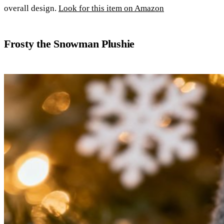
overall design.
Look for this item on Amazon
Frosty the Snowman Plushie