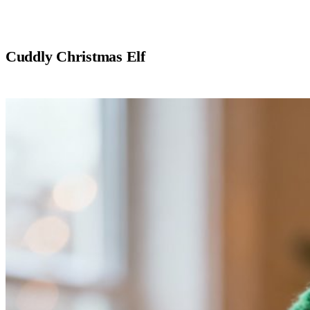
Cuddly Christmas Elf