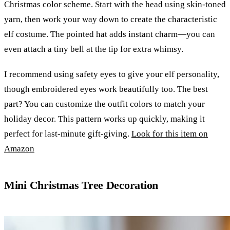
Christmas color scheme. Start with the head using skin-toned
yarn, then work your way down to create the characteristic
elf costume. The pointed hat adds instant charm—you can
even attach a tiny bell at the tip for extra whimsy.
I recommend using safety eyes to give your elf personality,
though embroidered eyes work beautifully too. The best
part? You can customize the outfit colors to match your
holiday decor. This pattern works up quickly, making it
perfect for last-minute gift-giving.
Look for this item on
Amazon
Mini Christmas Tree Decoration