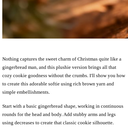
Nothing captures the sweet charm of Christmas quite like a
gingerbread man, and this plushie version brings all that
cozy cookie goodness without the crumbs. I'll show you how
to create this adorable softie using rich brown yarn and
simple embellishments.
Start with a basic gingerbread shape, working in continuous
rounds for the head and body. Add stubby arms and legs
using decreases to create that classic cookie silhouette.