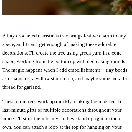
A tiny crocheted Christmas tree brings festive charm to any
space, and I can't get enough of making these adorable
decorations. I'll create the tree using green yarn in a cone
shape, working from the bottom up with decreasing rounds.
The magic happens when I add embellishments—tiny beads
as ornaments, a yellow star on top, and maybe some metallic
thread for garland.
These mini trees work up quickly, making them perfect for
last-minute gifts or multiple decorations throughout your
home. I'll stuff them firmly so they stand upright on their
own. You can attach a loop at the top for hanging on your