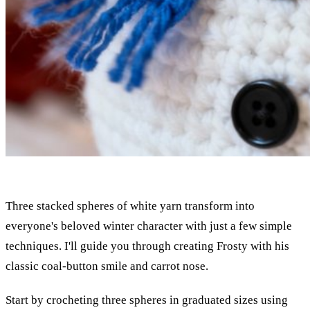
Three stacked spheres of white yarn transform into
everyone's beloved winter character with just a few simple
techniques. I'll guide you through creating Frosty with his
classic coal-button smile and carrot nose.
Start by crocheting three spheres in graduated sizes using