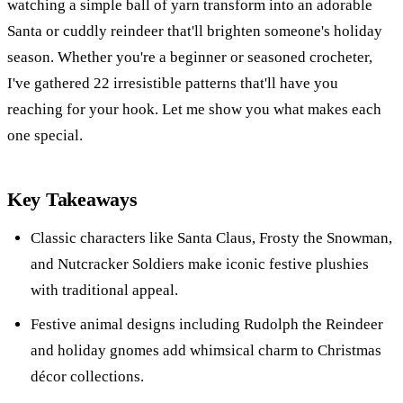
watching a simple ball of yarn transform into an adorable
Santa or cuddly reindeer that'll brighten someone's holiday
season. Whether you're a beginner or seasoned crocheter,
I've gathered 22 irresistible patterns that'll have you
reaching for your hook. Let me show you what makes each
one special.
Key Takeaways
Classic characters like Santa Claus, Frosty the Snowman,
and Nutcracker Soldiers make iconic festive plushies
with traditional appeal.
Festive animal designs including Rudolph the Reindeer
and holiday gnomes add whimsical charm to Christmas
décor collections.