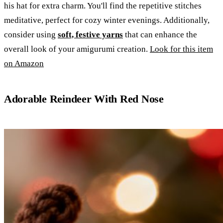
his hat for extra charm. You'll find the repetitive stitches
meditative, perfect for cozy winter evenings. Additionally,
consider using
soft, festive yarns
that can enhance the
overall look of your amigurumi creation.
Look for this item
on Amazon
Adorable Reindeer With Red Nose