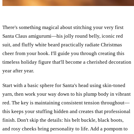
There's something magical about stitching your very first
Santa Claus amigurumi—his jolly round belly, iconic red
suit, and fluffy white beard practically radiate Christmas
cheer from your hook. I'll guide you through creating this
timeless holiday figure that'll become a cherished decoration
year after year.
Start with a basic sphere for Santa's head using skin-toned
yarn, then work your way down to his plump body in vibrant
red. The key is maintaining consistent tension throughout—
this keeps your stuffing hidden and creates that professional
finish. Don't skip the details: his belt buckle, black boots,
and rosy cheeks bring personality to life. Add a pompom to