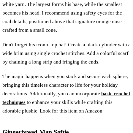
white yarn. The largest forms his base, while the smallest
becomes his head. I recommend using safety eyes for the
coal details, positioned above that signature orange nose
crafted from a small cone.
Don't forget his iconic top hat! Create a black cylinder with a
wide brim using single crochet stitches. Add a colorful scarf
by chaining a long strip and fringing the ends.
The magic happens when you stack and secure each sphere,
bringing this timeless character to life for your holiday
decorations. Additionally, you can incorporate
basic crochet
techniques
to enhance your skills while crafting this
adorable plushie.
Look for this item on Amazon
Gingerbread Man Softie