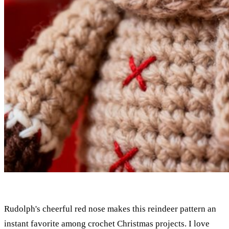
Rudolph's cheerful red nose makes this reindeer pattern an
instant favorite among crochet Christmas projects. I love