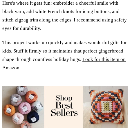
Here's where it gets fun: embroider a cheerful smile with
black yarn, add white French knots for icing buttons, and
stitch zigzag trim along the edges. I recommend using safety
eyes for durability.
This project works up quickly and makes wonderful gifts for
kids. Stuff it firmly so it maintains that perfect gingerbread
shape through countless holiday hugs.
Look for this item on
Amazon