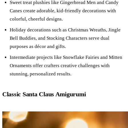
Sweet treat plushies like Gingerbread Men and Candy
Canes create adorable, kid-friendly decorations with
colorful, cheerful designs.
Holiday decorations such as Christmas Wreaths, Jingle
Bell Buddies, and Stocking Characters serve dual
purposes as décor and gifts.
Intermediate projects like Snowflake Fairies and Mitten
Ornaments offer crafters creative challenges with
stunning, personalized results.
Classic Santa Claus Amigurumi