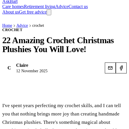
AskBart
Care homes
Retirement living
Advice
Contact us
About us
Get free advice
Home
Advice
crochet
CROCHET
22 Amazing Crochet Christmas
Plushies You Will Love!
Claire
C
12 November 2025
I've spent years perfecting my crochet skills, and I can tell
you that nothing brings more joy than creating handmade
Christmas plushies. There's something magical about