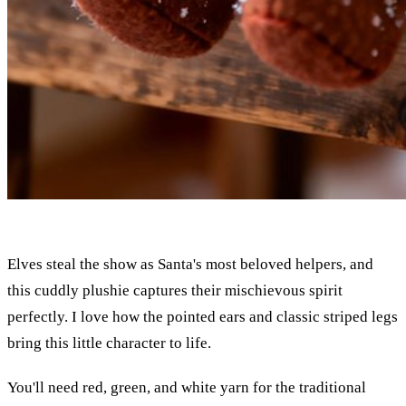
Elves steal the show as Santa's most beloved helpers, and
this cuddly plushie captures their mischievous spirit
perfectly. I love how the pointed ears and classic striped legs
bring this little character to life.
You'll need red, green, and white yarn for the traditional