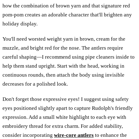
how the combination of brown yarn and that signature red
pom-pom creates an adorable character that'll brighten any
holiday display.
You'll need worsted weight yarn in brown, cream for the
muzzle, and bright red for the nose. The antlers require
careful shaping—I recommend using pipe cleaners inside to
help them stand upright. Start with the head, working in
continuous rounds, then attach the body using invisible
decreases for a polished look.
Don't forget those expressive eyes! I suggest using safety
eyes positioned slightly apart to capture Rudolph's friendly
expression. Add a small white highlight to each eye with
embroidery thread for extra charm. For added stability,
consider incorporating
wire-core antlers
to enhance the