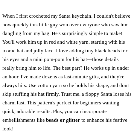
When I first crocheted my Santa keychain, I couldn't believe
how quickly this little guy won over everyone who saw him
dangling from my bag. He's surprisingly simple to make!
You'll work him up in red and white yarn, starting with his
iconic hat and jolly face. I love adding tiny black beads for
his eyes and a mini pom-pom for his hat—those details
really bring him to life. The best part? He works up in under
an hour. I've made dozens as last-minute gifts, and they're
always hits. Use cotton yarn so he holds his shape, and don't
skip stuffing his hat firmly. Trust me, a floppy Santa loses his
charm fast. This pattern's perfect for beginners wanting
quick, adorable results. Plus, you can incorporate
embellishments like
beads or glitter
to enhance his festive
look!