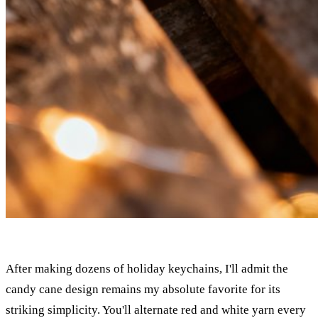
After making dozens of holiday keychains, I'll admit the
candy cane design remains my absolute favorite for its
striking simplicity. You'll alternate red and white yarn every