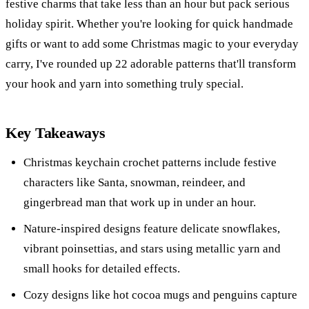
festive charms that take less than an hour but pack serious
holiday spirit. Whether you're looking for quick handmade
gifts or want to add some Christmas magic to your everyday
carry, I've rounded up 22 adorable patterns that'll transform
your hook and yarn into something truly special.
Key Takeaways
Christmas keychain crochet patterns include festive
characters like Santa, snowman, reindeer, and
gingerbread man that work up in under an hour.
Nature-inspired designs feature delicate snowflakes,
vibrant poinsettias, and stars using metallic yarn and
small hooks for detailed effects.
Cozy designs like hot cocoa mugs and penguins capture