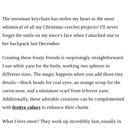
The snowman keychain has stolen my heart as the most
whimsical of all my Christmas crochet projects! I'll never
forget the smile on my niece's face when I attached one to
her backpack last December.
Creating these frosty friends is surprisingly straightforward.
I use white yarn for the body, working two spheres in
different sizes. The magic happens when you add those tiny
details—black beads for coal eyes, an orange scrap for the
carrot nose, and a miniature scarf from leftover yarn.
Additionally, these adorable creations can be complemented
with
festive colors
to enhance their charm.
What I love most? They work up incredibly fast, usually in