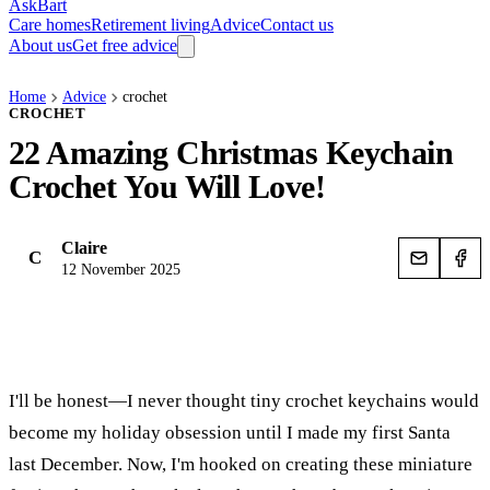
AskBart
Care homes
Retirement living
Advice
Contact us
About us
Get free advice
Home
Advice
crochet
CROCHET
22 Amazing Christmas Keychain
Crochet You Will Love!
Claire
C
12 November 2025
I'll be honest—I never thought tiny crochet keychains would
become my holiday obsession until I made my first Santa
last December. Now, I'm hooked on creating these miniature