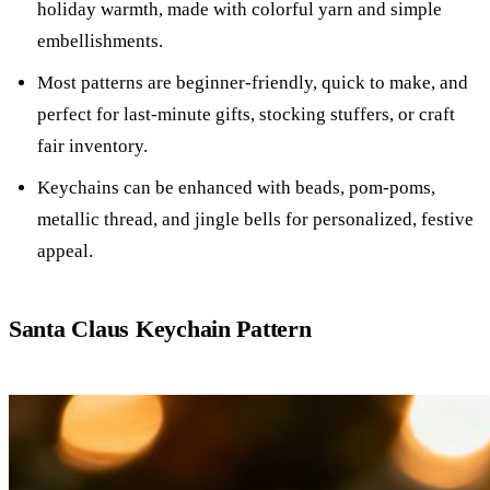
holiday warmth, made with colorful yarn and simple
embellishments.
Most patterns are beginner-friendly, quick to make, and
perfect for last-minute gifts, stocking stuffers, or craft
fair inventory.
Keychains can be enhanced with beads, pom-poms,
metallic thread, and jingle bells for personalized, festive
appeal.
Santa Claus Keychain Pattern