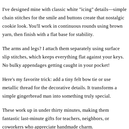
I've designed mine with classic white "icing" details—simple
chain stitches for the smile and buttons create that nostalgic
cookie look. You'll work in continuous rounds using brown
yarn, then finish with a flat base for stability.
The arms and legs? I attach them separately using surface
slip stitches, which keeps everything flat against your keys.
No bulky appendages getting caught in your pocket!
Here's my favorite trick: add a tiny felt bow tie or use
metallic thread for the decorative details. It transforms a
simple gingerbread man into something truly special.
These work up in under thirty minutes, making them
fantastic last-minute gifts for teachers, neighbors, or
coworkers who appreciate handmade charm.