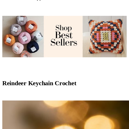
Reindeer Keychain Crochet