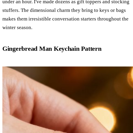
under an hour. I've made dozens as gift toppers and stocking
stuffers. The dimensional charm they bring to keys or bags
makes them irresistible conversation starters throughout the
winter season.
Gingerbread Man Keychain Pattern