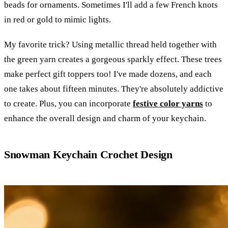
beads for ornaments. Sometimes I'll add a few French knots
in red or gold to mimic lights.
My favorite trick? Using metallic thread held together with
the green yarn creates a gorgeous sparkly effect. These trees
make perfect gift toppers too! I've made dozens, and each
one takes about fifteen minutes. They're absolutely addictive
to create. Plus, you can incorporate
festive color yarns
to
enhance the overall design and charm of your keychain.
Snowman Keychain Crochet Design