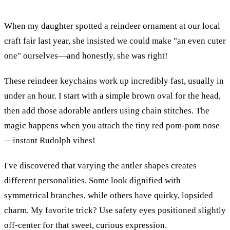
When my daughter spotted a reindeer ornament at our local
craft fair last year, she insisted we could make "an even cuter
one" ourselves—and honestly, she was right!
These reindeer keychains work up incredibly fast, usually in
under an hour. I start with a simple brown oval for the head,
then add those adorable antlers using chain stitches. The
magic happens when you attach the tiny red pom-pom nose
—instant Rudolph vibes!
I've discovered that varying the antler shapes creates
different personalities. Some look dignified with
symmetrical branches, while others have quirky, lopsided
charm. My favorite trick? Use safety eyes positioned slightly
off-center for that sweet, curious expression.