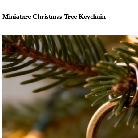
Miniature Christmas Tree Keychain