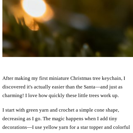
After making my first miniature Christmas tree keychain, I
discovered it's actually easier than the Santa—and just as
charming! I love how quickly these little trees work up.
I start with green yarn and crochet a simple cone shape,
decreasing as I go. The magic happens when I add tiny
decorations—I use yellow yarn for a star topper and colorful