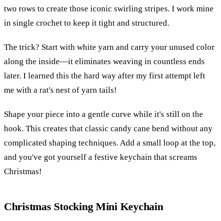
two rows to create those iconic swirling stripes. I work mine
in single crochet to keep it tight and structured.
The trick? Start with white yarn and carry your unused color
along the inside—it eliminates weaving in countless ends
later. I learned this the hard way after my first attempt left
me with a rat's nest of yarn tails!
Shape your piece into a gentle curve while it's still on the
hook. This creates that classic candy cane bend without any
complicated shaping techniques. Add a small loop at the top,
and you've got yourself a festive keychain that screams
Christmas!
Christmas Stocking Mini Keychain