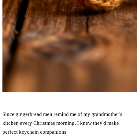
Since gingerbread men remind me of my grandmother's
kitchen every Christmas morning, I knew they'd make
perfect keychain companions.