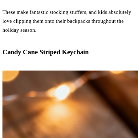
These make fantastic stocking stuffers, and kids absolutely
love clipping them onto their backpacks throughout the
holiday season.
Candy Cane Striped Keychain