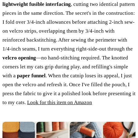
lightweight fusible interfacing
, cutting two identical pattern
pieces in the same direction. The secret's in the construction:
I fold over 3/4-inch allowances before attaching 2-inch sew-
on velcro strips, overlapping them by 3/4-inch with
reinforced backstitching. After sewing the perimeter with
1/4-inch seams, I turn everything right-side-out through the
velcro opening
—no hand-stitching required. The knotted
corners let my cats grip during play, and refilling's simple
with a
paper funnel
. When the catnip loses its appeal, I just
open the velcro and refresh it. Once I've filled the pouch, I
press the fabric to give it a polished look before presenting it
to my cats.
Look for this item on Amazon