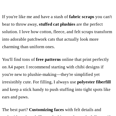
If you're like me and have a stash of
fabric scraps
you can't
bear to throw away,
stuffed cat plushies
are the perfect
solution. I love how cotton, fleece, and felt scraps transform
into adorable patchwork cats that actually look more
charming than uniform ones.
You'll find tons of
free patterns
online that print perfectly
on A4 paper. I recommend starting with chibi designs if
you're new to plushie-making—they're simplified yet
irresistibly cute. For filling, I always use
polyester fiberfill
and keep a stick handy to push stuffing into tight spots like
ears and paws.
The best part?
Customizing faces
with felt details and