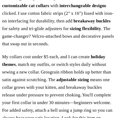
customizable cat collars
with
interchangeable designs
clicked. I use cotton fabric strips (2" x 16") fused with iron-
on interfacing for durability, then add
breakaway buckles
for safety and tri-glide adjusters for
sizing flexibility
. The
game-changer? Velcro-attached bows and decorative panels
that swap out in seconds.
My collars cost under $5 each, and I can create
holiday
themes
, match my outfits, or switch styles daily without
sewing a new collar. Grosgrain ribbon holds up better than
satin against scratching. The
adjustable sizing
means one
collar grows with your kitten, and breakaway buckles
release under pressure to prevent choking. You'll complete
your first collar in under 30 minutes—beginners welcome.
For added safety, attach a bell using a jump ring so you can
always hear your cat's location.
Look for this item on