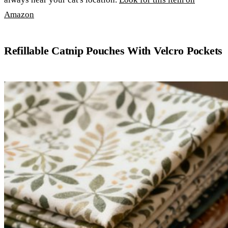
Amazon
Refillable Catnip Pouches With Velcro Pockets