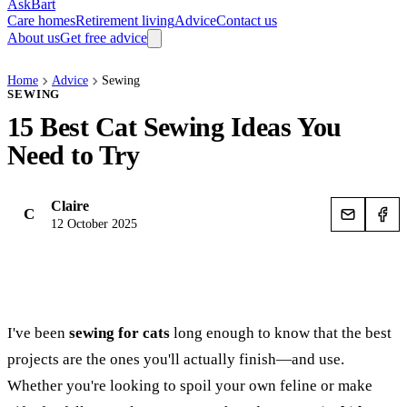
AskBart
Care homes
Retirement living
Advice
Contact us
About us
Get free advice
Home
Advice
Sewing
SEWING
15 Best Cat Sewing Ideas You
Need to Try
Claire
C
12 October 2025
I've been
sewing for cats
long enough to know that the best
projects are the ones you'll actually finish—and use.
Whether you're looking to spoil your own feline or make