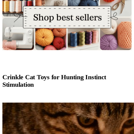
Crinkle Cat Toys for Hunting Instinct
Stimulation