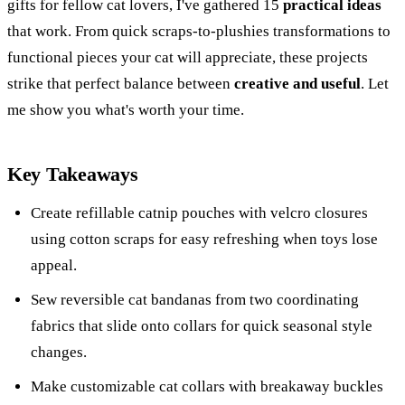
gifts for fellow cat lovers, I've gathered 15
practical ideas
that work. From quick scraps-to-plushies transformations to
functional pieces your cat will appreciate, these projects
strike that perfect balance between
creative and useful
. Let
me show you what's worth your time.
Key Takeaways
Create refillable catnip pouches with velcro closures
using cotton scraps for easy refreshing when toys lose
appeal.
Sew reversible cat bandanas from two coordinating
fabrics that slide onto collars for quick seasonal style
changes.
Make customizable cat collars with breakaway buckles