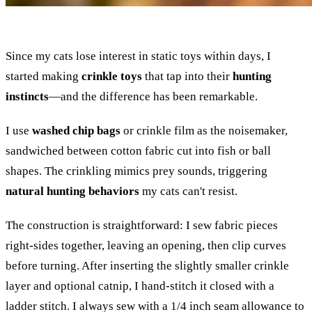
Since my cats lose interest in static toys within days, I
started making
crinkle toys
that tap into their
hunting
instincts
—and the difference has been remarkable.
I use
washed chip bags
or crinkle film as the noisemaker,
sandwiched between cotton fabric cut into fish or ball
shapes. The crinkling mimics prey sounds, triggering
natural hunting behaviors
my cats can't resist.
The construction is straightforward: I sew fabric pieces
right-sides together, leaving an opening, then clip curves
before turning. After inserting the slightly smaller crinkle
layer and optional catnip, I hand-stitch it closed with a
ladder stitch. I always sew with a 1/4 inch seam allowance to