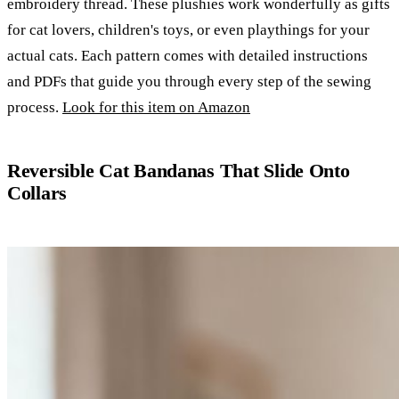
embroidery thread. These plushies work wonderfully as gifts
for cat lovers, children's toys, or even playthings for your
actual cats. Each pattern comes with detailed instructions
and PDFs that guide you through every step of the sewing
process.
Look for this item on Amazon
Reversible Cat Bandanas That Slide Onto
Collars