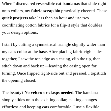
When I discovered
reversible cat bandanas
that slide right
onto collars, my
fabric scrap bin
practically cheered. These
quick projects
take less than an hour and use two
coordinating cotton fabrics for a flip-it style that doubles
your design options.
I start by cutting a symmetrical triangle slightly wider than
my cat's collar at the base. After placing fabric right sides
together, I sew the top edge as a casing, clip the tip, then
stitch down and back up—leaving the casing open for
turning. Once flipped right-side out and pressed, I topstitch
the opening closed.
The beauty?
No velcro or clasps needed
. The bandana
simply slides onto the existing collar, making changes
effortless and keeping cats comfortable. I use a flexible