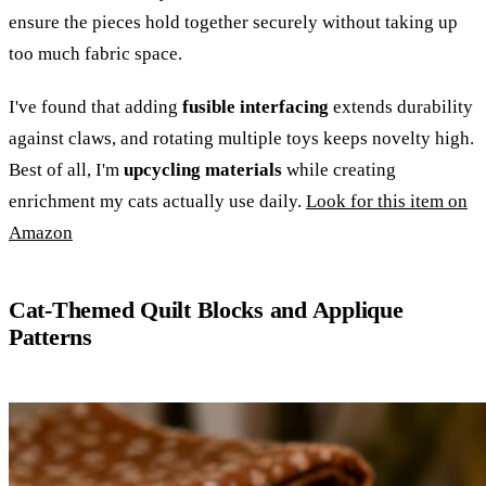
ensure the pieces hold together securely without taking up
too much fabric space.
I've found that adding
fusible interfacing
extends durability
against claws, and rotating multiple toys keeps novelty high.
Best of all, I'm
upcycling materials
while creating
enrichment my cats actually use daily.
Look for this item on
Amazon
Cat-Themed Quilt Blocks and Applique
Patterns