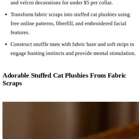
and velcro decorations for under $5 per collar.
Transform fabric scraps into stuffed cat plushies using
free online patterns, fiberfill, and embroidered facial
features.
Construct snuffle mats with fabric base and soft strips to
engage hunting instincts and provide mental stimulation.
Adorable Stuffed Cat Plushies From Fabric
Scraps