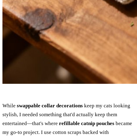
While
swappable collar decorations
keep my cats looking
stylish, I needed something that'd actually keep them
entertained—that's where
refillable catnip pouches
became
my go-to project. I use cotton scraps backed with