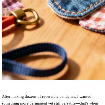
After making dozens of reversible bandanas, I wanted
something more permanent yet still versatile—that's when