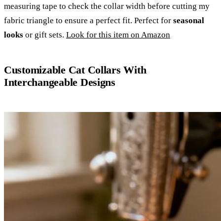
measuring tape to check the collar width before cutting my
fabric triangle to ensure a perfect fit. Perfect for
seasonal
looks
or gift sets.
Look for this item on Amazon
Customizable Cat Collars With
Interchangeable Designs