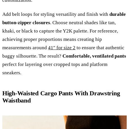
customization.
Add belt loops for styling versatility and finish with
durable
button-zipper closures
. Choose neutral shades like tan,
khaki, or black to capture the Y2K palette. For reference,
achieving proper proportions means creating hip
measurements around
41″ for size 2
to ensure that authentic
baggy silhouette. The result?
Comfortable, ventilated pants
perfect for layering over cropped tops and platform
sneakers.
High-Waisted Cargo Pants With Drawstring
Waistband