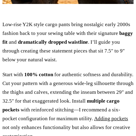
Low-rise Y2K style cargo pants bring nostalgic early 2000s
fashion back to your sewing table with their signature
baggy
fit
and
dramatically dropped waistline
. I’ll guide you
through creating these statement pieces that sit 7.5″ to 9″
below your natural waist.
Start with
100% cotton
for authentic softness and durability.
Cut your pattern with a generous wide-leg silhouette through
the thighs and calves, extending the inseam between 29″ and
32.5″ for that exaggerated look. Install
multiple cargo
pockets
with reinforced stitching—I recommend a six-
pocket configuration for maximum utility.
Adding pockets
not only enhances functionality but also allows for creative