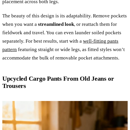
placement across both legs.
The beauty of this design is its adaptability. Remove pockets
when you want a
streamlined look
, or reattach them for
fieldwork and travel. You can even launder soiled pockets
separately. For best results, start with a
well-fitting pants
pattern
featuring straight or wide legs, as fitted styles won’t
accommodate the bulk of removable pocket attachments.
Upcycled Cargo Pants From Old Jeans or
Trousers