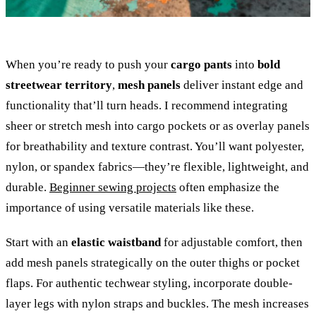
When you’re ready to push your
cargo pants
into
bold
streetwear territory
,
mesh panels
deliver instant edge and
functionality that’ll turn heads. I recommend integrating
sheer or stretch mesh into cargo pockets or as overlay panels
for breathability and texture contrast. You’ll want polyester,
nylon, or spandex fabrics—they’re flexible, lightweight, and
durable.
Beginner sewing projects
often emphasize the
importance of using versatile materials like these.
Start with an
elastic waistband
for adjustable comfort, then
add mesh panels strategically on the outer thighs or pocket
flaps. For authentic techwear styling, incorporate double-
layer legs with nylon straps and buckles. The mesh increases