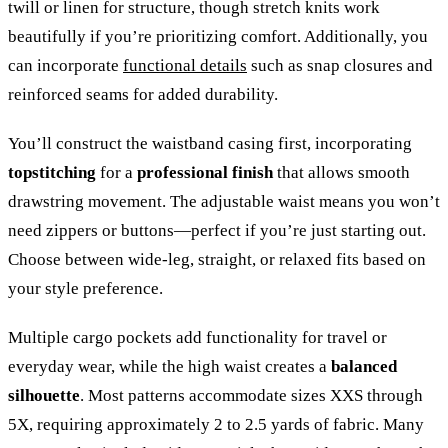
twill or linen for structure, though stretch knits work
beautifully if you’re prioritizing comfort. Additionally, you
can incorporate
functional details
such as snap closures and
reinforced seams for added durability.
You’ll construct the waistband casing first, incorporating
topstitching
for a
professional finish
that allows smooth
drawstring movement. The adjustable waist means you won’t
need zippers or buttons—perfect if you’re just starting out.
Choose between wide-leg, straight, or relaxed fits based on
your style preference.
Multiple cargo pockets add functionality for travel or
everyday wear, while the high waist creates a
balanced
silhouette
. Most patterns accommodate sizes XXS through
5X, requiring approximately 2 to 2.5 yards of fabric. Many