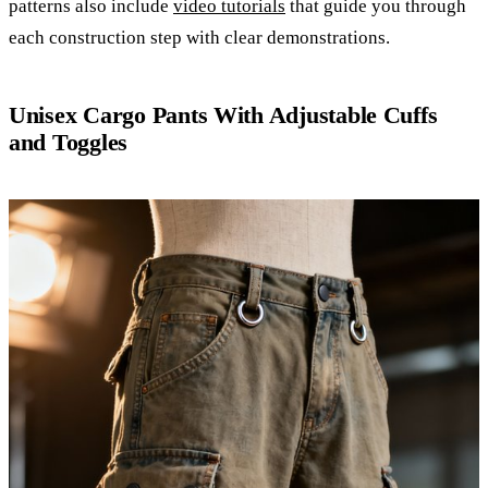
patterns also include
video tutorials
that guide you through
each construction step with clear demonstrations.
Unisex Cargo Pants With Adjustable Cuffs
and Toggles