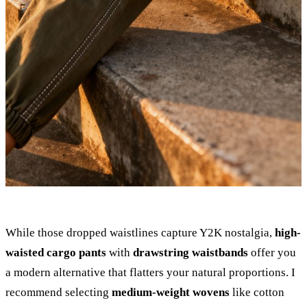
While those dropped waistlines capture Y2K nostalgia,
high-
waisted cargo pants
with
drawstring waistbands
offer you
a modern alternative that flatters your natural proportions. I
recommend selecting
medium-weight wovens
like cotton