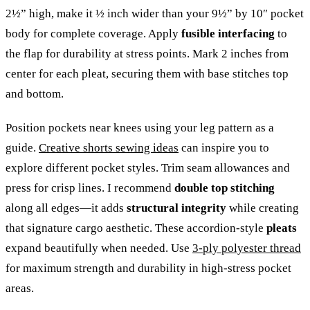
2½” high, make it ½ inch wider than your 9½” by 10″ pocket
body for complete coverage. Apply
fusible interfacing
to
the flap for durability at stress points. Mark 2 inches from
center for each pleat, securing them with base stitches top
and bottom.
Position pockets near knees using your leg pattern as a
guide.
Creative shorts sewing ideas
can inspire you to
explore different pocket styles. Trim seam allowances and
press for crisp lines. I recommend
double top stitching
along all edges—it adds
structural integrity
while creating
that signature cargo aesthetic. These accordion-style
pleats
expand beautifully when needed. Use
3-ply polyester thread
for maximum strength and durability in high-stress pocket
areas.