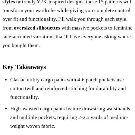
styles
or trendy Y2K-inspired designs, these 15 patterns will
transform your wardrobe while giving you complete control
over fit and functionality. I’ll walk you through each style,
from
oversized silhouettes
with massive pockets to feminine
lace-accented variations that’ll have everyone asking where
you bought them.
Key Takeaways
Classic utility cargo pants with 4-6 patch pockets use
cotton twill and reinforced stitching for durability and
functionality.
High-waisted cargo pants feature drawstring waistbands
and multiple pockets, requiring 2-2.5 yards of medium-
weight woven fabric.