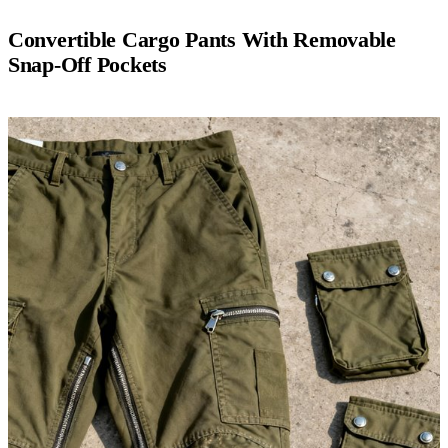
Convertible Cargo Pants With Removable
Snap-Off Pockets