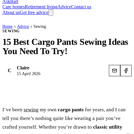
AskBart
Care homes
Retirement living
Advice
Contact us
About us
Get free advice
Home
Advice
Sewing
SEWING
15 Best Cargo Pants Sewing Ideas
You Need To Try!
Claire
C
15 April 2026
I’ve been
sewing
my own
cargo pants
for years, and I can
tell you there’s nothing quite like wearing a pair you’ve
crafted yourself. Whether you’re drawn to
classic utility