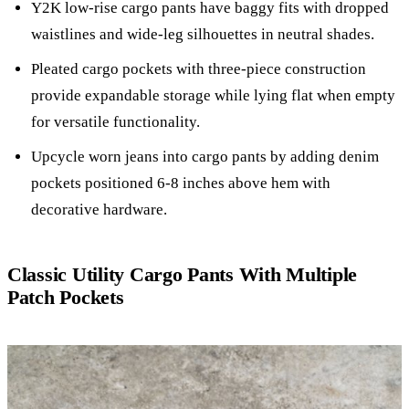
Y2K low-rise cargo pants have baggy fits with dropped
waistlines and wide-leg silhouettes in neutral shades.
Pleated cargo pockets with three-piece construction
provide expandable storage while lying flat when empty
for versatile functionality.
Upcycle worn jeans into cargo pants by adding denim
pockets positioned 6-8 inches above hem with
decorative hardware.
Classic Utility Cargo Pants With Multiple
Patch Pockets