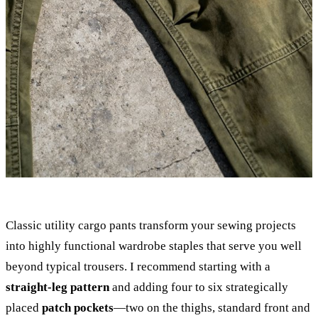
Classic utility cargo pants transform your sewing projects
into highly functional wardrobe staples that serve you well
beyond typical trousers. I recommend starting with a
straight-leg pattern
and adding four to six strategically
placed
patch pockets
—two on the thighs, standard front and