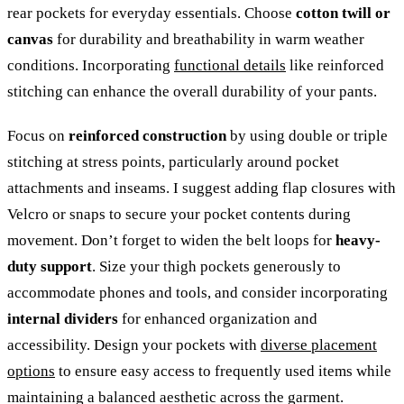
rear pockets for everyday essentials. Choose
cotton twill or
canvas
for durability and breathability in warm weather
conditions. Incorporating
functional details
like reinforced
stitching can enhance the overall durability of your pants.
Focus on
reinforced construction
by using double or triple
stitching at stress points, particularly around pocket
attachments and inseams. I suggest adding flap closures with
Velcro or snaps to secure your pocket contents during
movement. Don’t forget to widen the belt loops for
heavy-
duty support
. Size your thigh pockets generously to
accommodate phones and tools, and consider incorporating
internal dividers
for enhanced organization and
accessibility. Design your pockets with
diverse placement
options
to ensure easy access to frequently used items while
maintaining a balanced aesthetic across the garment.