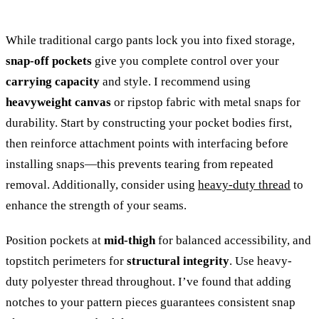
While traditional cargo pants lock you into fixed storage,
snap-off pockets
give you complete control over your
carrying capacity
and style. I recommend using
heavyweight canvas
or ripstop fabric with metal snaps for
durability. Start by constructing your pocket bodies first,
then reinforce attachment points with interfacing before
installing snaps—this prevents tearing from repeated
removal. Additionally, consider using
heavy-duty thread
to
enhance the strength of your seams.
Position pockets at
mid-thigh
for balanced accessibility, and
topstitch perimeters for
structural integrity
. Use heavy-
duty polyester thread throughout. I’ve found that adding
notches to your pattern pieces guarantees consistent snap