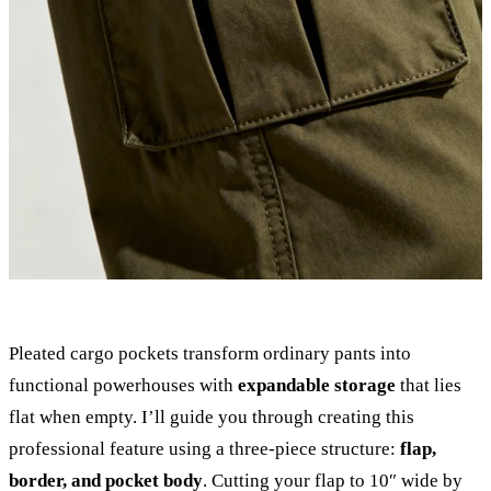
Pleated cargo pockets transform ordinary pants into
functional powerhouses with
expandable storage
that lies
flat when empty. I’ll guide you through creating this
professional feature using a three-piece structure:
flap,
border, and pocket body
. Cutting your flap to 10″ wide by