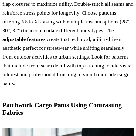
flap closures to maximize utility. Double-stitch all seams and
reinforce stress points for longevity. Choose patterns
offering XS to XL sizing with multiple inseam options (28″,
30″, 32″) to accommodate different body types. The
adjustable features
create that technical, utility-driven
aesthetic perfect for streetwear while shifting seamlessly
from outdoor activities to urban settings. Look for patterns
that include
front seam detail
with top stitching to add visual
interest and professional finishing to your handmade cargo
pants.
Patchwork Cargo Pants Using Contrasting
Fabrics