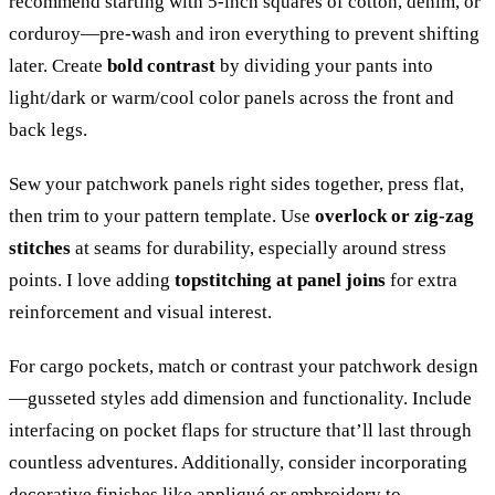
recommend starting with 5-inch squares of cotton, denim, or
corduroy—pre-wash and iron everything to prevent shifting
later. Create
bold contrast
by dividing your pants into
light/dark or warm/cool color panels across the front and
back legs.
Sew your patchwork panels right sides together, press flat,
then trim to your pattern template. Use
overlock or zig-zag
stitches
at seams for durability, especially around stress
points. I love adding
topstitching at panel joins
for extra
reinforcement and visual interest.
For cargo pockets, match or contrast your patchwork design
—gusseted styles add dimension and functionality. Include
interfacing on pocket flaps for structure that’ll last through
countless adventures. Additionally, consider incorporating
decorative finishes
like appliqué or embroidery to