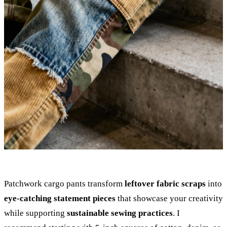
Patchwork cargo pants transform
leftover fabric scraps
into
eye-catching statement pieces
that showcase your creativity
while supporting
sustainable sewing practices
. I