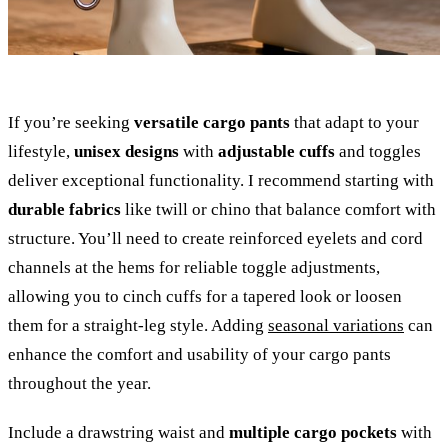
If you’re seeking
versatile cargo pants
that adapt to your
lifestyle,
unisex designs
with
adjustable cuffs
and toggles
deliver exceptional functionality. I recommend starting with
durable fabrics
like twill or chino that balance comfort with
structure. You’ll need to create reinforced eyelets and cord
channels at the hems for reliable toggle adjustments,
allowing you to cinch cuffs for a tapered look or loosen
them for a straight-leg style. Adding
seasonal variations
can
enhance the comfort and usability of your cargo pants
throughout the year.
Include a drawstring waist and
multiple cargo pockets
with