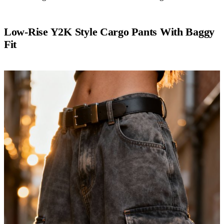
Low-Rise Y2K Style Cargo Pants With Baggy
Fit