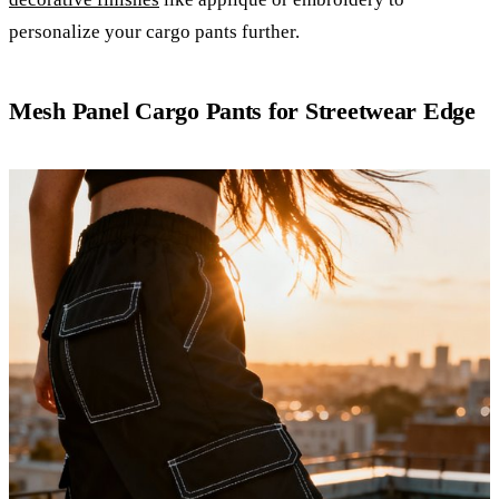
personalize your cargo pants further.
Mesh Panel Cargo Pants for Streetwear Edge