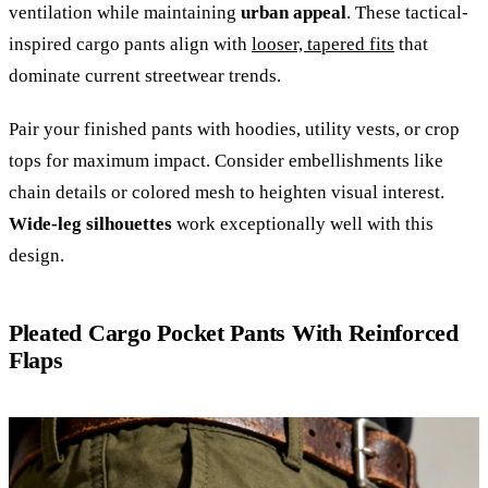
ventilation while maintaining
urban appeal
. These tactical-
inspired cargo pants align with
looser, tapered fits
that
dominate current streetwear trends.
Pair your finished pants with hoodies, utility vests, or crop
tops for maximum impact. Consider embellishments like
chain details or colored mesh to heighten visual interest.
Wide-leg silhouettes
work exceptionally well with this
design.
Pleated Cargo Pocket Pants With Reinforced
Flaps