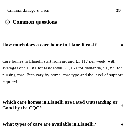
39
Criminal damage & arson
Common questions
How much does a care home in Llanelli cost?
Care homes in Llanelli start from around £1,117 per week, with
averages of £1,181 for residential, £1,159 for dementia, £1,399 for
nursing care. Fees vary by home, care type and the level of support
required.
Which care homes in Llanelli are rated Outstanding or
Good by the CQC?
What types of care are available in Llanelli?