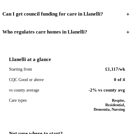
Can I get council funding for care in Llanelli?
Who regulates care homes in Llanelli?
Llanelli
at a glance
£1,117
/wk
Starting from
0
of
4
CQC Good or above
-2% vs county avg
vs county average
Care types
Respite,
Residential,
Dementia, Nursing
Not sure where to start?