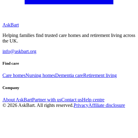
AskBart
Helping families find trusted care homes and retirement living across
the UK.
info@askbart.org
Find care
Care homes
Nursing homes
Dementia care
Retirement living
Company
About AskBart
Partner with us
Contact us
Help centre
© 2026 AskBart. All rights reserved.
Privacy
Affiliate disclosure