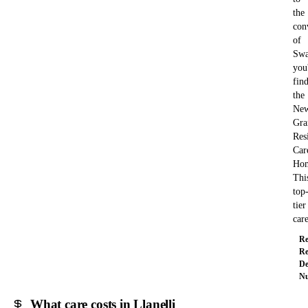
the
con
of
Swa
you'
fin
the
New
Gra
Res
Car
Ho
Thi
top
tier
ca
Re
Re
De
Nu
What care costs in Llanelli