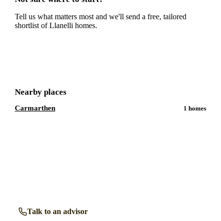
Tell us what matters most and we'll send a free, tailored
shortlist of
Llanelli
homes.
Get a free shortlist
Nearby places
Carmarthen
1
homes
Talk to a
Llanelli
care expert.
Our independent advisors know the local homes inside out.
Get free, friendly guidance with no obligation — just clear
answers when you need them.
Talk to an advisor
Browse all homes