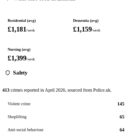
Residential (avg)
Dementia (avg)
£1,181
£1,159
/week
/week
Nursing (avg)
£1,399
/week
Safety
413
crimes reported in
April 2026
, sourced from Police.uk.
145
Violent crime
65
Shoplifting
64
Anti-social behaviour