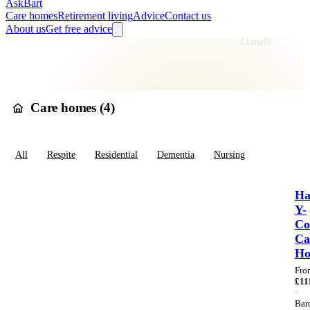
AskBart
Care homes
Retirement living
Advice
Contact us
About us
Get free advice
Home
Care Homes
Wales
Dyfed
Carmarthenshire
Llanelli
Care homes in
Llanelli
Care homes (
4
)
All
Respite
Residential
Dementia
Nursing
Ha
Y-
Co
Ca
H
Fro
£
11
·
Bar