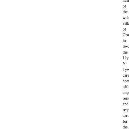
hea
of
the
wel
vill
of
Gro
in
Swa
the
Lly
Y-
Tyw
car
ho
offe
unp
resi
and
resp
car
for
th