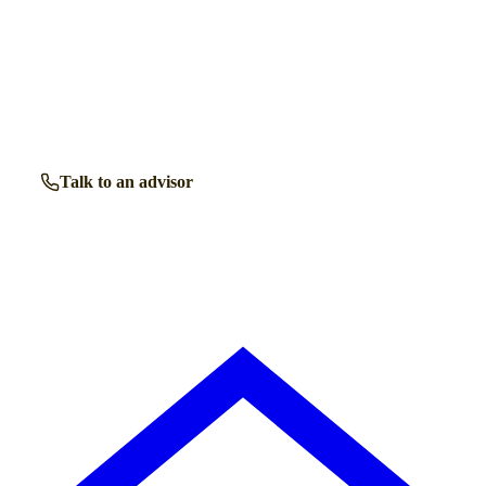
Talk to a
Colwyn Bay
care expert.
Our independent advisors know the local homes inside out.
Get free, friendly guidance with no obligation — just clear
answers when you need them.
Talk to an advisor
Browse all homes