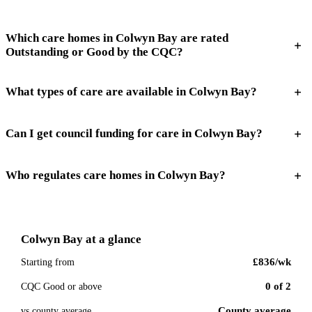
Which care homes in Colwyn Bay are rated
Outstanding or Good by the CQC?
What types of care are available in Colwyn Bay?
Can I get council funding for care in Colwyn Bay?
Who regulates care homes in Colwyn Bay?
Colwyn Bay
at a glance
£836
/wk
Starting from
0
of
2
CQC Good or above
County average
vs county average