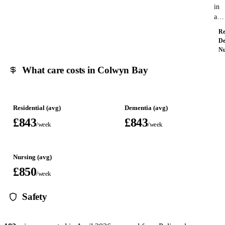
in
a…
Re
De
Nu
What care costs in Colwyn Bay
Residential (avg)
Dementia (avg)
£843
£843
/week
/week
Nursing (avg)
£850
/week
Safety