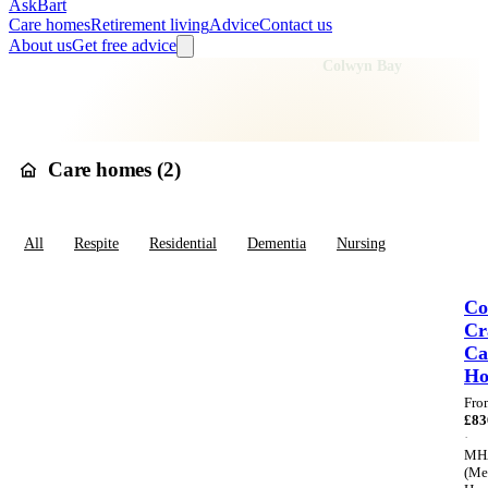
AskBart
Care homes
Retirement living
Advice
Contact us
About us
Get free advice
Home
Care Homes
Wales
Clwyd
Conwy
Colwyn Bay
Care homes in
Colwyn Bay
Care homes (
2
)
All
Respite
Residential
Dementia
Nursing
Co
Cr
Ca
H
Fro
£
83
·
MH
(Me