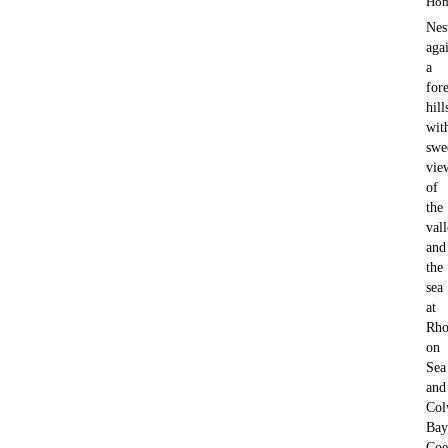
Hom
Nes
aga
a
for
hill
wit
swe
vie
of
the
val
and
the
sea
at
Rho
on
Sea
and
Col
Bay
Coe