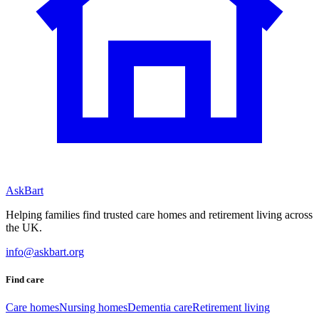
AskBart
Helping families find trusted care homes and retirement living across
the UK.
info@askbart.org
Find care
Care homes
Nursing homes
Dementia care
Retirement living