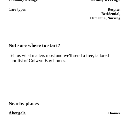
Care types
Respite,
Residential,
Dementia, Nursing
Not sure where to start?
Tell us what matters most and we'll send a free, tailored
shortlist of
Colwyn Bay
homes.
Get a free shortlist
Nearby places
Abergele
1
homes