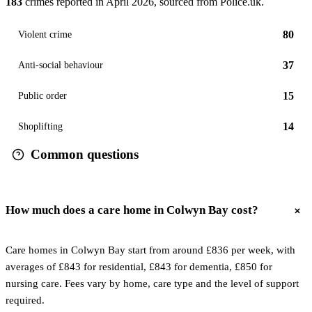
183
crimes reported in
April 2026
, sourced from Police.uk.
80
Violent crime
37
Anti-social behaviour
15
Public order
14
Shoplifting
Common questions
How much does a care home in Colwyn Bay cost?
Care homes in Colwyn Bay start from around £836 per week, with
averages of £843 for residential, £843 for dementia, £850 for
nursing care. Fees vary by home, care type and the level of support
required.