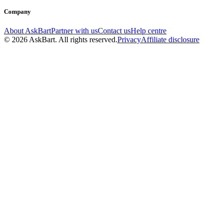
Company
About AskBart
Partner with us
Contact us
Help centre
© 2026 AskBart. All rights reserved.
Privacy
Affiliate disclosure