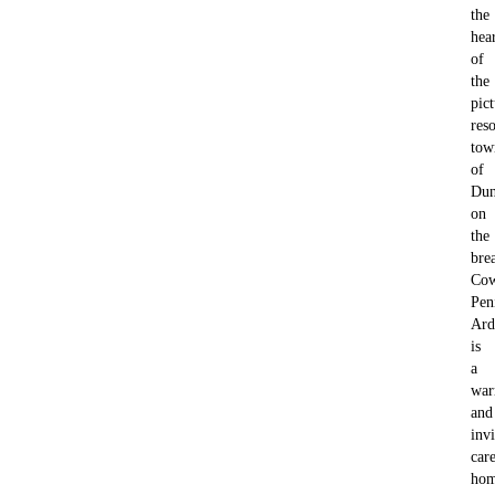
the
hea
of
the
pic
reso
tow
of
Du
on
the
bre
Cow
Pen
Ard
is
a
wa
and
invi
car
ho