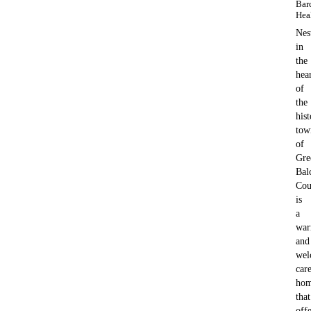
Bar
Hea
Nes
in
the
hea
of
the
hist
tow
of
Gre
Bal
Cou
is
a
wa
and
wel
car
ho
that
offe