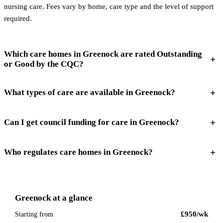
nursing care. Fees vary by home, care type and the level of support
required.
Which care homes in Greenock are rated Outstanding
or Good by the CQC?
What types of care are available in Greenock?
Can I get council funding for care in Greenock?
Who regulates care homes in Greenock?
Greenock
at a glance
£950
/wk
Starting from