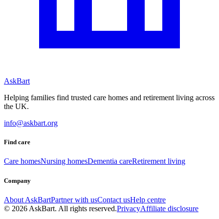
AskBart
Helping families find trusted care homes and retirement living across
the UK.
info@askbart.org
Find care
Care homes
Nursing homes
Dementia care
Retirement living
Company
About AskBart
Partner with us
Contact us
Help centre
© 2026 AskBart. All rights reserved.
Privacy
Affiliate disclosure