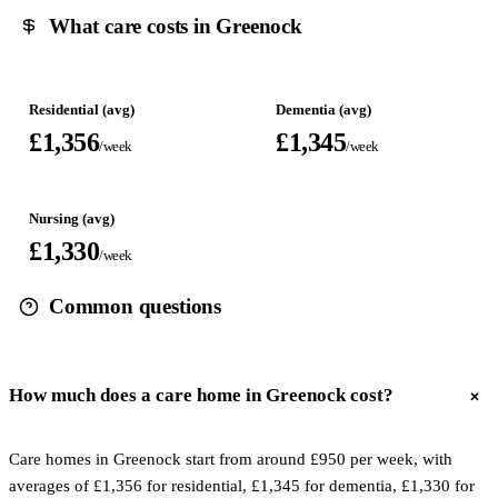
What care costs in Greenock
Residential (avg)
Dementia (avg)
£1,356
£1,345
/week
/week
Nursing (avg)
£1,330
/week
Common questions
How much does a care home in Greenock cost?
Care homes in Greenock start from around £950 per week, with
averages of £1,356 for residential, £1,345 for dementia, £1,330 for