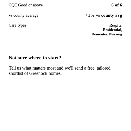
6
of
6
CQC Good or above
+1% vs county avg
vs county average
Care types
Respite,
Residential,
Dementia, Nursing
Not sure where to start?
Tell us what matters most and we'll send a free, tailored
shortlist of
Greenock
homes.
Get a free shortlist
Talk to a
Greenock
care expert.
Our independent advisors know the local homes inside out.
Get free, friendly guidance with no obligation — just clear
answers when you need them.