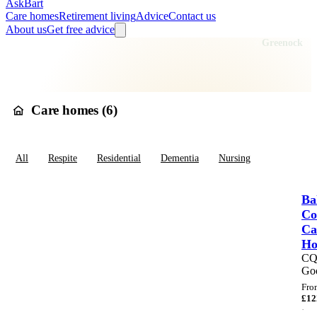
AskBart
Care homes
Retirement living
Advice
Contact us
About us
Get free advice
Home
Care Homes
Scotland
Renfrewshire
Inverclyde
Greenock
Care homes in
Greenock
Care homes (
6
)
All
Respite
Residential
Dementia
Nursing
Ba
Co
Ca
H
C
Go
Fro
£
12
·