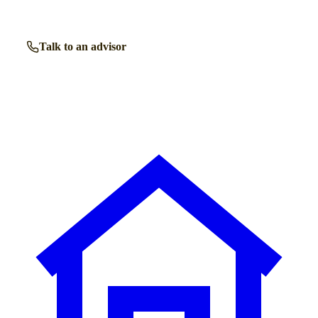
Talk to an advisor
Browse all homes