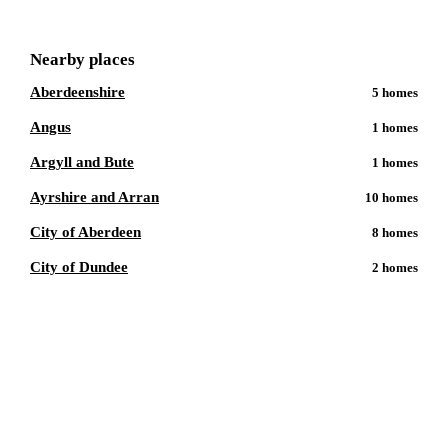
Nearby places
Aberdeenshire
5
homes
Angus
1
homes
Argyll and Bute
1
homes
Ayrshire and Arran
10
homes
City of Aberdeen
8
homes
City of Dundee
2
homes
Talk to a
Perth
care expert.
Our independent advisors know the local homes inside out.
Get free, friendly guidance with no obligation — just clear
answers when you need them.