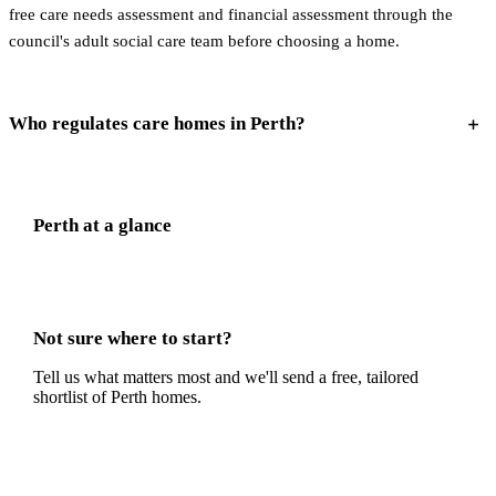
free care needs assessment and financial assessment through the
council's adult social care team before choosing a home.
Who regulates care homes in Perth?
Perth
at a glance
Not sure where to start?
Tell us what matters most and we'll send a free, tailored
shortlist of
Perth
homes.
Get a free shortlist