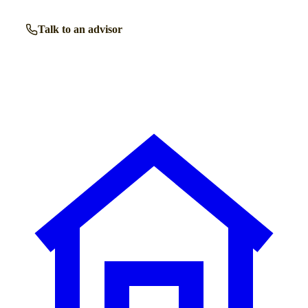
Talk to an advisor
Browse all homes