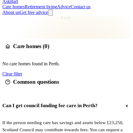
AskBart
Care homes
Retirement living
Advice
Contact us
About us
Get free advice
Home
Care Homes
Scotland
Perth
Care homes in
Perth
Care homes (
0
)
No
care
homes found in
Perth
.
Clear filter
Common questions
Can I get council funding for care in Perth?
If the person needing care has savings and assets below £23,250,
Scotland Council may contribute towards fees. You can request a