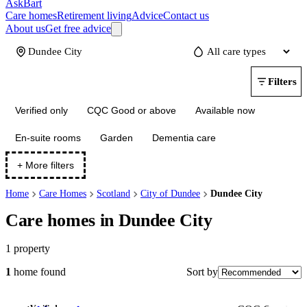
AskBart
Care homes
Retirement living
Advice
Contact us
About us
Get free advice
Update
Filters
Verified only
CQC Good or above
Available now
En-suite rooms
Garden
Dementia care
+ More filters
Home
Care Homes
Scotland
City of Dundee
Dundee City
Care homes in Dundee City
1
property
Sort by
1
home
found