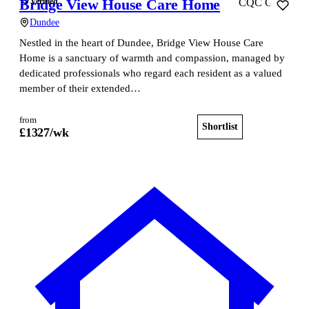
Bridge View House Care Home
Verified
CQC Good
Dundee
Nestled in the heart of Dundee, Bridge View House Care
Home is a sanctuary of warmth and compassion, managed by
dedicated professionals who regard each resident as a valued
member of their extended…
from
Shortlist
View home
£
1327
/wk