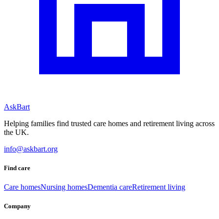
AskBart
Helping families find trusted care homes and retirement living across
the UK.
info@askbart.org
Find care
Care homes
Nursing homes
Dementia care
Retirement living
Company