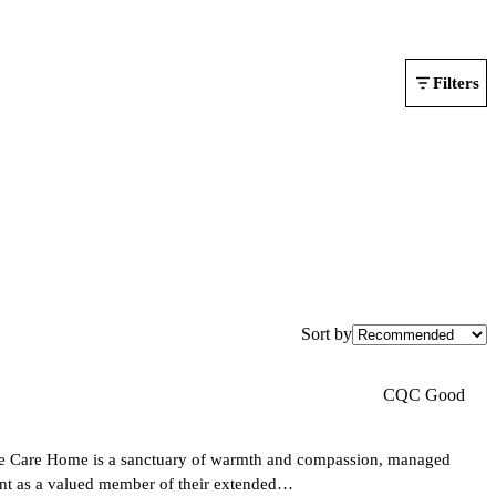
Filters
Sort by
CQC Good
se Care Home is a sanctuary of warmth and compassion, managed
ent as a valued member of their extended…