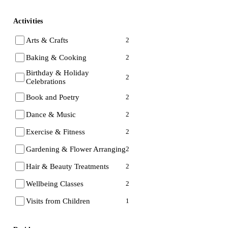
Activities
Arts & Crafts
2
Baking & Cooking
2
Birthday & Holiday
2
Celebrations
Book and Poetry
2
Dance & Music
2
Exercise & Fitness
2
Gardening & Flower Arranging
2
Hair & Beauty Treatments
2
Wellbeing Classes
2
Visits from Children
1