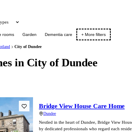
Update
e rooms
Garden
Dementia care
+ More filters
otland
City of Dundee
es in City of Dundee
Bridge View House Care Home
Dundee
Nestled in the heart of Dundee, Bridge View Hou
by dedicated professionals who regard each resid