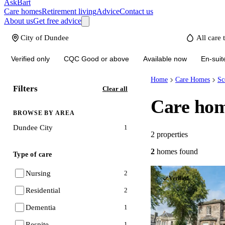
AskBart
Care homes
Retirement living
Advice
Contact us
About us
Get free advice
Verified only
CQC Good or above
Available now
En-suit
Home
Care Homes
Sc
Filters
Clear all
Care hom
BROWSE BY AREA
Dundee City
1
2
properties
2
homes
found
Type of care
Nursing
2
Verified
Residential
2
Dementia
1
Respite
1