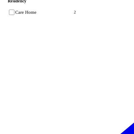
Residency
Care Home
2