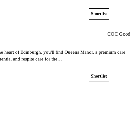
Shortlist
View home
CQC Good
the heart of Edinburgh, you'll find Queens Manor, a premium care
entia, and respite care for the…
Shortlist
View home