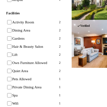
Facilities
Activity Room
2
Verified
Dining Area
2
Gardens
2
Hair & Beauty Salon
2
Lift
2
Own Furniture Allowed
2
Quiet Area
2
Pets Allowed
1
Private Dining Area
1
Spa
1
Wifi
1