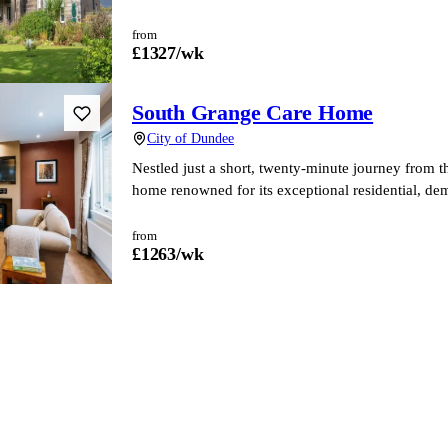
from
£
1327
/wk
South Grange Care Home
City of Dundee
Nestled just a short, twenty-minute journey from 
home renowned for its exceptional residential, dem
from
£
1263
/wk