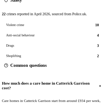
Safety
22
crimes reported in
April 2026
, sourced from Police.uk.
10
Violent crime
4
Anti-social behaviour
3
Drugs
2
Shoplifting
Common questions
How much does a care home in Catterick Garrison
cost?
Care homes in Catterick Garrison start from around £934 per week,