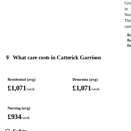
Gra
in
Nor
Thi
ca
Re
Re
De
What care costs in Catterick Garrison
Residential (avg)
Dementia (avg)
£1,071
£1,071
/week
/week
Nursing (avg)
£934
/week