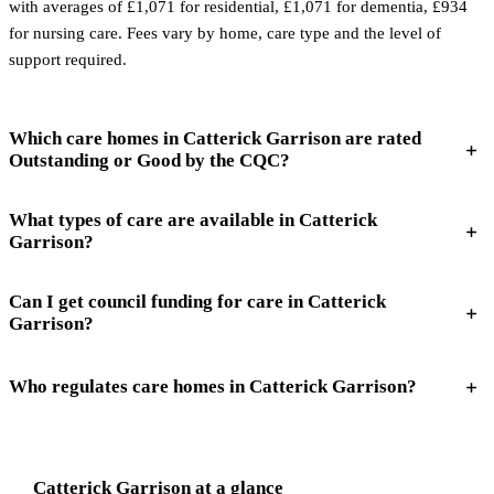
with averages of £1,071 for residential, £1,071 for dementia, £934
for nursing care. Fees vary by home, care type and the level of
support required.
Which care homes in Catterick Garrison are rated
Outstanding or Good by the CQC?
What types of care are available in Catterick
Garrison?
Can I get council funding for care in Catterick
Garrison?
Who regulates care homes in Catterick Garrison?
Catterick Garrison
at a glance