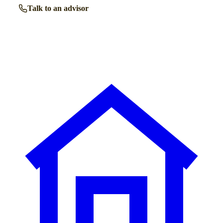
Talk to an advisor
Browse all homes