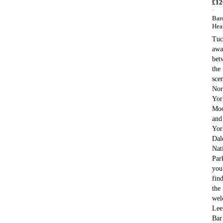
£
12
·
Bar
Hea
Tuc
awa
bet
the
sce
Nor
Yor
Moo
and
Yor
Dal
Nat
Par
you'
fin
the
wel
Lee
Bar