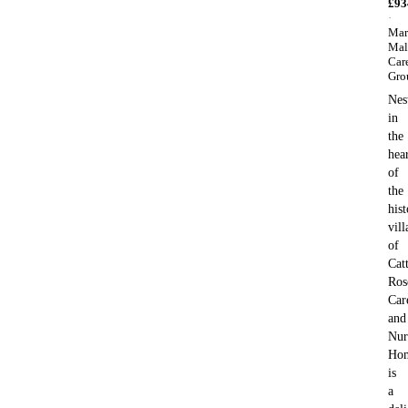
£
93
·
Mar
Mal
Car
Gro
Nes
in
the
hea
of
the
hist
vill
of
Catt
Ros
Car
and
Nur
Ho
is
a