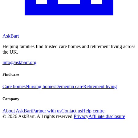
AskBart
Helping families find trusted care homes and retirement living across
the UK.
info@askbart.org
Find care
Care homes
Nursing homes
Dementia care
Retirement living
Company
About AskBart
Partner with us
Contact us
Help centre
© 2026 AskBart. All rights reserved.
Privacy
Affiliate disclosure