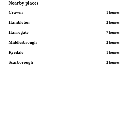
Nearby places
Craven
1
homes
Hambleton
2
homes
Harrogate
7
homes
Middlesbrough
2
homes
Ryedale
1
homes
Scarborough
2
homes
Talk to a
Catterick Garrison
care
expert.
Our independent advisors know the local homes inside out.
Get free, friendly guidance with no obligation — just clear
answers when you need them.