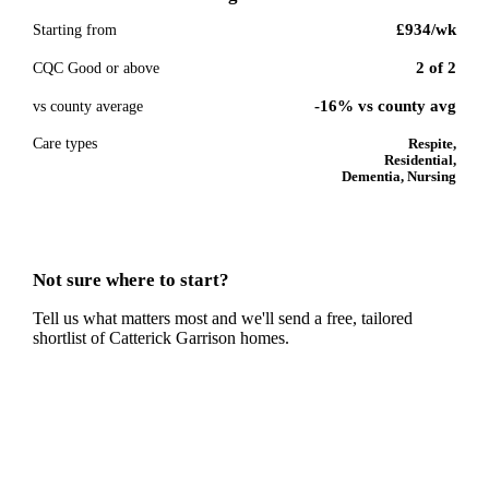
£934
/wk
Starting from
2
of
2
CQC Good or above
-16% vs county avg
vs county average
Care types
Respite,
Residential,
Dementia, Nursing
Not sure where to start?
Tell us what matters most and we'll send a free, tailored
shortlist of
Catterick Garrison
homes.
Get a free shortlist