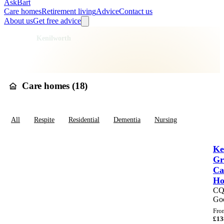
AskBart
Care homes
Retirement living
Advice
Contact us
About us
Get free advice
Home
Care Homes
England
West Midlands
Warwickshire
Warwick
Kenilworth
Care homes in
Kenilworth
Care homes (
18
)
All
Respite
Residential
Dementia
Nursing
Ke
Gr
Ca
H
C
Go
Fro
£
13