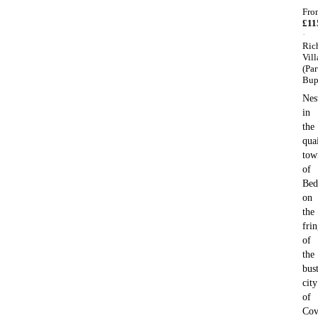
Fro
£
11
·
Ric
Vill
(Par
Bup
Nes
in
the
qua
tow
of
Bed
on
the
fri
of
the
bus
city
of
Cov