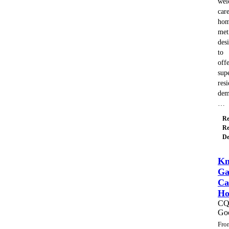
wel
car
hom
met
des
to
off
sup
resi
dem
…
Re
Re
De
Kn
Ga
Ca
H
C
Go
Fro