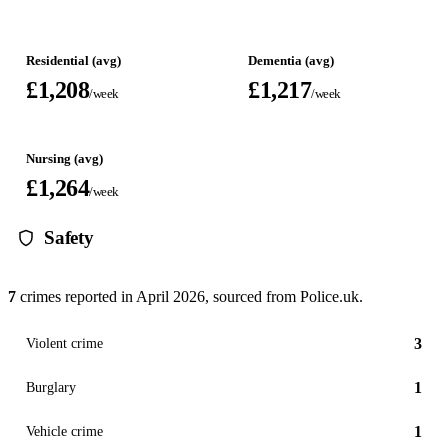
Residential (avg)
Dementia (avg)
£1,208
£1,217
/week
/week
Nursing (avg)
£1,264
/week
Safety
7
crimes reported in
April 2026
, sourced from Police.uk.
3
Violent crime
1
Burglary
1
Vehicle crime