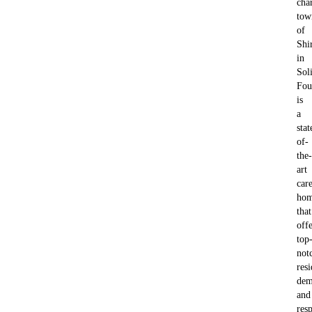
cha
tow
of
Shi
in
Soli
Fou
is
a
stat
of-
the-
art
car
ho
that
offe
top
not
resi
dem
and
resp