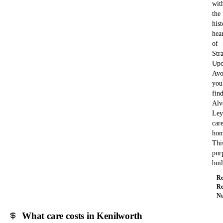
wit
the
hist
hea
of
Str
Upo
Avo
you'
fin
Alv
Ley
car
hom
Thi
pur
bui
Re
Re
Nu
What care costs in Kenilworth