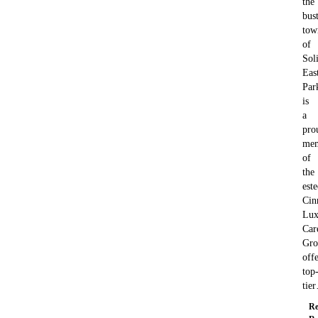
the
bus
tow
of
Soli
Eas
Par
is
a
pro
me
of
the
est
Cin
Lux
Car
Gro
off
top
tie
Re