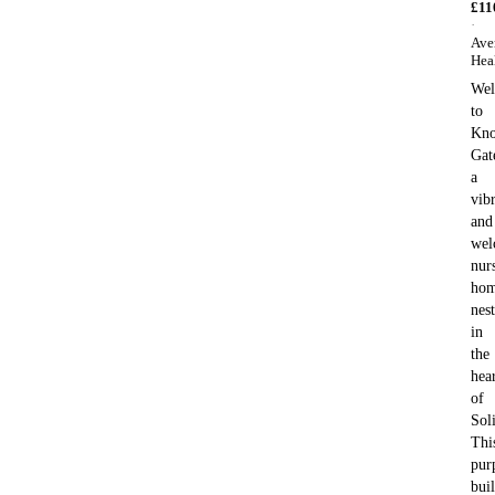
£
11
·
Ave
Hea
We
to
Kno
Gat
a
vib
and
wel
nur
ho
nes
in
the
hea
of
Soli
Thi
pur
buil