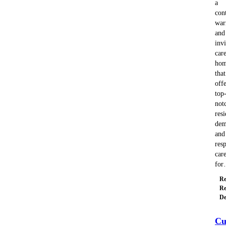
a
con
wa
and
invi
car
ho
that
offe
top
not
resi
dem
and
resp
car
fo
Re
Re
De
Cu