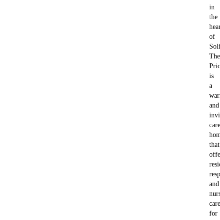
in
the
hea
of
Soli
The
Pri
is
a
wa
and
invi
car
ho
that
offe
resi
resp
and
nur
car
for