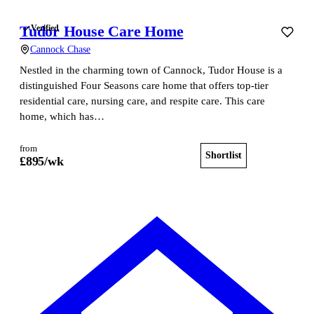
Tudor House Care Home
Verified
Cannock Chase
Nestled in the charming town of Cannock, Tudor House is a
distinguished Four Seasons care home that offers top-tier
residential care, nursing care, and respite care. This care
home, which has…
from
Shortlist
View home
£
895
/wk