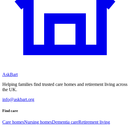
AskBart
Helping families find trusted care homes and retirement living across
the UK.
info@askbart.org
Find care
Care homes
Nursing homes
Dementia care
Retirement living