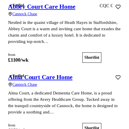
Abbey Court Care Home
Verified
CQC Good
Cannock Chase
Nestled in the quaint village of Heath Hayes in Staffordshire,
Abbey Court is a warm and inviting care home that exudes the
charm and comfort of a luxury hotel. It is dedicated to
providing top-notch…
from
Shortlist
View home
£
1100
/wk
Alma Court Care Home
Verified
Cannock Chase
Alma Court, a dedicated Dementia Care Home, is a proud
offering from the Avery Healthcare Group. Tucked away in
the tranquil countryside of Cannock, the home is designed to
provide a soothing and…
from
Shortlist
View home