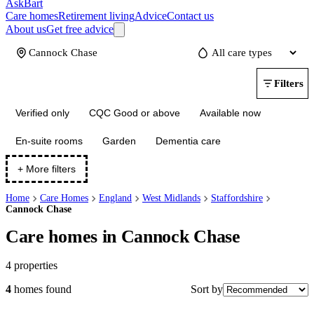
AskBart
Care homes
Retirement living
Advice
Contact us
About us
Get free advice
Update
Filters
Verified only
CQC Good or above
Available now
En-suite rooms
Garden
Dementia care
+ More filters
Home
Care Homes
England
West Midlands
Staffordshire
Cannock Chase
Care homes in Cannock Chase
4
properties
Sort by
4
homes
found