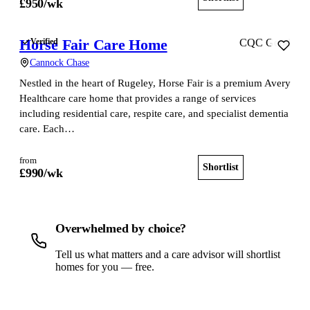
£
950
/wk
Horse Fair Care Home
Verified
CQC Good
Cannock Chase
Nestled in the heart of Rugeley, Horse Fair is a premium Avery
Healthcare care home that provides a range of services
including residential care, respite care, and specialist dementia
care. Each…
from
Shortlist
View home
£
990
/wk
Overwhelmed by choice?
Tell us what matters and a care advisor will shortlist
homes for you — free.
Get a free shortlist