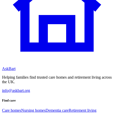
AskBart
Helping families find trusted care homes and retirement living across
the UK.
info@askbart.org
Find care
Care homes
Nursing homes
Dementia care
Retirement living