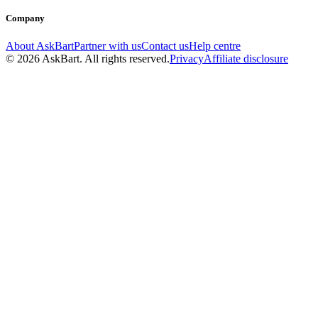
Company
About AskBart
Partner with us
Contact us
Help centre
© 2026 AskBart. All rights reserved.
Privacy
Affiliate disclosure