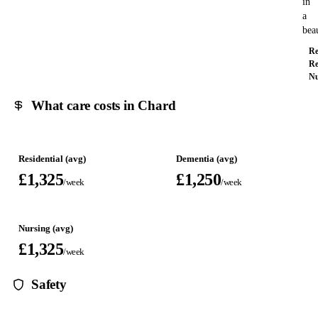
in
a
bea
Re
Re
Nu
What care costs in Chard
Residential (avg)
Dementia (avg)
£1,325
£1,250
/week
/week
Nursing (avg)
£1,325
/week
Safety