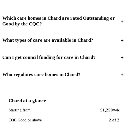
Which care homes in Chard are rated Outstanding or
Good by the CQC?
What types of care are available in Chard?
Can I get council funding for care in Chard?
Who regulates care homes in Chard?
Chard
at a glance
£1,250
/wk
Starting from
2
of
2
CQC Good or above