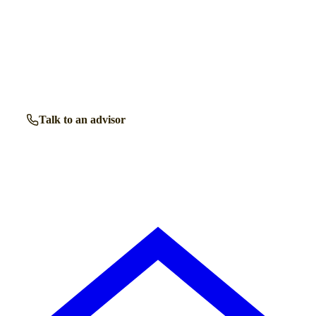
Talk to a
Chard
care expert.
Our independent advisors know the local homes inside out.
Get free, friendly guidance with no obligation — just clear
answers when you need them.
Talk to an advisor
Browse all homes