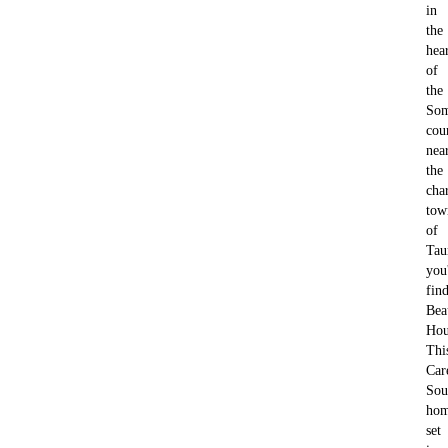
in
the
hea
of
the
Som
cou
nea
the
cha
tow
of
Tau
you'
fin
Bea
Hou
Thi
Car
Sou
hom
set