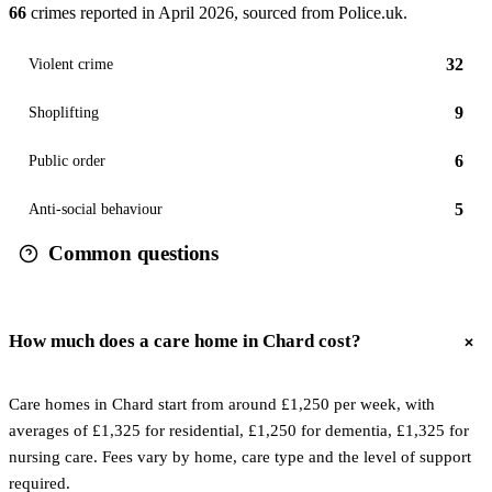
66
crimes reported in
April 2026
, sourced from Police.uk.
32
Violent crime
9
Shoplifting
6
Public order
5
Anti-social behaviour
Common questions
How much does a care home in Chard cost?
Care homes in Chard start from around £1,250 per week, with
averages of £1,325 for residential, £1,250 for dementia, £1,325 for
nursing care. Fees vary by home, care type and the level of support
required.