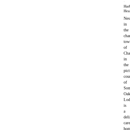
·
Har
Hea
Nes
in
the
cha
tow
of
Cha
in
the
pic
cou
of
Som
Oa
Lod
is
a
deli
car
ho