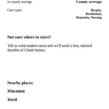
County average
vs county average
Care types
Respite,
Residential,
Dementia, Nursing
Not sure where to start?
Tell us what matters most and we'll send a free, tailored
shortlist of
Chard
homes.
Get a free shortlist
Nearby places
Wincanton
Yeovil