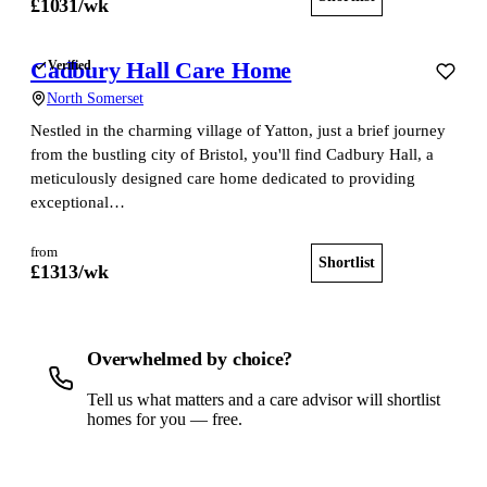
£
1031
/wk
Cadbury Hall Care Home
Verified
North Somerset
Nestled in the charming village of Yatton, just a brief journey
from the bustling city of Bristol, you'll find Cadbury Hall, a
meticulously designed care home dedicated to providing
exceptional…
from
Shortlist
View home
£
1313
/wk
Overwhelmed by choice?
Tell us what matters and a care advisor will shortlist
homes for you — free.
Get a free shortlist