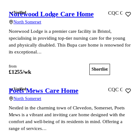
Norewood Lodge Care Home
Verified
CQC Good
North Somerset
Norewood Lodge is a premier care facility in Bristol,
specialising in providing top-tier nursing care for the young
and physically disabled. This Bupa care home is renowned for
its exceptional…
from
Shortlist
View home
£
1255
/wk
Poets Mews Care Home
Verified
CQC Good
North Somerset
Nestled in the charming town of Clevedon, Somerset, Poets
Mews is a vibrant and inviting care home designed with the
comfort and well-being of its residents in mind. Offering a
range of services…