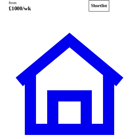
from
Shortlist
View home
£
1000
/wk