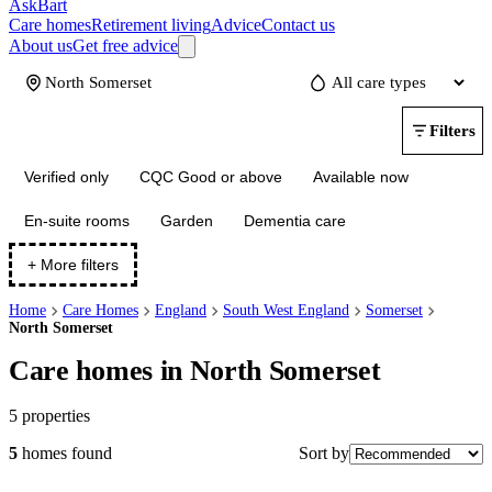
AskBart
Care homes
Retirement living
Advice
Contact us
About us
Get free advice
Update
Filters
Verified only
CQC Good or above
Available now
En-suite rooms
Garden
Dementia care
+ More filters
Home
Care Homes
England
South West England
Somerset
North Somerset
Care homes in North Somerset
5
properties
Sort by
5
homes
found