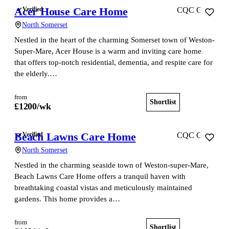
Acer House Care Home
Verified
CQC Good
North Somerset
Nestled in the heart of the charming Somerset town of Weston-
Super-Mare, Acer House is a warm and inviting care home
that offers top-notch residential, dementia, and respite care for
the elderly.…
from
Shortlist
View home
£
1200
/wk
Beach Lawns Care Home
Verified
CQC Good
North Somerset
Nestled in the charming seaside town of Weston-super-Mare,
Beach Lawns Care Home offers a tranquil haven with
breathtaking coastal vistas and meticulously maintained
gardens. This home provides a…
from
Shortlist
View home