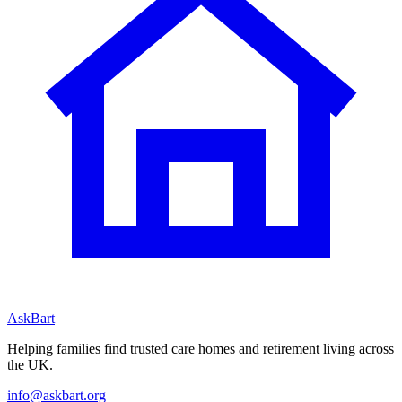
AskBart
Helping families find trusted care homes and retirement living across
the UK.
info@askbart.org