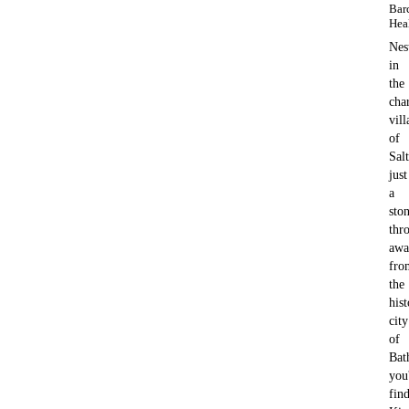
Bar
Hea
Nes
in
the
cha
vill
of
Sal
just
a
ston
thr
awa
fro
the
hist
city
of
Bat
you'
fin