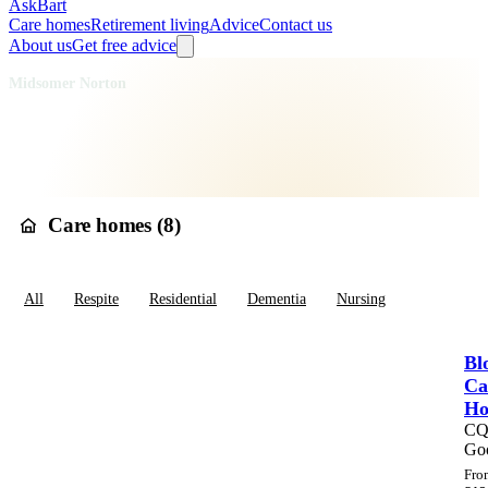
AskBart
Care homes
Retirement living
Advice
Contact us
About us
Get free advice
Home
Care Homes
England
South West England
Somerset
Midsomer Norton
Care homes in
Midsomer
Norton
Care homes (
8
)
All
Respite
Residential
Dementia
Nursing
Bl
Ca
H
C
Go
Fro