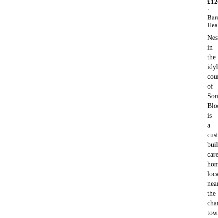
£
12
·
Bar
Hea
Nes
in
the
idyl
cou
of
Som
Blo
is
a
cus
buil
car
ho
loc
nea
the
cha
tow