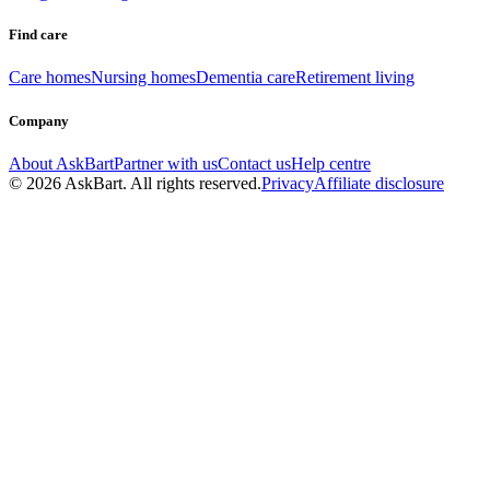
Find care
Care homes
Nursing homes
Dementia care
Retirement living
Company
About AskBart
Partner with us
Contact us
Help centre
© 2026 AskBart. All rights reserved.
Privacy
Affiliate disclosure