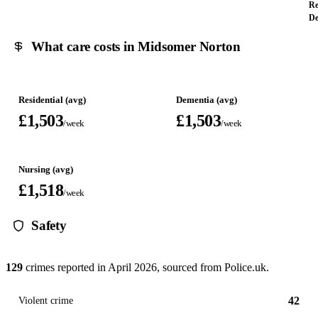
Re
De
What care costs in Midsomer Norton
Residential (avg)
Dementia (avg)
£1,503
£1,503
/week
/week
Nursing (avg)
£1,518
/week
Safety
129
crimes reported in
April 2026
, sourced from Police.uk.
42
Violent crime