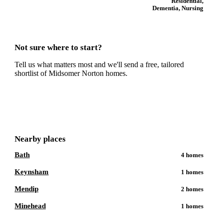
Residential,
Dementia, Nursing
Not sure where to start?
Tell us what matters most and we'll send a free, tailored
shortlist of
Midsomer Norton
homes.
Get a free shortlist
Nearby places
Bath
4
homes
Keynsham
1
homes
Mendip
2
homes
Minehead
1
homes