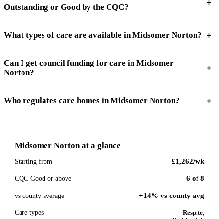
Outstanding or Good by the CQC?
What types of care are available in Midsomer Norton?
Can I get council funding for care in Midsomer
Norton?
Who regulates care homes in Midsomer Norton?
Midsomer Norton
at a glance
£1,262
/wk
Starting from
6
of
8
CQC Good or above
+14% vs county avg
vs county average
Care types
Respite,