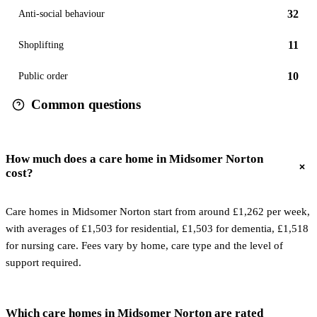
32
Anti-social behaviour
11
Shoplifting
10
Public order
Common questions
How much does a care home in Midsomer Norton
cost?
Care homes in Midsomer Norton start from around £1,262 per week,
with averages of £1,503 for residential, £1,503 for dementia, £1,518
for nursing care. Fees vary by home, care type and the level of
support required.
Which care homes in Midsomer Norton are rated