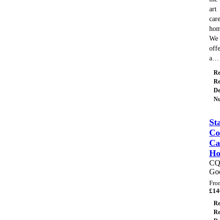
art
car
hom
We
off
a…
Re
Re
De
Nu
St
Co
Ca
H
C
Go
Fro
£
14
Re
Re