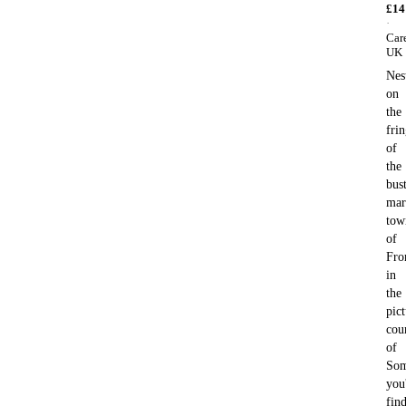
£
14
·
Car
UK
Nes
on
the
fri
of
the
bus
mar
tow
of
Fro
in
the
pic
cou
of
Som
you'
fin