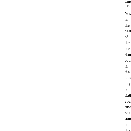
Car
UK
Nes
in
the
hea
of
the
pic
Som
cou
in
the
hist
city
of
Bat
you'
fin
our
stat
of-
the-