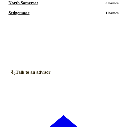
North Somerset
5
homes
Sedgemoor
1
homes
Talk to a
Midsomer Norton
care expert.
Our independent advisors know the local homes inside out.
Get free, friendly guidance with no obligation — just clear
answers when you need them.
Talk to an advisor
Browse all homes