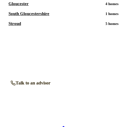
Gloucester
4
homes
South Gloucestershire
1
homes
Stroud
5
homes
Talk to a
Tewkesbury
care expert.
Our independent advisors know the local homes inside out.
Get free, friendly guidance with no obligation — just clear
answers when you need them.
Talk to an advisor
Browse all homes