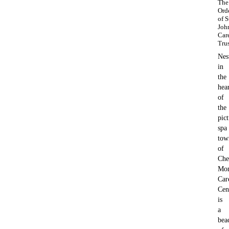
The
Ord
of S
Joh
Car
Tru
Nes
in
the
hea
of
the
pic
spa
tow
of
Che
Mon
Car
Cen
is
a
bea