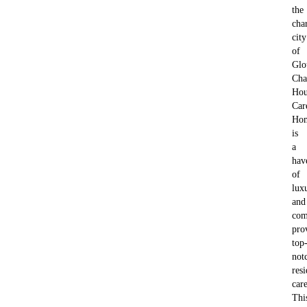
the
cha
city
of
Glo
Cha
Hou
Car
Ho
is
a
hav
of
lux
and
com
pro
top
not
resi
care
Thi