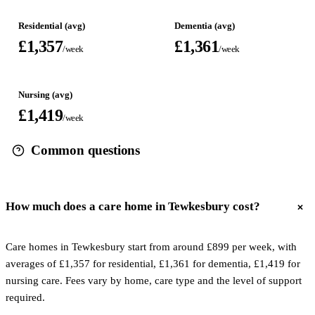
Residential (avg)
Dementia (avg)
£1,357
£1,361
/week
/week
Nursing (avg)
£1,419
/week
Common questions
How much does a care home in Tewkesbury cost?
Care homes in Tewkesbury start from around £899 per week, with
averages of £1,357 for residential, £1,361 for dementia, £1,419 for
nursing care. Fees vary by home, care type and the level of support
required.