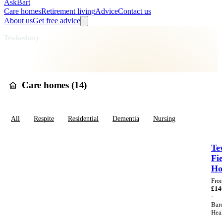
AskBart
Care homes
Retirement living
Advice
Contact us
About us
Get free advice
Home
Care Homes
England
South West England
Gloucestershire
Tewkesbury
Care homes in
Tewkesbury
Care homes (
14
)
All
Respite
Residential
Dementia
Nursing
Te
Fi
H
Fro
£
14
·
Bar
Hea