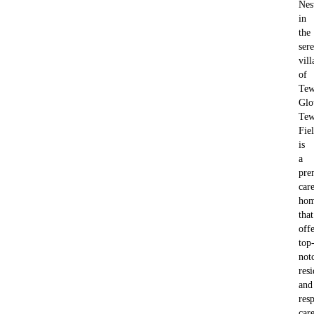
Nes
in
the
ser
vill
of
Tew
Glo
Tew
Fie
is
a
pre
car
ho
that
offe
top
not
resi
and
resp
car