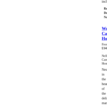
inc
Re
De
Nu
Wo
Ca
H
Fro
£
14
·
Nell
Car
Ho
Nes
in
the
hea
of
the
deli
mar