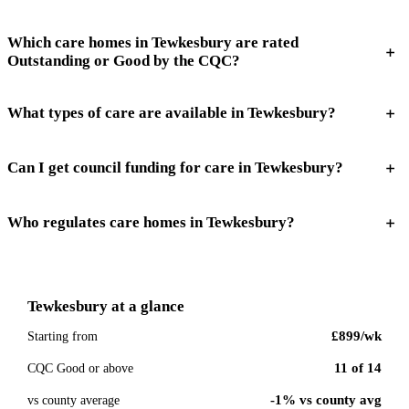
Which care homes in Tewkesbury are rated
Outstanding or Good by the CQC?
What types of care are available in Tewkesbury?
Can I get council funding for care in Tewkesbury?
Who regulates care homes in Tewkesbury?
Tewkesbury
at a glance
£899
/wk
Starting from
11
of
14
CQC Good or above
-1% vs county avg
vs county average