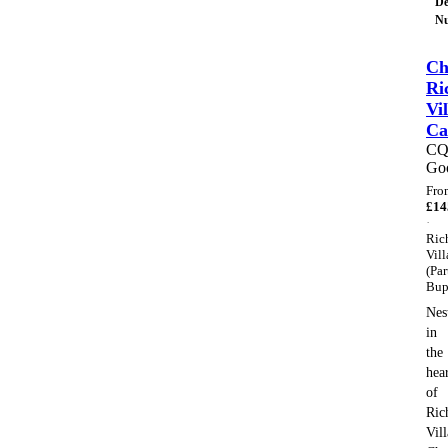
De
Nu
Ch
Ri
Vil
Ca
C
Go
Fro
£
14
·
Ric
Vill
(Par
Bup
Nes
in
the
hea
of
Ric
Vil