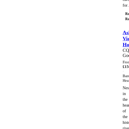
fo
Re
Re
As
Vi
H
C
Go
Fro
£
15
·
Bar
Hea
Nes
in
the
hea
of
the
hist
rive