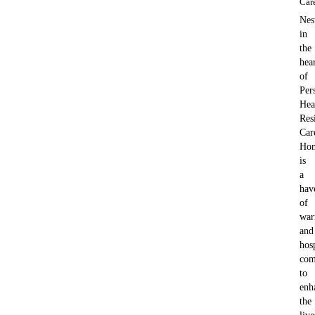
Car
Nes
in
the
hea
of
Per
Hea
Res
Car
Ho
is
a
hav
of
war
and
hosp
com
to
enh
the