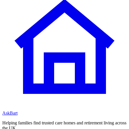
AskBart
Helping families find trusted care homes and retirement living across
the UK.