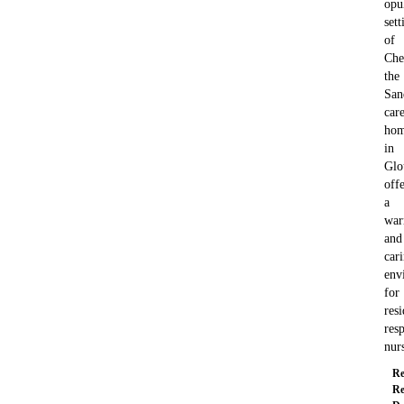
opu
sett
of
Che
the
San
car
ho
in
Glo
offe
a
wa
and
car
env
for
resi
resp
nur
Re
Re