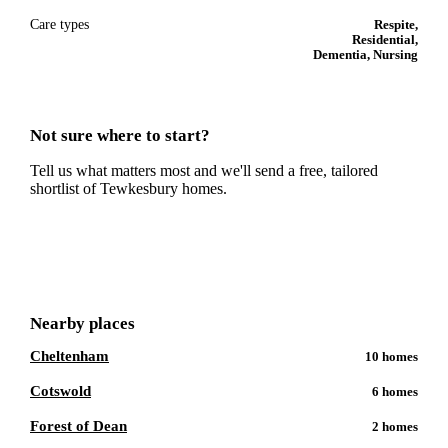
Care types
Respite,
Residential,
Dementia, Nursing
Not sure where to start?
Tell us what matters most and we'll send a free, tailored
shortlist of
Tewkesbury
homes.
Get a free shortlist
Nearby places
Cheltenham
10
homes
Cotswold
6
homes
Forest of Dean
2
homes