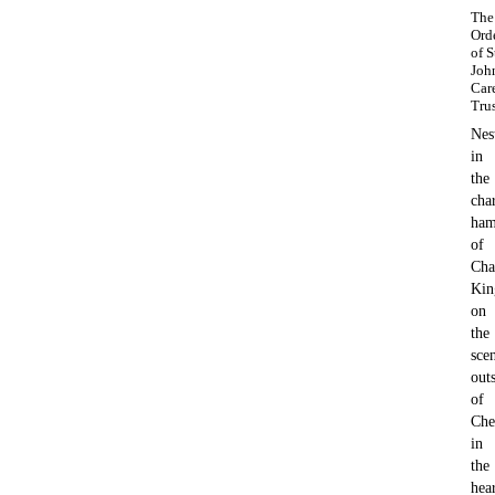
The
Ord
of S
Joh
Car
Tru
Nes
in
the
cha
ham
of
Cha
Kin
on
the
sce
outs
of
Che
in
the
hea