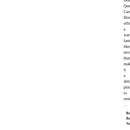
Bou
Que
Car
Ho
offe
a
war
fam
like
env
that
mak
it
a
deli
pla
to
resi
…
Re
Re
Nu