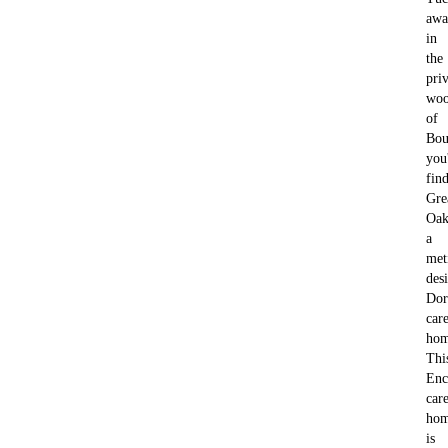
awa
in
the
pri
woo
of
Bou
you'
fin
Gre
Oak
a
met
des
Dor
car
hom
Thi
Enc
car
ho
is