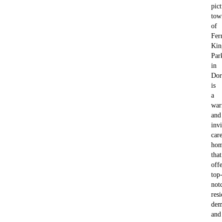
pic
tow
of
Fer
Kin
Par
in
Dor
is
a
wa
and
invi
car
ho
that
offe
top
not
resi
dem
and