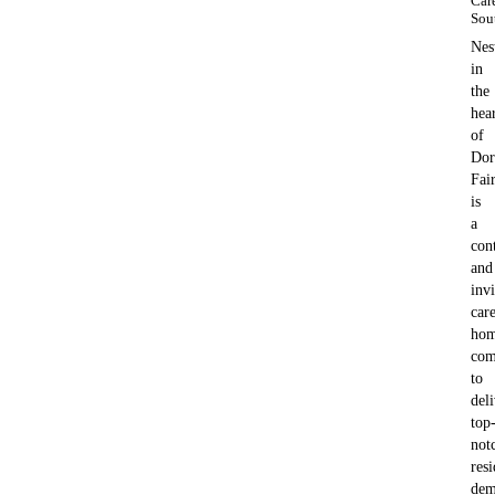
Car
Sou
Nes
in
the
hea
of
Dor
Fai
is
a
con
and
invi
car
hom
com
to
del
top
not
resi
dem