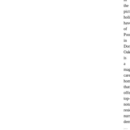
the
pic
hol
hav
of
Poo
in
Dor
Oak
is
a
mag
car
ho
that
offe
top
not
resi
nur
dem
…