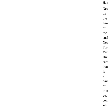
Ho
Nes
on
the
fri
of
the
enc
Ne
For
Ver
Hou
car
ho
is
a
hav
of
tran
yet
con
situ