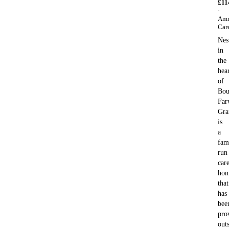
£
11
·
Amr
Car
Nes
in
the
hea
of
Bou
Far
Gra
is
a
fam
run
car
ho
that
has
bee
pro
out