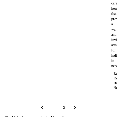
car
ho
that
pro
a
wa
and
invi
atm
for
ind
in
ne
Re
Re
De
Nu
1
2