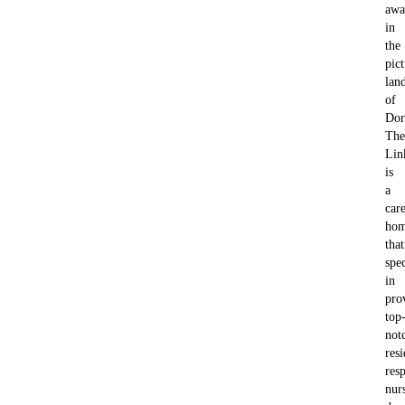
awa
in
the
pic
lan
of
Dor
The
Lin
is
a
car
ho
that
spec
in
pro
top
not
resi
resp
nur