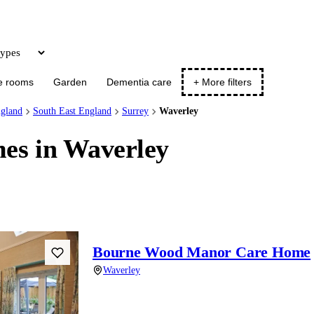
Update
e rooms
Garden
Dementia care
+ More filters
gland
South East England
Surrey
Waverley
es in Waverley
Bourne Wood Manor Care Home
Waverley