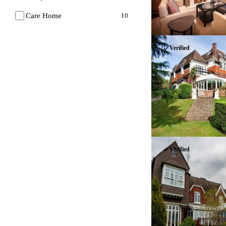
Care Home
10
Verified
Verified