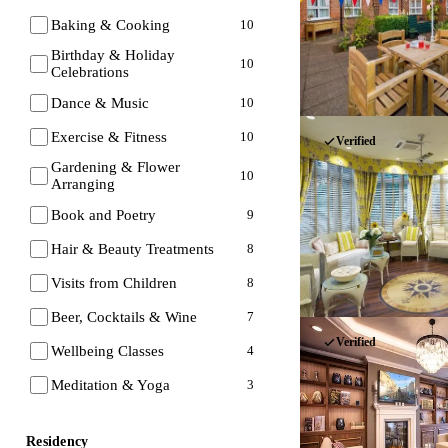
Baking & Cooking
10
Birthday & Holiday
10
Celebrations
Dance & Music
10
Exercise & Fitness
10
Verified
Gardening & Flower
10
Arranging
Book and Poetry
9
Hair & Beauty Treatments
8
Visits from Children
8
Beer, Cocktails & Wine
7
Verified
Wellbeing Classes
4
Meditation & Yoga
3
Residency