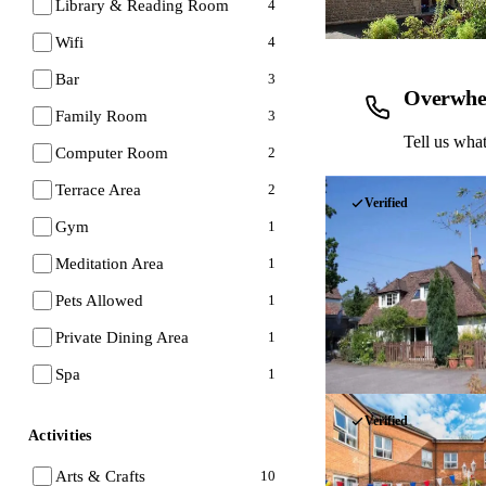
Library & Reading Room
4
Wifi
4
Bar
3
Overwhe
Family Room
3
Tell us what
Computer Room
2
Terrace Area
2
Verified
Gym
1
Meditation Area
1
Pets Allowed
1
Private Dining Area
1
Spa
1
Verified
Activities
Arts & Crafts
10