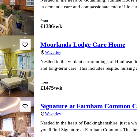
in dementia care and compassionate end of life ca
from
£
1386
/wk
Moorlands Lodge Care Home
Waverley
Nestled in the verdant surroundings of Hindhead i
and long-term care. This includes respite, nursing
from
£
1475
/wk
Signature at Farnham Common 
Waverley
Nestled in the heart of Buckinghamshire, just a w
you'll find Signature at Farnham Common. This be