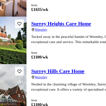
from
£
1635
/wk
Surrey Heights Care Home
Waverley
Tucked away in the peaceful hamlet of Wormley,
exceptional care and service. This remarkable est
from
£
1100
/wk
Surrey Hills Care Home
Waverley
Nestled in the charming village of Wormley, Surrey
exceptional care. It offers a variety of specialised
from
£
1100
/wk