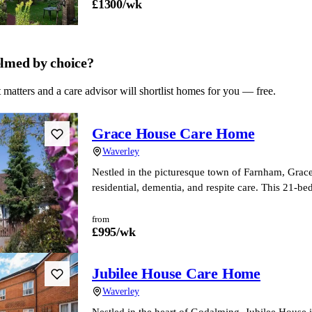
£
1300
/wk
lmed by choice?
 matters and a care advisor will shortlist homes for you — free.
Grace House Care Home
Waverley
Nestled in the picturesque town of Farnham, Grace
residential, dementia, and respite care. This 21-
from
£
995
/wk
Jubilee House Care Home
Waverley
Nestled in the heart of Godalming, Jubilee House i