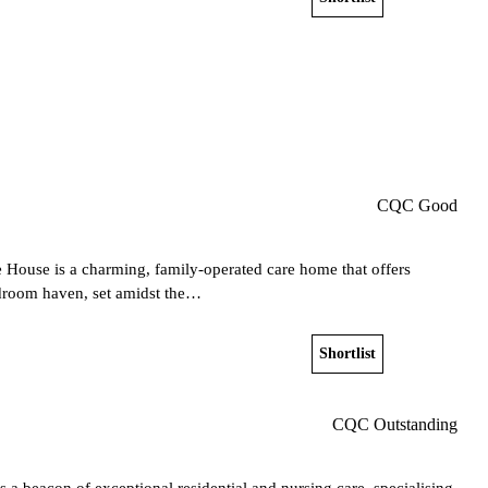
Get a free shortlist
CQC Good
 House is a charming, family-operated care home that offers
bedroom haven, set amidst the…
Shortlist
View home
CQC Outstanding
s a beacon of exceptional residential and nursing care, specialising