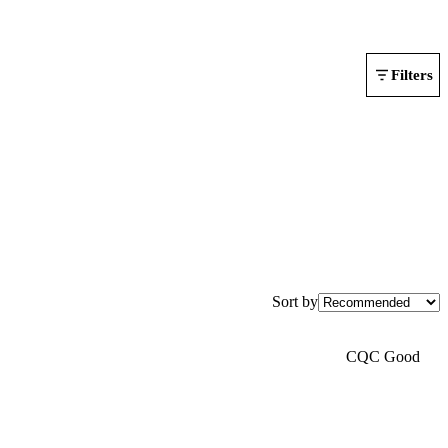
Filters
Sort by
CQC Good