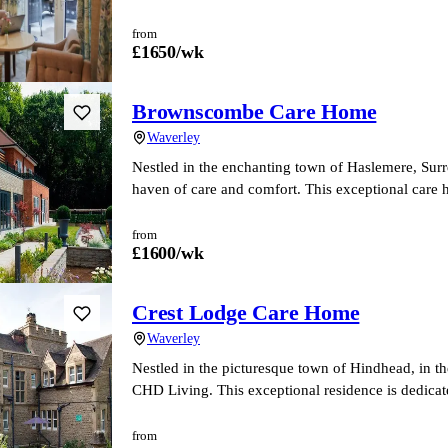
from
£
1650
/wk
Brownscombe Care Home
Waverley
Nestled in the enchanting town of Haslemere, Su
haven of care and comfort. This exceptional care 
from
£
1600
/wk
Crest Lodge Care Home
Waverley
Nestled in the picturesque town of Hindhead, in t
CHD Living. This exceptional residence is dedicat
from