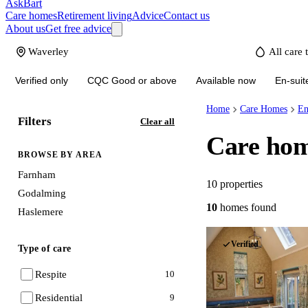
AskBart
Care homes
Retirement living
Advice
Contact us
About us
Get free advice
Verified only
CQC Good or above
Available now
En-suit
Home
Care Homes
En
Filters
Clear all
Care hom
BROWSE BY AREA
Farnham
10
properties
Godalming
10
homes
found
Haslemere
Verified
Type of care
Respite
10
Residential
9