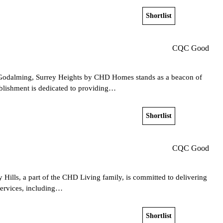
Shortlist
View home
CQC Good
 Godalming, Surrey Heights by CHD Homes stands as a beacon of
ablishment is dedicated to providing…
Shortlist
View home
CQC Good
 Hills, a part of the CHD Living family, is committed to delivering
 services, including…
Shortlist
View home