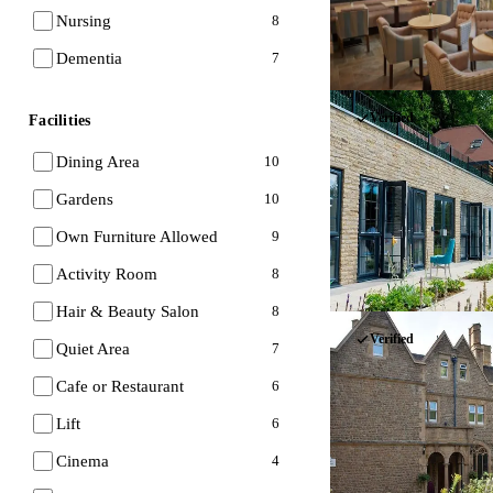
Nursing
8
Dementia
7
Verified
Facilities
Dining Area
10
Gardens
10
Own Furniture Allowed
9
Activity Room
8
Hair & Beauty Salon
8
Verified
Quiet Area
7
Cafe or Restaurant
6
Lift
6
Cinema
4