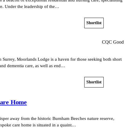
re. Under the leadership of the…
Shortlist
View home
CQC Good
n Surrey, Moorlands Lodge is a haven for those seeking both short
 and dementia care, as well as end…
Shortlist
View home
Care Home
hisper away from the historic Burnham Beeches nature reserve,
spoke care home is situated in a quaint…