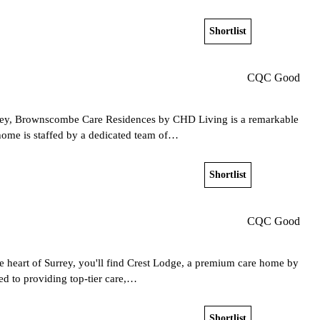
Shortlist
View home
CQC Good
rrey, Brownscombe Care Residences by CHD Living is a remarkable
home is staffed by a dedicated team of…
Shortlist
View home
CQC Good
he heart of Surrey, you'll find Crest Lodge, a premium care home by
ed to providing top-tier care,…
Shortlist
View home