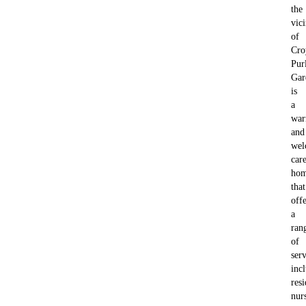
the
vici
of
Cro
Pur
Gar
is
a
wa
and
wel
car
ho
that
offe
a
ran
of
serv
inc
resi
nur