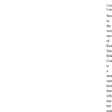
·
Cin
Car
Nes
in
the
ver
sur
of
Ken
Sur
Ro
Cou
is
a
stu
car
ho
that
offe
top
tier
resi