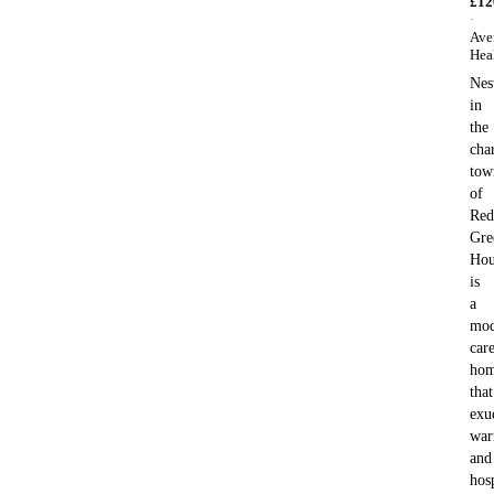
£
12
·
Ave
Hea
Nes
in
the
cha
tow
of
Red
Gre
Hou
is
a
mod
car
ho
that
exu
war
and
hosp