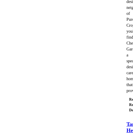
des
nei
of
Pur
Cro
you'
fin
Che
Gar
a
spec
des
car
ho
that
pro
Re
Re
De
Ta
He