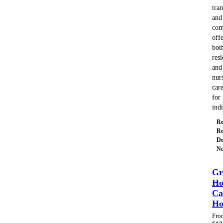
tran
and
com
off
bot
resi
and
nur
car
for
ind
Re
Re
De
Nu
Gr
Ho
Ca
H
Fro