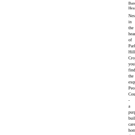
Bar
Hea
Nes
in
the
hea
of
Par
Hill
Cro
you'
fin
the
exq
Peo
Cou
-
a
pur
buil
car
ho