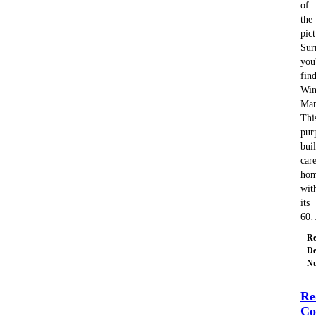
of
the
pic
Sur
you'
fin
Win
Man
Thi
pur
buil
car
hom
wit
its
60
Re
De
Nu
Re
Co