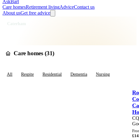
AskBart
Care homes
Retirement living
Advice
Contact us
About us
Get free advice
Home
Care Homes
England
South East England
Surrey
Tandridge
Caterham
Care homes in
Caterham
Care homes (
31
)
All
Respite
Residential
Dementia
Nursing
Ro
Co
Ca
H
C
Go
Fro
£
14