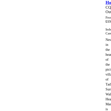
H
C
Out
Fro
£
13
·
Ind
Car
Nes
in
the
hea
of
the
pic
vill
of
Tad
Sur
Wal
Hea
Ma
is