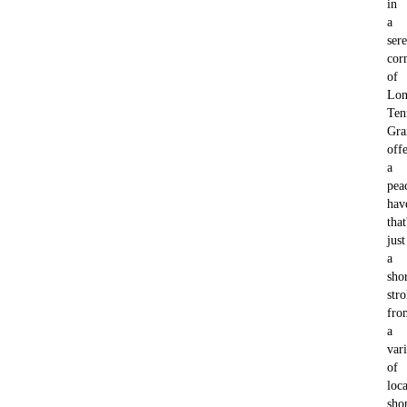
in
a
ser
cor
of
Lon
Ten
Gra
offe
a
pea
hav
that
just
a
sho
stro
fro
a
var
of
loca
sho