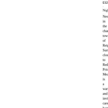
£
12
·
Nig
Nes
in
the
cha
tow
of
Rei
Sur
clo
to
Red
Pri
Me
is
a
wa
and
invi
car