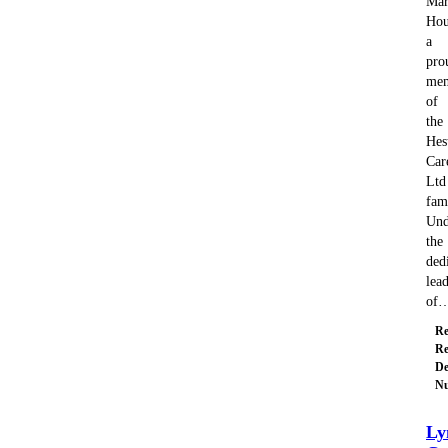
Mar
Hou
a
pro
me
of
the
Hes
Car
Ltd
fam
Und
the
ded
lea
of
Re
Re
De
Nu
Ly