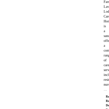
Far
Lav
Lod
Car
Ho
is
a
san
off
a
com
ran
of
car
serv
inc
resi
nur
…
Re
Re
De