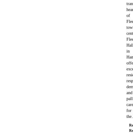
tran
hea
of
Flee
tow
cent
Fle
Hal
in
Ham
offe
exc
resi
resp
dem
and
pall
car
for
th
Re
Re