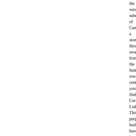
the
ver
sub
of
Cam
a
ston
thr
awa
fro
the
bus
tow
cent
you'
fin
Cor
Lod
Thi
pur
buil
hav