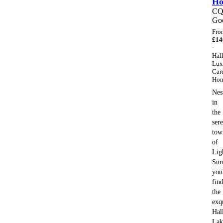
H
C
Go
Fro
£
14
·
Hal
Lux
Car
Ho
Nes
in
the
ser
tow
of
Lig
Sur
you'
fin
the
exq
Hal
Lak