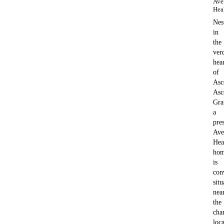
Ave
Hea
Nes
in
the
ver
hea
of
Asc
Asc
Gra
a
pre
Ave
Hea
hom
is
con
situ
nea
the
cha
loca