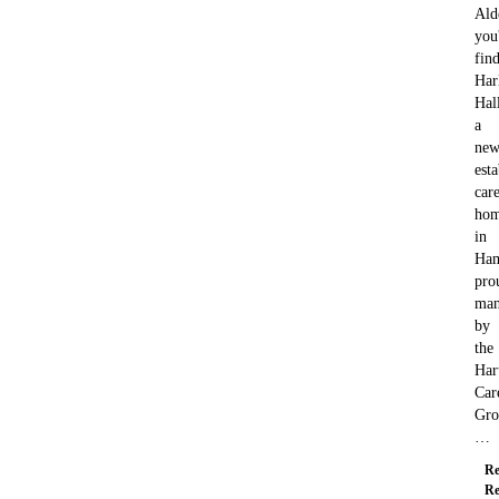
Ald
you'
fin
Har
Hal
a
new
est
car
ho
in
Ham
pro
man
by
the
Har
Car
Gro
…
Re
Re