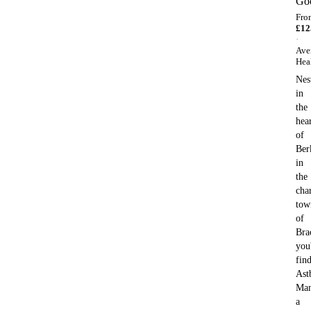
Go
Fro
£
12
·
Ave
Hea
Nes
in
the
hea
of
Ber
in
the
cha
tow
of
Bra
you'
fin
Ast
Man
a