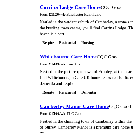
Corrina Lodge Care Home
CQC Good
From
£
1126
/wk
·
Barchester Healthcare
Nestled in the verdant suburb of Camberley, a stone's
the bustling town centre, you'll find Corrina Lodge. Th
haven is a part…
Respite
Residential
Nursing
Whitebourne Care Home
CQC Good
From
£
1439
/wk
·
Care UK
Nestled in the picturesque town of Frimley, at the heart
find Whitebourne, a Care UK home renowned for its ex
dementia and respite…
Respite
Residential
Dementia
Camberley Manor Care Home
CQC Good
From
£
1500
/wk
·
TLC Care
Nestled in the charming town of Camberley within the 
of Surrey, Camberley Manor is a premium care home tha