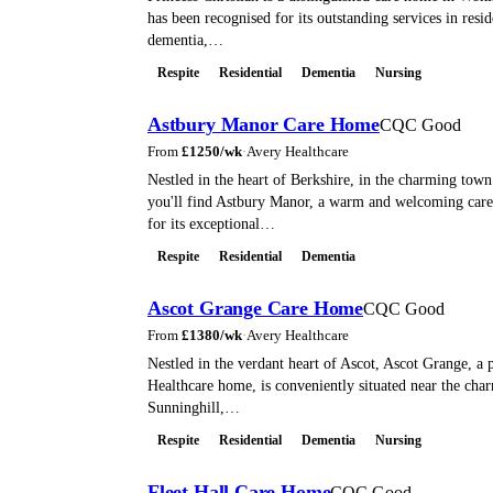
has been recognised for its outstanding services in resid
dementia,…
Respite
Residential
Dementia
Nursing
Astbury Manor Care Home
CQC Good
From
£
1250
/wk
·
Avery Healthcare
Nestled in the heart of Berkshire, in the charming town
you'll find Astbury Manor, a warm and welcoming ca
for its exceptional…
Respite
Residential
Dementia
Ascot Grange Care Home
CQC Good
From
£
1380
/wk
·
Avery Healthcare
Nestled in the verdant heart of Ascot, Ascot Grange, a 
Healthcare home, is conveniently situated near the char
Sunninghill,…
Respite
Residential
Dementia
Nursing
Fleet Hall Care Home
CQC Good