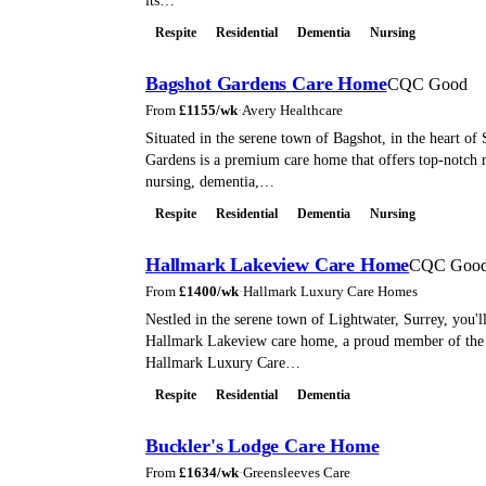
its…
Respite
Residential
Dementia
Nursing
Bagshot Gardens Care Home
CQC Good
From
£
1155
/wk
·
Avery Healthcare
Situated in the serene town of Bagshot, in the heart of
Gardens is a premium care home that offers top-notch r
nursing, dementia,…
Respite
Residential
Dementia
Nursing
Hallmark Lakeview Care Home
CQC Goo
From
£
1400
/wk
·
Hallmark Luxury Care Homes
Nestled in the serene town of Lightwater, Surrey, you'll
Hallmark Lakeview care home, a proud member of the
Hallmark Luxury Care…
Respite
Residential
Dementia
Buckler's Lodge Care Home
From
£
1634
/wk
·
Greensleeves Care