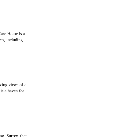
Care Home is a
es, including
sting views of a
is a haven for
ng, Surrey, that