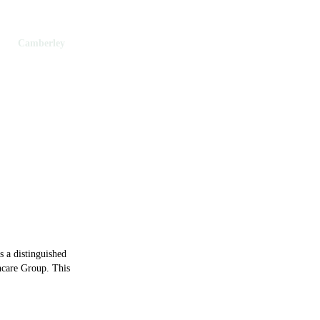
th
Camberley
berley
s a distinguished
hcare Group. This