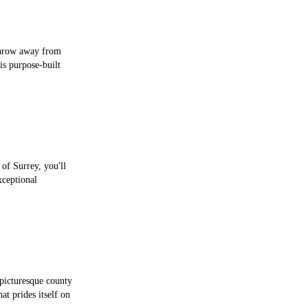
 throw away from
is purpose-built
 of Surrey, you'll
ceptional
picturesque county
t prides itself on