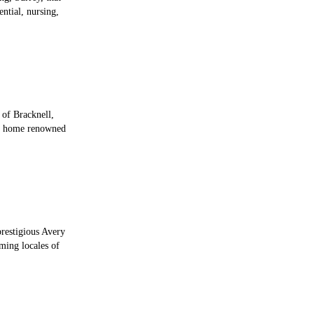
ential, nursing,
 of Bracknell,
re home renowned
prestigious Avery
ming locales of