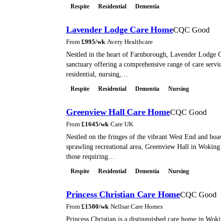
Respite
Residential
Dementia
Lavender Lodge Care Home
CQC Good
From
£
995
/wk
·
Avery Healthcare
Nestled in the heart of Farnborough, Lavender Lodge 
sanctuary offering a comprehensive range of care servic
residential, nursing,…
Respite
Residential
Dementia
Nursing
Greenview Hall Care Home
CQC Good
From
£
1645
/wk
·
Care UK
Nestled on the fringes of the vibrant West End and boa
sprawling recreational area, Greenview Hall in Woking 
those requiring…
Respite
Residential
Dementia
Nursing
Princess Christian Care Home
CQC Good
From
£
1500
/wk
·
Nellsar Care Homes
Princess Christian is a distinguished care home in Woki