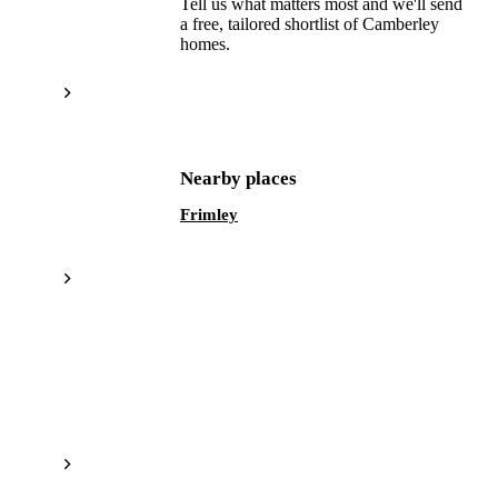
Tell us what matters most and we'll send
a free, tailored shortlist of
Camberley
homes.
Get a free shortlist
Nearby places
Frimley