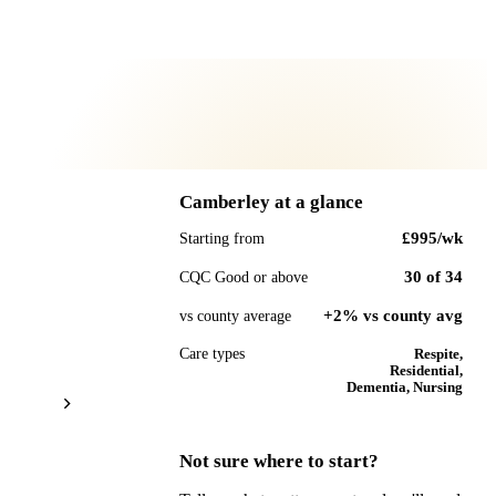
Camberley
at a glance
£995
/wk
Starting from
30
of
34
CQC Good or above
+2% vs county avg
vs county average
Care types
Respite,
Residential,
Dementia, Nursing
Not sure where to start?