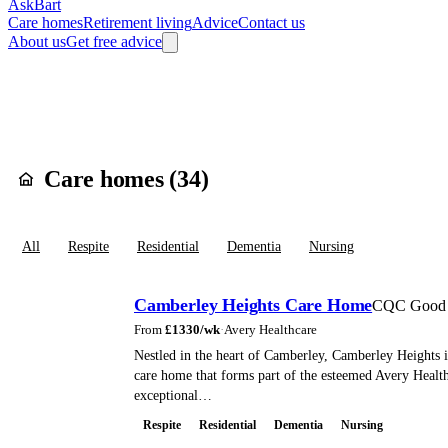
AskBart
Care homes
Retirement living
Advice
Contact us
About us
Get free advice
Home
Care Homes
England
South East England
Surrey
Surrey Hea
Care homes in
Cam
Care homes (
34
)
All
Respite
Residential
Dementia
Nursing
Camberley Heights Care Home
CQC Good
From
£
1330
/wk
·
Avery Healthcare
Nestled in the heart of Camberley, Camberley Heights i
care home that forms part of the esteemed Avery Healt
exceptional…
Respite
Residential
Dementia
Nursing