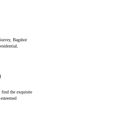
 Surrey, Bagshot
esidential,
d
 find the exquisite
 esteemed