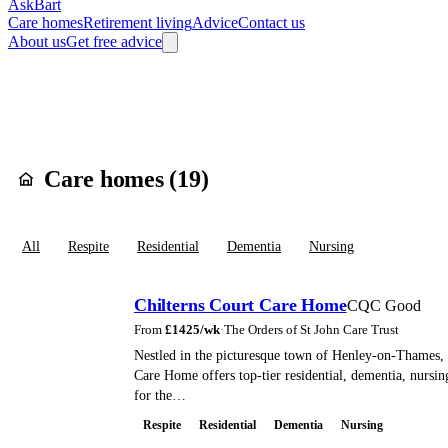
AskBart
Care homes
Retirement living
Advice
Contact us
About us
Get free advice
Home
Care Homes
England
South East England
Oxfordshire
South
Care homes in
Hen
Care homes (
19
)
All
Respite
Residential
Dementia
Nursing
Chilterns Court Care Home
CQC Good
From
£
1425
/wk
·
The Orders of St John Care Trust
Nestled in the picturesque town of Henley-on-Thames, 
Care Home offers top-tier residential, dementia, nursing
for the…
Respite
Residential
Dementia
Nursing