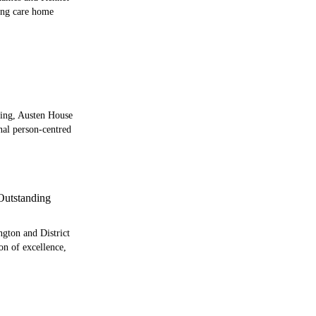
ting care home
ding, Austen House
onal person-centred
utstanding
ngton and District
on of excellence,