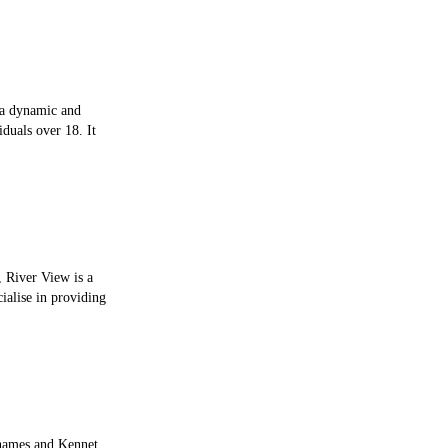
s a dynamic and
iduals over 18. It
 River View is a
ialise in providing
Thames and Kennet