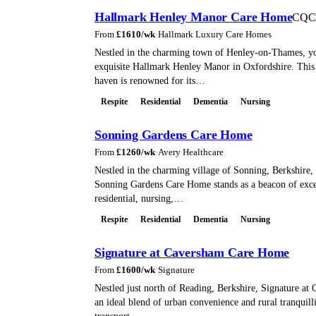
Hallmark Henley Manor Care Home
CQC
From
£
1610
/wk
·
Hallmark Luxury Care Homes
Nestled in the charming town of Henley-on-Thames, you
exquisite Hallmark Henley Manor in Oxfordshire. This 
haven is renowned for its…
Respite
Residential
Dementia
Nursing
Sonning Gardens Care Home
From
£
1260
/wk
·
Avery Healthcare
Nestled in the charming village of Sonning, Berkshire, 
Sonning Gardens Care Home stands as a beacon of exce
residential, nursing,…
Respite
Residential
Dementia
Nursing
Signature at Caversham Care Home
From
£
1600
/wk
·
Signature
Nestled just north of Reading, Berkshire, Signature at
an ideal blend of urban convenience and rural tranquill