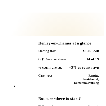
Henley-on-Thames
at a glance
£1,026
/wk
Starting from
14
of
19
CQC Good or above
+3% vs county avg
vs county average
Care types
Respite,
Residential,
Dementia, Nursing
Not sure where to start?