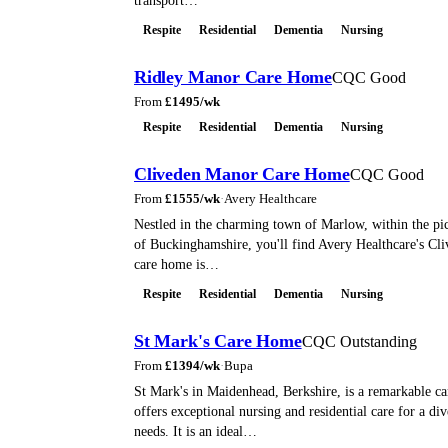
transport…
Respite
Residential
Dementia
Nursing
Ridley Manor Care Home
CQC Good
From
£
1495
/wk
Respite
Residential
Dementia
Nursing
Cliveden Manor Care Home
CQC Good
From
£
1555
/wk
·
Avery Healthcare
Nestled in the charming town of Marlow, within the pi
of Buckinghamshire, you'll find Avery Healthcare's Cl
care home is…
Respite
Residential
Dementia
Nursing
St Mark's Care Home
CQC Outstanding
From
£
1394
/wk
·
Bupa
St Mark's in Maidenhead, Berkshire, is a remarkable c
offers exceptional nursing and residential care for a di
needs. It is an ideal…