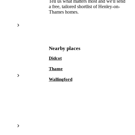
Tell us what matters most and we'll send
a free, tailored shortlist of
Henley-on-
Thames
homes.
Get a free shortlist
Nearby places
Didcot
Thame
Wallingford