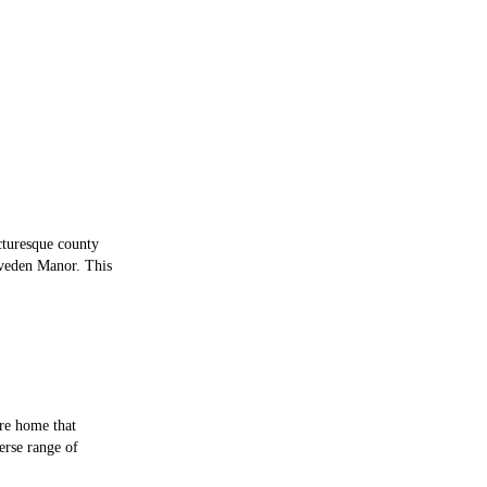
cturesque county
iveden Manor. This
are home that
verse range of