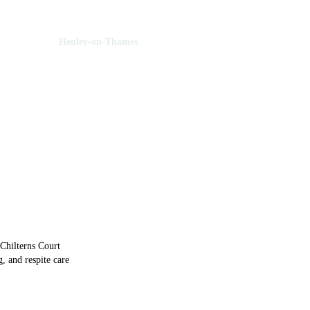
 Oxfordshire
Henley-on-Thames
ley-on-Thames
Chilterns Court
, and respite care