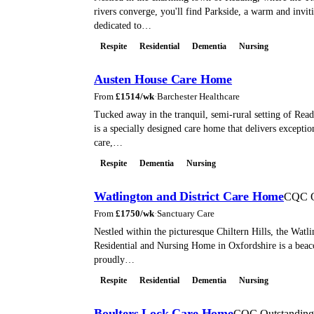
rivers converge, you'll find Parkside, a warm and invi
dedicated to…
Respite
Residential
Dementia
Nursing
Austen House Care Home
From
£
1514
/wk
·
Barchester Healthcare
Tucked away in the tranquil, semi-rural setting of Rea
is a specially designed care home that delivers excepti
care,…
Respite
Dementia
Nursing
Watlington and District Care Home
CQC O
From
£
1750
/wk
·
Sanctuary Care
Nestled within the picturesque Chiltern Hills, the Watli
Residential and Nursing Home in Oxfordshire is a beac
proudly…
Respite
Residential
Dementia
Nursing
Boulters Lock Care Home
CQC Outstanding