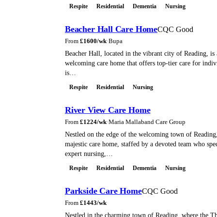
Respite
Residential
Dementia
Nursing
Beacher Hall Care Home
CQC Good
From
£
1600
/wk
·
Bupa
Beacher Hall, located in the vibrant city of Reading, i
welcoming care home that offers top-tier care for indiv
is…
Respite
Residential
Nursing
River View Care Home
From
£
1224
/wk
·
Maria Mallaband Care Group
Nestled on the edge of the welcoming town of Reading,
majestic care home, staffed by a devoted team who spec
expert nursing,…
Respite
Residential
Dementia
Nursing
Parkside Care Home
CQC Good
From
£
1443
/wk
Nestled in the charming town of Reading, where the 