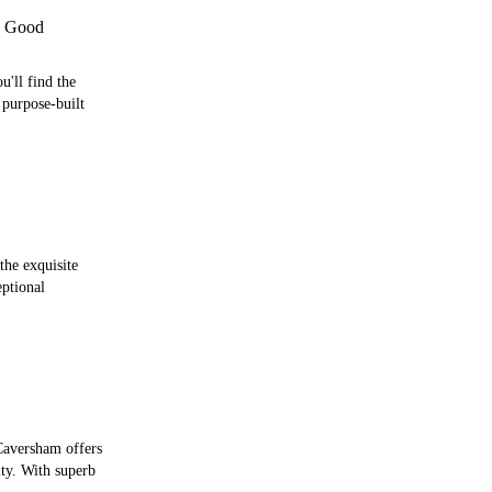
 Good
'll find the
purpose-built
the exquisite
ptional
 Caversham offers
ity. With superb