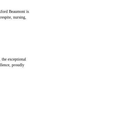
Oxford Beaumont is
respite, nursing,
the exceptional
llence, proudly