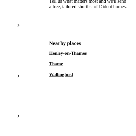
Tell us what matters most and we'll send
a free, tailored shortlist of
Didcot
homes.
Get a free shortlist
Nearby places
Henley-on-Thames
Thame
Wallingford