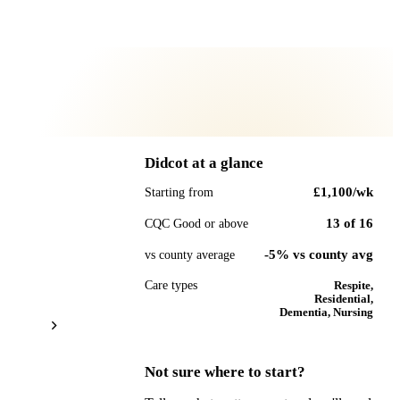
Didcot
at a glance
£1,100
/wk
Starting from
13
of
16
CQC Good or above
-5% vs county avg
vs county average
Care types
Respite,
Residential,
Dementia, Nursing
Not sure where to start?