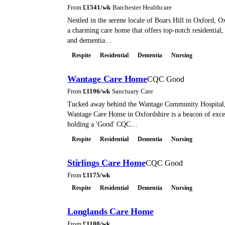
From
£
1541
/wk
·
Barchester Healthcare
Nestled in the serene locale of Boars Hill in Oxford, 
a charming care home that offers top-notch residential, 
and dementia…
Respite
Residential
Dementia
Nursing
Wantage Care Home
CQC Good
From
£
1196
/wk
·
Sanctuary Care
Tucked away behind the Wantage Community Hospital, 
Wantage Care Home in Oxfordshire is a beacon of exce
holding a 'Good' CQC…
Respite
Residential
Dementia
Nursing
Stirlings Care Home
CQC Good
From
£
1175
/wk
Respite
Residential
Dementia
Nursing
Longlands Care Home
From
£
1100
/wk