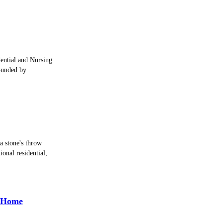
idential and Nursing
ounded by
 a stone's throw
onal residential,
e Home