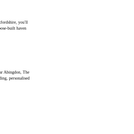
fordshire, you'll
pose-built haven
ear Abingdon, The
ding, personalised