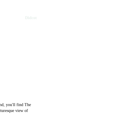
 Oxfordshire
Didcot
cot
d, you'll find The
cturesque view of