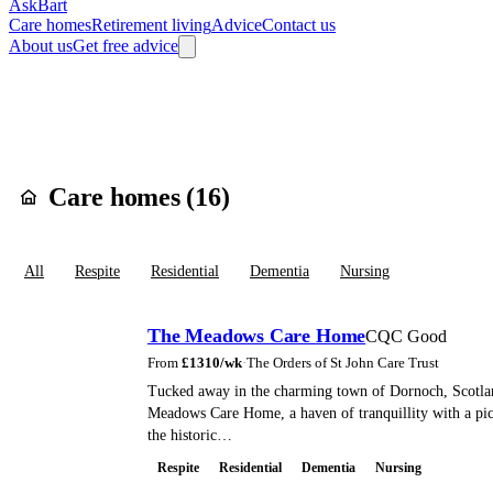
AskBart
Care homes
Retirement living
Advice
Contact us
About us
Get free advice
Home
Care Homes
England
South East England
Oxfordshire
South
Care homes in
Did
Care homes (
16
)
All
Respite
Residential
Dementia
Nursing
The Meadows Care Home
CQC Good
From
£
1310
/wk
·
The Orders of St John Care Trust
Tucked away in the charming town of Dornoch, Scotlan
Meadows Care Home, a haven of tranquillity with a pi
the historic…
Respite
Residential
Dementia
Nursing