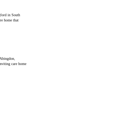
gford in South
are home that
 Abingdon,
inviting care home