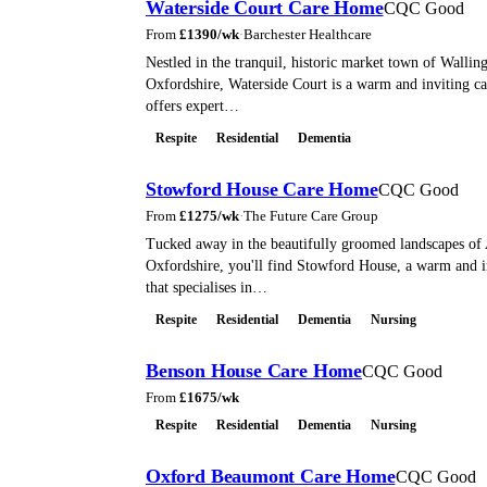
Waterside Court Care Home
CQC Good
From
£
1390
/wk
·
Barchester Healthcare
Nestled in the tranquil, historic market town of Wallin
Oxfordshire, Waterside Court is a warm and inviting c
offers expert…
Respite
Residential
Dementia
Stowford House Care Home
CQC Good
From
£
1275
/wk
·
The Future Care Group
Tucked away in the beautifully groomed landscapes of
Oxfordshire, you'll find Stowford House, a warm and 
that specialises in…
Respite
Residential
Dementia
Nursing
Benson House Care Home
CQC Good
From
£
1675
/wk
Respite
Residential
Dementia
Nursing
Oxford Beaumont Care Home
CQC Good