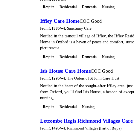
Respite
Residential
Dementia
Nursing
Iffley Care Home
CQC Good
From
£
1385
/wk
·
Sanctuary Care
Nestled in the tranquil village of Iffley, the Iffley Res
Home in Oxford is a haven of peace and comfort, surr
picturesque…
Respite
Residential
Dementia
Nursing
Isis House Care Home
CQC Good
From
£
1295
/wk
·
The Orders of St John Care Trust
Nestled in the heart of the sought-after Iffley area, just
from Oxford, you'll find Isis House, a beacon of excepti
nursing,…
Respite
Residential
Nursing
Letcombe Regis Richmond Villages Car
From
£
1495
/wk
·
Richmond Villages (Part of Bupa)