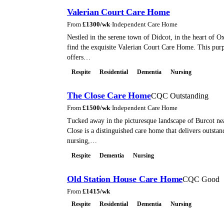
Valerian Court Care Home
From
£
1300
/wk
·
Independent Care Home
Nestled in the serene town of Didcot, in the heart of Ox
find the exquisite Valerian Court Care Home. This pur
offers…
Respite
Residential
Dementia
Nursing
The Close Care Home
CQC Outstanding
From
£
1500
/wk
·
Independent Care Home
Tucked away in the picturesque landscape of Burcot n
Close is a distinguished care home that delivers outstan
nursing,…
Respite
Dementia
Nursing
Old Station House Care Home
CQC Good
From
£
1415
/wk
Respite
Residential
Dementia
Nursing