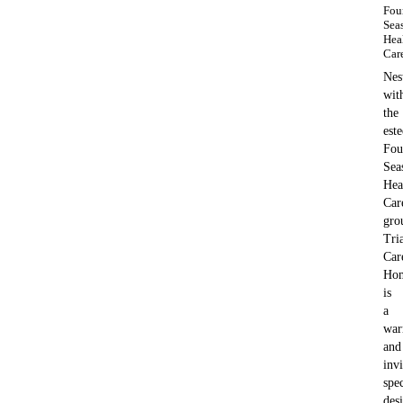
Fou
Sea
Hea
Car
Nes
wit
the
est
Fou
Sea
Hea
Car
gro
Tri
Car
Ho
is
a
wa
and
invi
spec
des