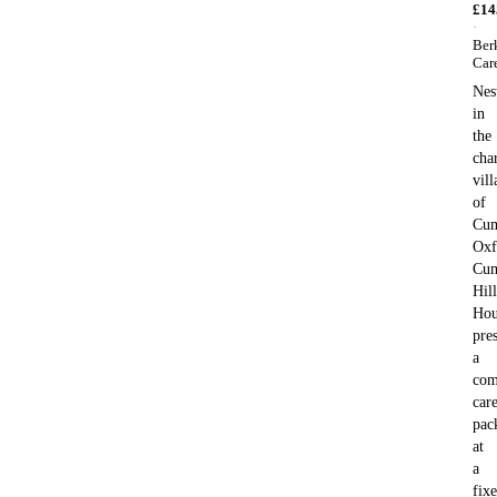
£
14
·
Ber
Car
Nes
in
the
cha
vill
of
Cum
Oxf
Cu
Hill
Hou
pre
a
com
car
pac
at
a
fix