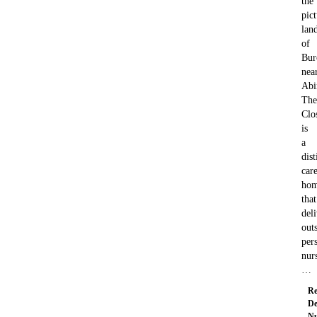
the
pic
lan
of
Bur
nea
Abi
The
Clo
is
a
dis
car
ho
that
deli
out
per
nur
…
Re
De
Nu