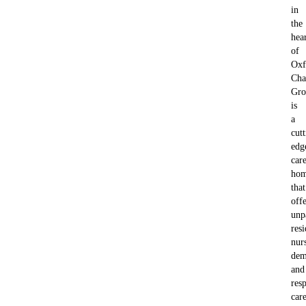
in
the
hea
of
Oxf
Cha
Gro
is
a
cutt
edg
car
ho
that
offe
unp
resi
nur
dem
and
resp
car