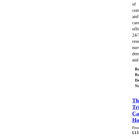
of
com
and
care
off
24/
resi
nur
dem
an
Re
Re
De
Nu
Th
Tr
Ca
H
Fro
£
13
·