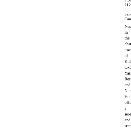
Fro
£
12
·
San
Car
Nes
in
the
cha
tow
of
Kid
Oxf
Yar
Res
and
Nur
Ho
offe
a
ser
and
sce