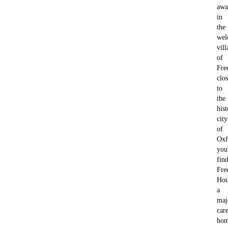
awa
in
the
wel
vill
of
Fre
clo
to
the
hist
city
of
Oxf
you'
fin
Fre
Hou
a
maj
car
ho