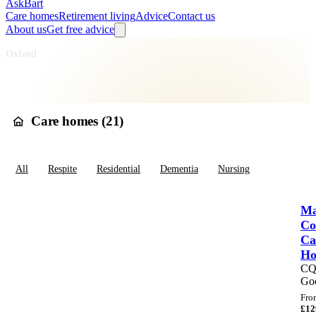
AskBart
Care homes
Retirement living
Advice
Contact us
About us
Get free advice
Home
Care Homes
England
South East England
Oxfordshire
Oxford
Care homes in
Oxford
Care homes (
21
)
All
Respite
Residential
Dementia
Nursing
Ma
Co
Ca
H
C
Go
Fro
£
12