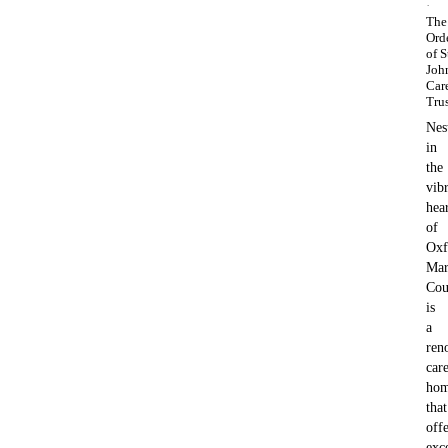
·
The
Ord
of S
Joh
Car
Tru
Nes
in
the
vib
hea
of
Oxf
Mar
Cou
is
a
ren
car
ho
that
offe
exc