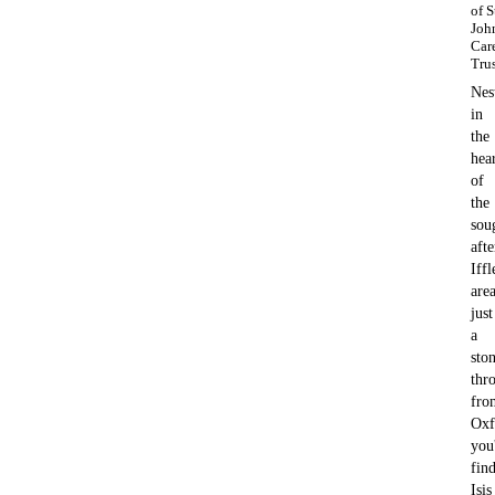
of S
Joh
Car
Tru
Nes
in
the
hea
of
the
sou
afte
Iffl
area
just
a
ston
thr
fro
Oxf
you'
fin
Isis