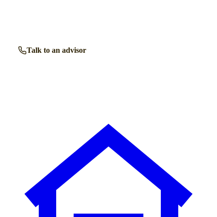
Get free, friendly guidance with no obligation — just clear
answers when you need them.
Talk to an advisor
Browse all homes