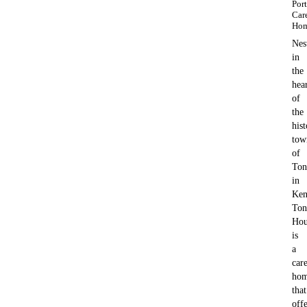
Por
Car
Ho
Nes
in
the
hea
of
the
hist
tow
of
Ton
in
Ken
Ton
Hou
is
a
car
ho
that
offe