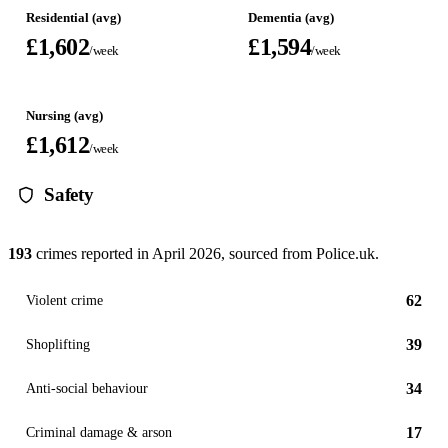
Residential (avg)
Dementia (avg)
£1,602
£1,594
/week
/week
Nursing (avg)
£1,612
/week
Safety
193
crimes reported in
April 2026
, sourced from Police.uk.
62
Violent crime
39
Shoplifting
34
Anti-social behaviour
17
Criminal damage & arson