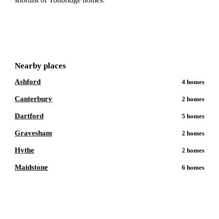
Get a free shortlist
Nearby places
Ashford
4
homes
Canterbury
2
homes
Dartford
5
homes
Gravesham
2
homes
Hythe
2
homes
Maidstone
6
homes
Talk to a
Tonbridge
care expert.
Our independent advisors know the local homes inside out.