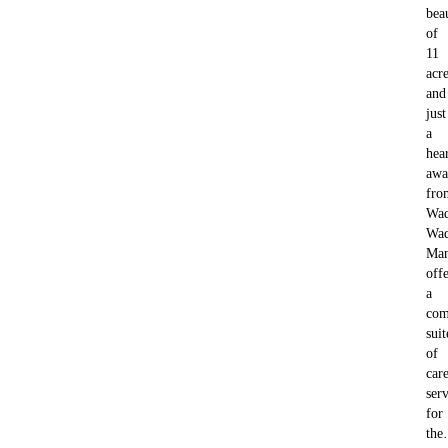
bea
of
11
acre
and
just
a
hea
awa
fro
Wad
Wad
Ma
offe
a
com
suit
of
car
serv
for
th