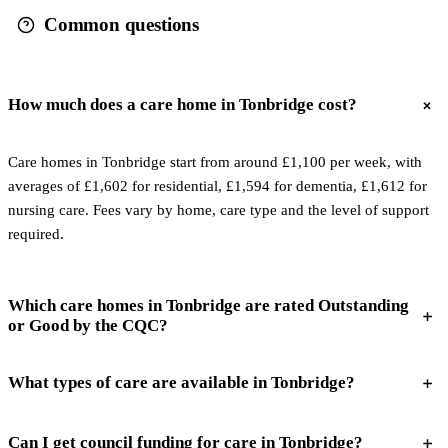
Common questions
How much does a care home in Tonbridge cost?
Care homes in Tonbridge start from around £1,100 per week, with
averages of £1,602 for residential, £1,594 for dementia, £1,612 for
nursing care. Fees vary by home, care type and the level of support
required.
Which care homes in Tonbridge are rated Outstanding
or Good by the CQC?
What types of care are available in Tonbridge?
Can I get council funding for care in Tonbridge?