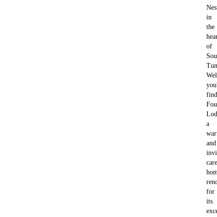
Nes
in
the
hea
of
Sou
Tun
Wel
you'
fin
Fou
Lod
a
wa
and
invi
car
ho
ren
for
its
exc