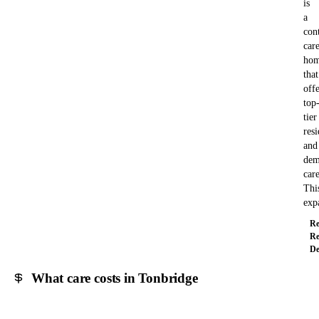
is
a
con
car
ho
that
offe
top
tier
resi
and
dem
care
Thi
exp
Re
Re
De
What care costs in Tonbridge