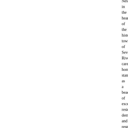
Nes
in
the
hea
of
the
hist
tow
of
Sev
Riv
car
ho
sta
as
a
bea
of
exc
resi
dem
and
resp