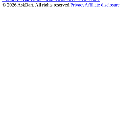
© 2026 AskBart. All rights reserved.
Privacy
Affiliate disclosure