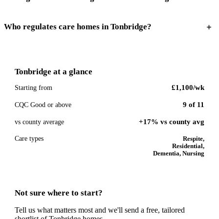
Who regulates care homes in Tonbridge?
Tonbridge
at a glance
£1,100
/wk
Starting from
9
of
11
CQC Good or above
+17% vs county avg
vs county average
Care types
Respite,
Residential,
Dementia, Nursing
Not sure where to start?
Tell us what matters most and we'll send a free, tailored
shortlist of
Tonbridge
homes.