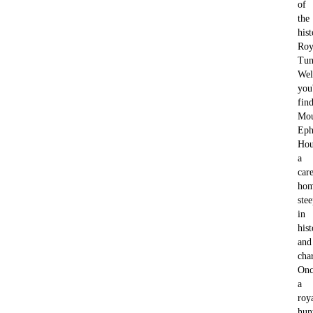
of
the
hist
Roy
Tun
Wel
you'
fin
Mo
Eph
Hou
a
car
ho
ste
in
his
and
cha
Onc
a
roy
hun