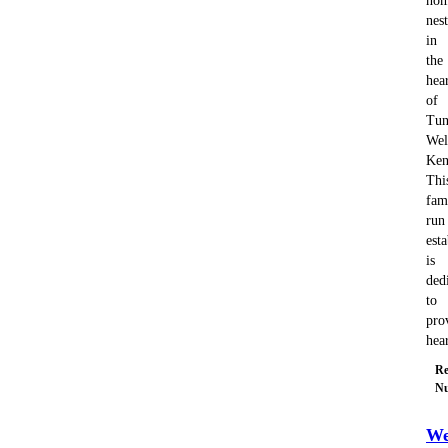
ho
nes
in
the
hea
of
Tun
Wel
Ken
Thi
fam
run
est
is
ded
to
pro
hea
Re
Nu
We