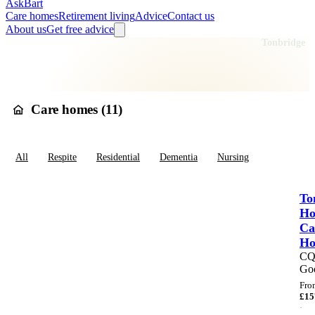
AskBart
Care homes
Retirement living
Advice
Contact us
About us
Get free advice
Home
Care Homes
England
South East England
Kent
Tonbridge
Care homes in
Tonbridge
Care homes (
11
)
All
Respite
Residential
Dementia
Nursing
To
Ho
Ca
H
C
Go
Fro
£
15
·