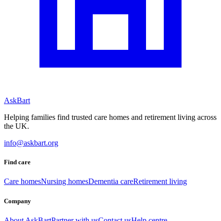
AskBart
Helping families find trusted care homes and retirement living across
the UK.
info@askbart.org
Find care
Care homes
Nursing homes
Dementia care
Retirement living
Company
About AskBart
Partner with us
Contact us
Help centre