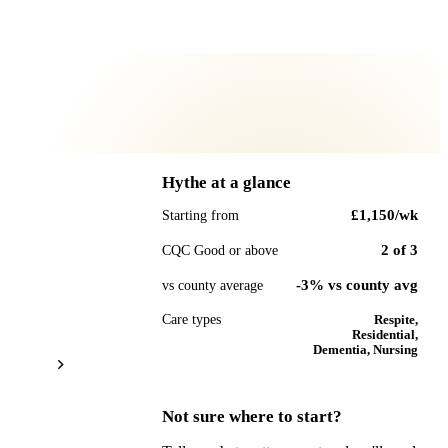
Hythe
at a glance
£1,150
/wk
Starting from
2
of
3
CQC Good or above
-3% vs county avg
vs county average
Care types
Respite,
Residential,
Dementia, Nursing
Not sure where to start?