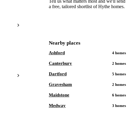
Tell us what matters most and we'll send
a free, tailored shortlist of
Hythe
homes.
Get a free shortlist
Nearby places
Ashford
4
homes
Canterbury
2
homes
Dartford
5
homes
Gravesham
2
homes
Maidstone
6
homes
Medway
3
homes