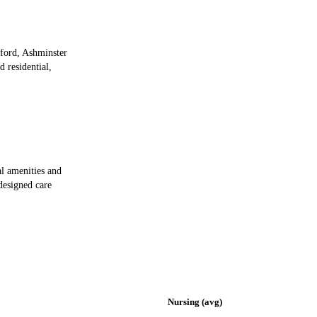
hford, Ashminster
d residential,
al amenities and
 designed care
Nursing (avg)