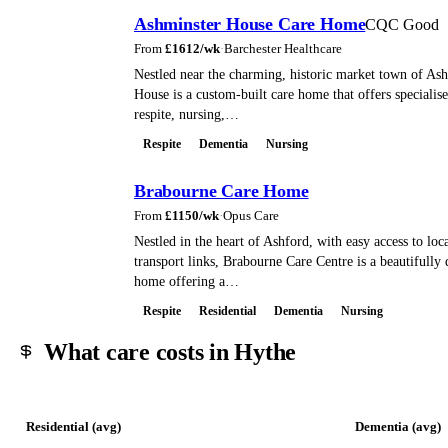
Ashminster House Care Home
CQC Good
From
£
1612
/wk
·
Barchester Healthcare
Nestled near the charming, historic market town of As
House is a custom-built care home that offers specialise
respite, nursing,…
Respite
Dementia
Nursing
Brabourne Care Home
From
£
1150
/wk
·
Opus Care
Nestled in the heart of Ashford, with easy access to loc
transport links, Brabourne Care Centre is a beautifully
home offering a…
Respite
Residential
Dementia
Nursing
What care costs in Hythe
Residential (avg)
Dementia (avg)