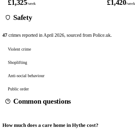
£1,325
£1,420
/week
/wee
Safety
47
crimes reported in
April 2026
, sourced from Police.uk.
Violent crime
Shoplifting
Anti-social behaviour
Public order
Common questions
How much does a care home in Hythe cost?