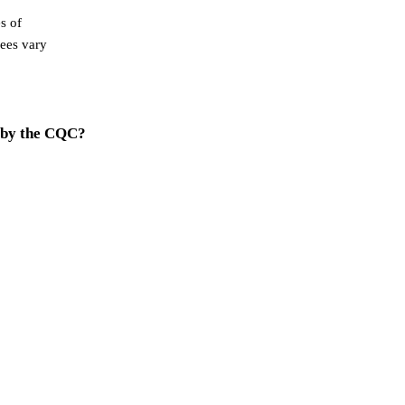
s of
Fees vary
 by the CQC?