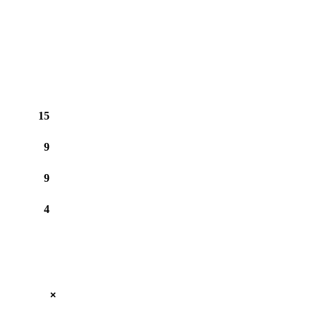
15
9
9
4