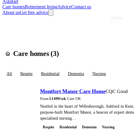
AskBart
Care homes
Retirement living
Advice
Contact us
About us
Get free advice
Home
Care Homes
England
South East England
Kent
Hythe
Care homes in
Hyt
Care homes (
3
)
All
Respite
Residential
Dementia
Nursing
Montfort Manor Care Home
CQC Good
From
£
1499
/wk
·
Care UK
Nestled in the heart of Willesborough, Ashford in Kent,
purpose-built Montfort Manor, a beacon of expert deme
specialised nursing…
Respite
Residential
Dementia
Nursing