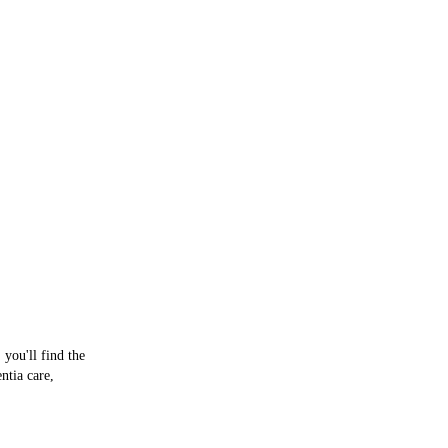
he
 you'll find the
ntia care,