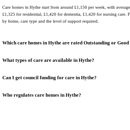
Care homes in Hythe start from around £1,150 per week, with average
£1,325 for residential, £1,420 for dementia, £1,420 for nursing care. 
by home, care type and the level of support required.
Which care homes in Hythe are rated Outstanding or Good
What types of care are available in Hythe?
Can I get council funding for care in Hythe?
Who regulates care homes in Hythe?
Talk to a
Hythe
care expert.