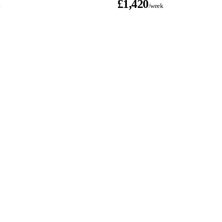
£1,420
k
/week