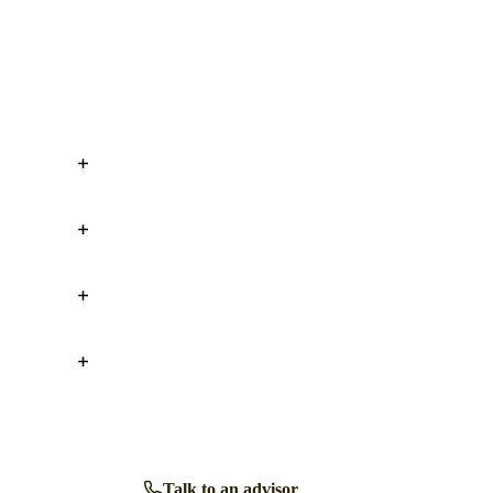
Talk to an advisor
Browse all homes