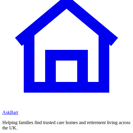
AskBart
Helping families find trusted care homes and retirement living across
the UK.