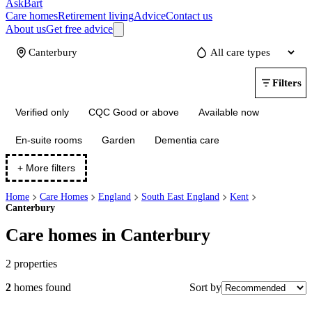
AskBart
Care homes
Retirement living
Advice
Contact us
About us
Get free advice
Update
Filters
Verified only
CQC Good or above
Available now
En-suite rooms
Garden
Dementia care
+ More filters
Home
Care Homes
England
South East England
Kent
Canterbury
Care homes in Canterbury
2
properties
Sort by
2
homes
found