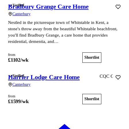
Bradbury Grange Care Home
Verified
Canterbury
Nestled in the picturesque town of Whitstable in Kent, a
stone's throw away from the beautiful Whitstable beachfront,
you'll find Bradbury Grange, a care home that provides
residential, dementia, and…
from
Shortlist
View home
£
1102
/wk
Harrier Lodge Care Home
Verified
CQC Good
Canterbury
from
Shortlist
View home
£
1599
/wk