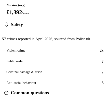
Nursing (avg)
£1,392
/week
Safety
57
crimes reported in
April 2026
, sourced from Police.uk.
23
Violent crime
7
Public order
7
Criminal damage & arson
5
Anti-social behaviour
Common questions