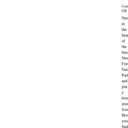
·
Car
UK
Nes
in
the
hea
of
the
bre
Ne
For
Nat
Par
and
just
a
brie
jou
fro
Bro
you'
fin