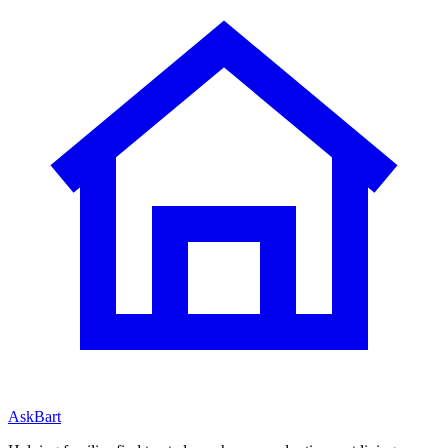
AskBart