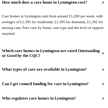
How much does a care home in Lymington cost?
Care homes in Lymington start from around £1,200 per week, with
averages of £1,395 for residential, £1,395 for dementia, £1,392 for
nursing care. Fees vary by home, care type and the level of support
required.
Which care homes in Lymington are rated Outstanding
or Good by the CQC?
What types of care are available in Lymington?
Can I get council funding for care in Lymington?
Who regulates care homes in Lymington?