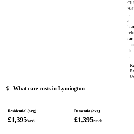
Clif
Hal
is
a
bea
ref
car
ho
that
is
Re
Re
De
What care costs in Lymington
Residential (avg)
Dementia (avg)
£1,395
£1,395
/week
/week