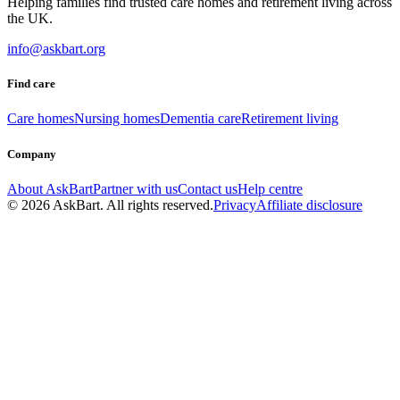
Helping families find trusted care homes and retirement living across
the UK.
info@askbart.org
Find care
Care homes
Nursing homes
Dementia care
Retirement living
Company
About AskBart
Partner with us
Contact us
Help centre
© 2026 AskBart. All rights reserved.
Privacy
Affiliate disclosure