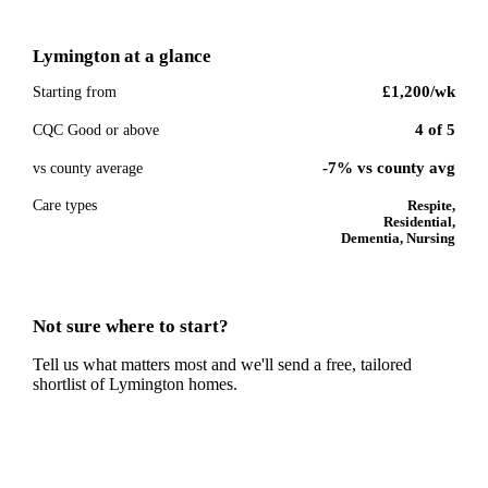
Lymington
at a glance
£1,200
/wk
Starting from
4
of
5
CQC Good or above
-7% vs county avg
vs county average
Care types
Respite,
Residential,
Dementia, Nursing
Not sure where to start?
Tell us what matters most and we'll send a free, tailored
shortlist of
Lymington
homes.
Get a free shortlist