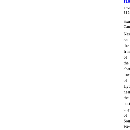
H
Fro
£
12
·
Har
Car
Nes
on
the
fri
of
the
cha
tow
of
Hyt
nea
the
bus
city
of
Sou
Wes