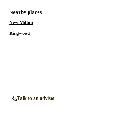
Nearby places
New Milton
Ringwood
Talk to a
Lymington
care expert.
Our independent advisors know the local homes inside out.
Get free, friendly guidance with no obligation — just clear
answers when you need them.
Talk to an advisor
Browse all homes