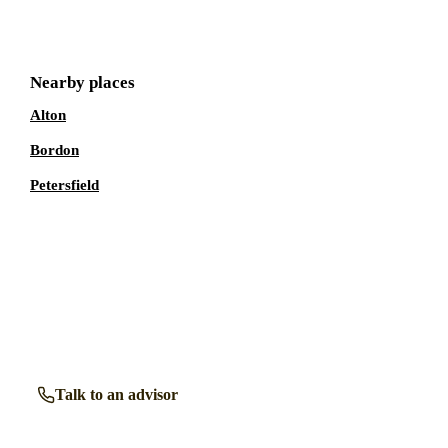
Nearby places
Alton
Bordon
Petersfield
Talk to a
Liss
care expert.
Our independent advisors know the local homes inside out.
Get free, friendly guidance with no obligation — just clear
answers when you need them.
Talk to an advisor
Browse all homes