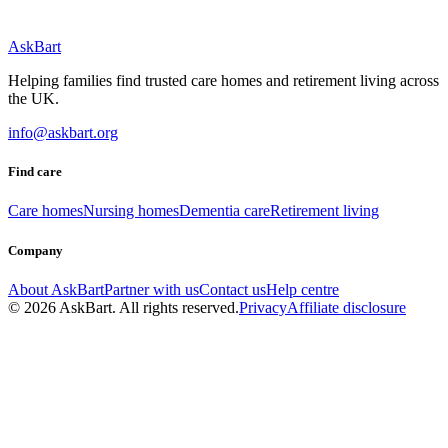
AskBart
Helping families find trusted care homes and retirement living across
the UK.
info@askbart.org
Find care
Care homes
Nursing homes
Dementia care
Retirement living
Company
About AskBart
Partner with us
Contact us
Help centre
© 2026 AskBart. All rights reserved.
Privacy
Affiliate disclosure