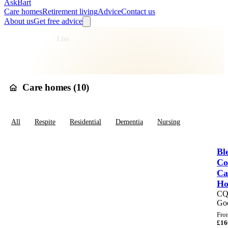
AskBart
Care homes
Retirement living
Advice
Contact us
About us
Get free advice
Home
Care Homes
England
South East England
Hampshire
East Hampshire
Liss
Care homes in
Liss
Care homes (
10
)
All
Respite
Residential
Dementia
Nursing
Bl
Co
Ca
H
C
Go
Fro
£
16