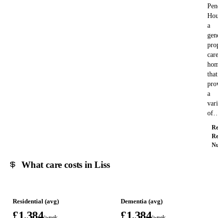
Pen
Hou
a
gen
pro
car
ho
that
pro
a
var
of
Re
Re
Nu
What care costs in Liss
Residential (avg)
Dementia (avg)
£1,384
£1,384
/week
/week