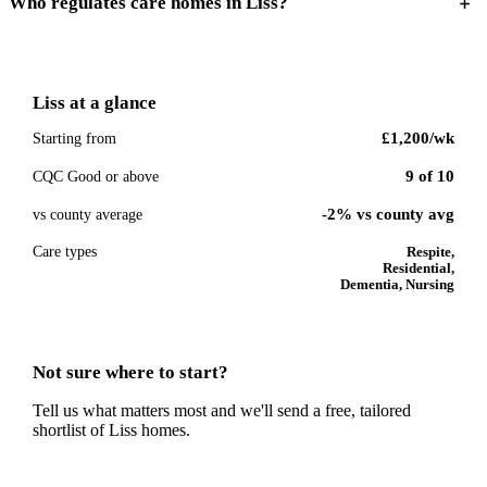
Who regulates care homes in Liss?
Liss
at a glance
£1,200
/wk
Starting from
9
of
10
CQC Good or above
-2% vs county avg
vs county average
Care types
Respite,
Residential,
Dementia, Nursing
Not sure where to start?
Tell us what matters most and we'll send a free, tailored
shortlist of
Liss
homes.
Get a free shortlist