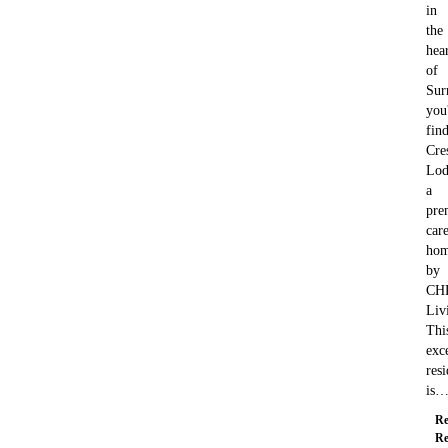
in
the
hea
of
Sur
you'
fin
Cre
Lod
a
pre
car
ho
by
CH
Liv
Thi
exc
res
is
Re
Re