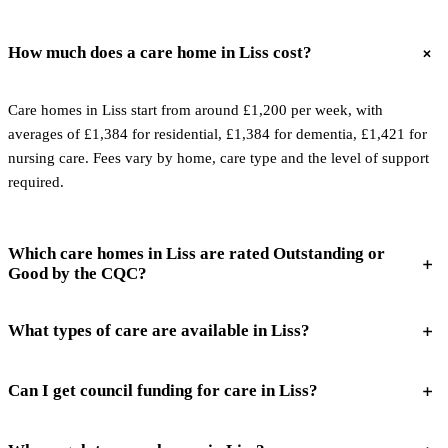
How much does a care home in Liss cost?
Care homes in Liss start from around £1,200 per week, with
averages of £1,384 for residential, £1,384 for dementia, £1,421 for
nursing care. Fees vary by home, care type and the level of support
required.
Which care homes in Liss are rated Outstanding or
Good by the CQC?
What types of care are available in Liss?
Can I get council funding for care in Liss?