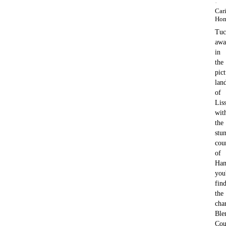
·
Car
Ho
Tuc
awa
in
the
pic
lan
of
Liss
wit
the
stu
cou
of
Ham
you'
fin
the
cha
Ble
Cou