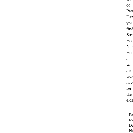
of
Pete
Ham
you'
fin
Ste
Hou
Nur
Ho
a
wa
and
wel
hav
for
the
elde
…
Re
Re
De
Nu