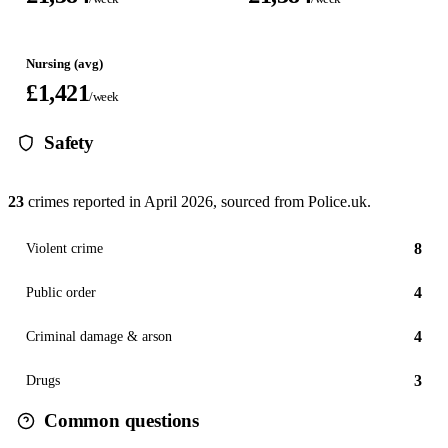
Nursing (avg)
£1,421
/week
Safety
23
crimes reported in
April 2026
, sourced from Police.uk.
8
Violent crime
4
Public order
4
Criminal damage & arson
3
Drugs
Common questions