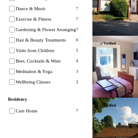
Dance & Music
7
Exercise & Fitness
7
Gardening & Flower Arranging
7
Hair & Beauty Treatments
6
Verified
Visits from Children
5
Beer, Cocktails & Wine
4
Meditation & Yoga
3
Wellbeing Classes
2
Residency
Verified
Care Home
7