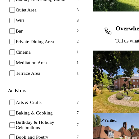
Quiet Area
3
Wifi
3
Overwhe
Bar
2
Tell us what
Private Dining Area
2
Cinema
1
Verified
Meditation Area
1
Terrace Area
1
Activities
Arts & Crafts
7
Baking & Cooking
7
Verified
Birthday & Holiday
7
Celebrations
Book and Poetry
7