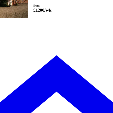
from
£
1200
/wk