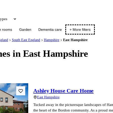
Update
e rooms
Garden
Dementia care
+ More filters
gland
South East England
Hampshire
East Hampshire
es in East Hampshire
Ashley House Care Home
East Hampshire
Tucked away in the picturesque landscapes of Hamp
the heart of the Bordon community. As a proud m