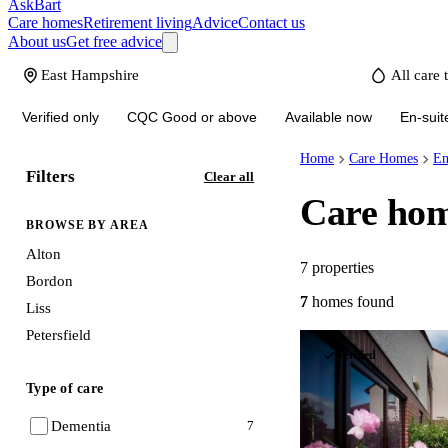
AskBart
Care homes
Retirement living
Advice
Contact us
About us
Get free advice
Verified only
CQC Good or above
Available now
En-suit
Home
Care Homes
En
Filters
Clear all
Care hom
BROWSE BY AREA
Alton
7
properties
Bordon
7
homes
found
Liss
Petersfield
Verified
Type of care
Dementia
7