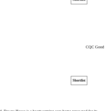
Get a free shortlist
CQC Good
Shortlist
View home
eld, Downs House is a heartwarming care home renowned for its