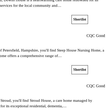
e services for the local community and…
Shortlist
View home
CQC Good
of Petersfield, Hampshire, you'll find Steep House Nursing Home, a
home offers a comprehensive range of…
Shortlist
View home
CQC Good
f Stroud, you'll find Stroud House, a care home managed by
or its exceptional residential, dementia,…