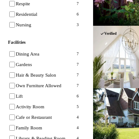
Respite
7
Residential
6
Nursing
3
Verified
Facilities
Dining Area
7
Gardens
7
Hair & Beauty Salon
7
Own Furniture Allowed
7
Lift
Verified
6
Activity Room
5
Cafe or Restaurant
4
Family Room
4
Library & Reading Room
4