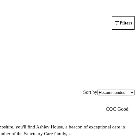
Filters
Sort by
CQC Good
shire, you'll find Ashley House, a beacon of exceptional care in
ember of the Sanctuary Care family,…