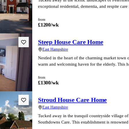
exceptional residential, dementia, and respite car
from
£
1200
/wk
Steep House Care Home
East Hampshire
Nestled in the heart of the charming market town 
warm and welcoming haven for the elderly. This 
from
£
1300
/wk
Stroud House Care Home
East Hampshire
Tucked away in the tranquil countryside village o
Southdowns Care. This establishment is renowned f