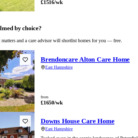
£
1516
/wk
lmed by choice?
 matters and a care advisor will shortlist homes for you — free.
Brendoncare Alton Care Home
East Hampshire
from
£
1650
/wk
Downs House Care Home
East Hampshire
Tucked away in the scenic landscapes of Petersfi