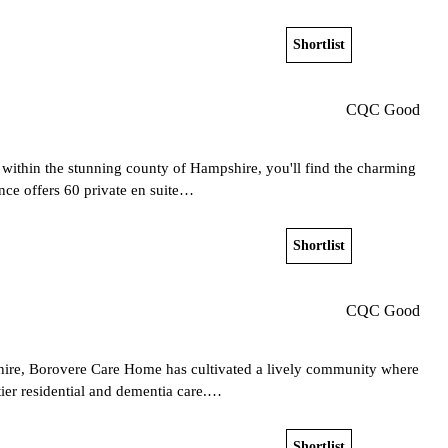
Shortlist
View home
CQC Good
 within the stunning county of Hampshire, you'll find the charming
nce offers 60 private en suite…
Shortlist
View home
CQC Good
hire, Borovere Care Home has cultivated a lively community where
tier residential and dementia care.…
Shortlist
View home