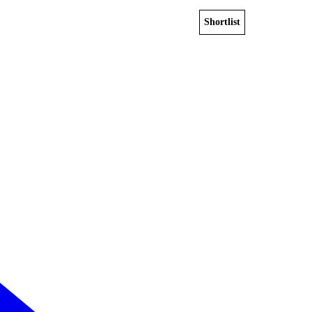
Shortlist
View home