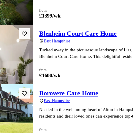
from
£
1399
/wk
Blenheim Court Care Home
East Hampshire
Tucked away in the picturesque landscape of Liss,
Blenheim Court Care Home. This delightful reside
from
£
1600
/wk
Borovere Care Home
East Hampshire
Nestled in the welcoming heart of Alton in Hamps
residents and their loved ones can experience top-
from