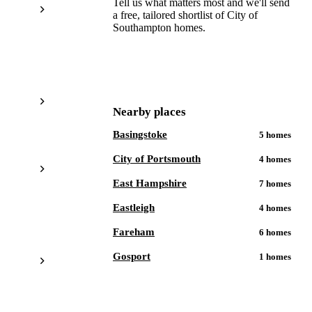
Tell us what matters most and we'll send
a free, tailored shortlist of
City of
Southampton
homes.
Get a free shortlist
Nearby places
Basingstoke
5
homes
City of Portsmouth
4
homes
East Hampshire
7
homes
Eastleigh
4
homes
Fareham
6
homes
Gosport
1
homes