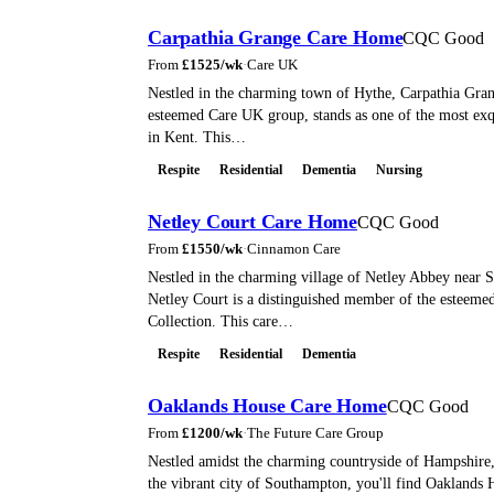
Carpathia Grange Care Home
CQC Good
From
£
1525
/wk
·
Care UK
Nestled in the charming town of Hythe, Carpathia Grang
esteemed Care UK group, stands as one of the most exq
in Kent. This…
Respite
Residential
Dementia
Nursing
Netley Court Care Home
CQC Good
From
£
1550
/wk
·
Cinnamon Care
Nestled in the charming village of Netley Abbey near 
Netley Court is a distinguished member of the esteem
Collection. This care…
Respite
Residential
Dementia
Oaklands House Care Home
CQC Good
From
£
1200
/wk
·
The Future Care Group
Nestled amidst the charming countryside of Hampshire,
the vibrant city of Southampton, you'll find Oaklands 