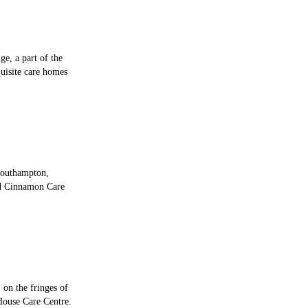
e, a part of the
uisite care homes
Southampton,
ed Cinnamon Care
 on the fringes of
House Care Centre.