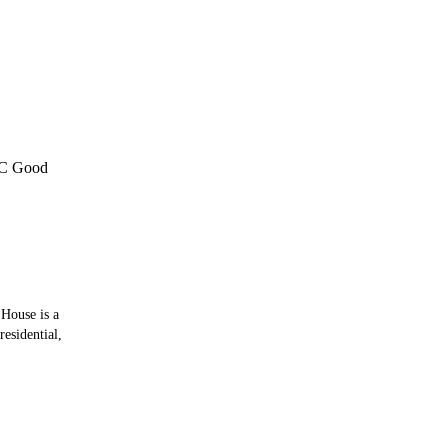
C Good
 House is a
residential,