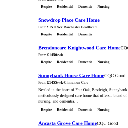
Respite
Residential
Dementia
Nursing
Snowdrop Place Care Home
From
£
1511
/wk
·
Barchester Healthcare
Respite
Residential
Dementia
Brendoncare Knightwood Care Home
CQ
From
£
1450
/wk
Respite
Residential
Dementia
Nursing
Sunnybank House Care Home
CQC Good
From
£
1455
/wk
·
Cinnamon Care
Nestled in the heart of Fair Oak, Eastleigh, Sunnybank
meticulously designed care home that offers a blend of 
nursing, and dementia…
Respite
Residential
Dementia
Nursing
Ancasta Grove Care Home
CQC Good