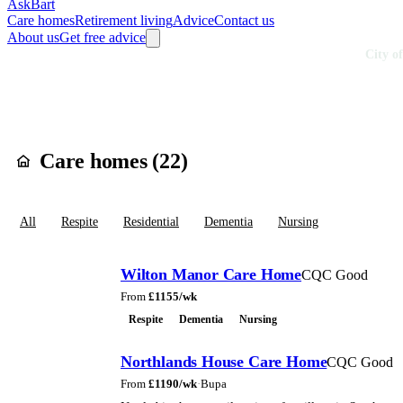
AskBart
Care homes
Retirement living
Advice
Contact us
About us
Get free advice
Home
Care Homes
England
South East England
Hampshire
City o
Care homes in
Cit
Care homes (
22
)
All
Respite
Residential
Dementia
Nursing
Wilton Manor Care Home
CQC Good
From
£
1155
/wk
Respite
Dementia
Nursing
Northlands House Care Home
CQC Good
From
£
1190
/wk
·
Bupa