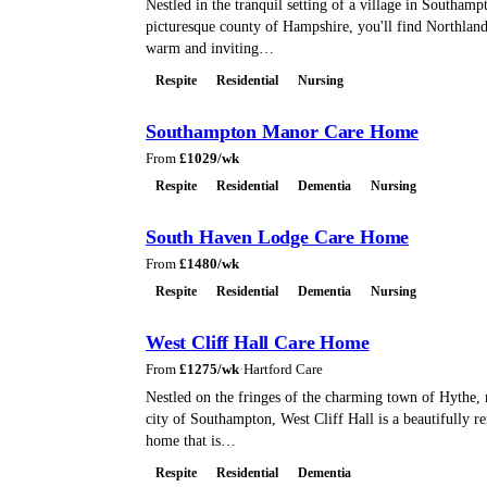
Nestled in the tranquil setting of a village in Southamp
picturesque county of Hampshire, you'll find Northlan
warm and inviting…
Respite
Residential
Nursing
Southampton Manor Care Home
From
£
1029
/wk
Respite
Residential
Dementia
Nursing
South Haven Lodge Care Home
From
£
1480
/wk
Respite
Residential
Dementia
Nursing
West Cliff Hall Care Home
From
£
1275
/wk
·
Hartford Care
Nestled on the fringes of the charming town of Hythe, 
city of Southampton, West Cliff Hall is a beautifully r
home that is…
Respite
Residential
Dementia