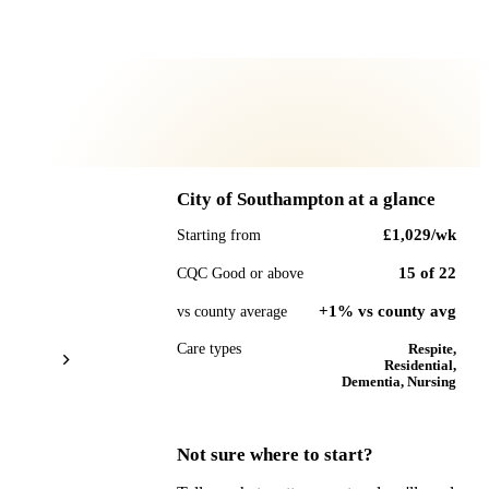
City of Southampton
at a glance
£1,029
/wk
Starting from
15
of
22
CQC Good or above
+1% vs county avg
vs county average
Care types
Respite,
Residential,
Dementia, Nursing
Not sure where to start?