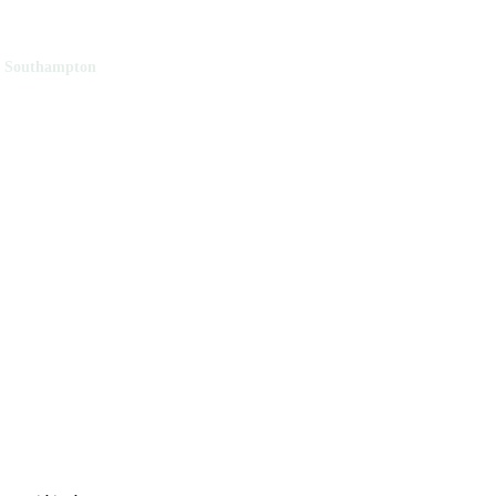
f Southampton
y of Southampton