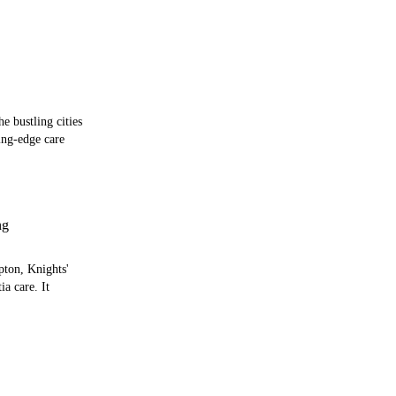
e bustling cities
ing-edge care
ng
pton, Knights'
a care. It