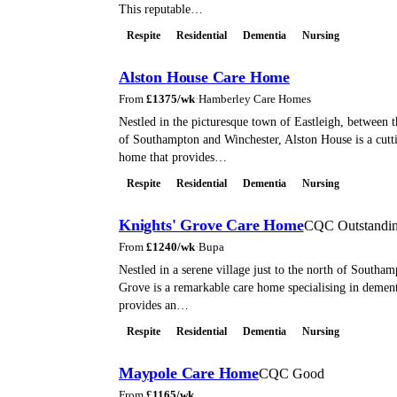
This reputable…
Respite
Residential
Dementia
Nursing
Alston House Care Home
From
£
1375
/wk
·
Hamberley Care Homes
Nestled in the picturesque town of Eastleigh, between th
of Southampton and Winchester, Alston House is a cutt
home that provides…
Respite
Residential
Dementia
Nursing
Knights' Grove Care Home
CQC Outstandi
From
£
1240
/wk
·
Bupa
Nestled in a serene village just to the north of Southam
Grove is a remarkable care home specialising in dementi
provides an…
Respite
Residential
Dementia
Nursing
Maypole Care Home
CQC Good
From
£
1165
/wk