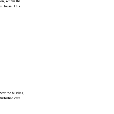
ton, within the
ds House. This
near the bustling
efurbished care