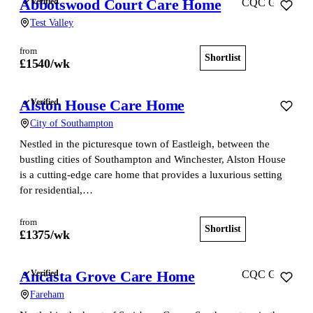
Abbotswood Court Care Home
Verified
CQC Good
Test Valley
from
Shortlist
View home
£
1540
/wk
Alston House Care Home
Verified
City of Southampton
Nestled in the picturesque town of Eastleigh, between the
bustling cities of Southampton and Winchester, Alston House
is a cutting-edge care home that provides a luxurious setting
for residential,…
from
Shortlist
View home
£
1375
/wk
Ancasta Grove Care Home
Verified
CQC Good
Fareham