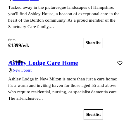
Tucked away in the picturesque landscapes of Hampshire,
you'll find Ashley House, a beacon of exceptional care in the
heart of the Bordon community. As a proud member of the
Sanctuary Care family,…
from
Shortlist
View home
£
1399
/wk
Ashley Lodge Care Home
Verified
New Forest
Ashley Lodge in New Milton is more than just a care home;
it's a warm and inviting haven for those aged 55 and above
who require residential, nursing, or specialist dementia care.
The all-inclusive…
Shortlist
View home