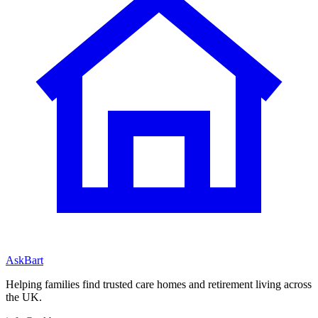
AskBart
Helping families find trusted care homes and retirement living across
the UK.