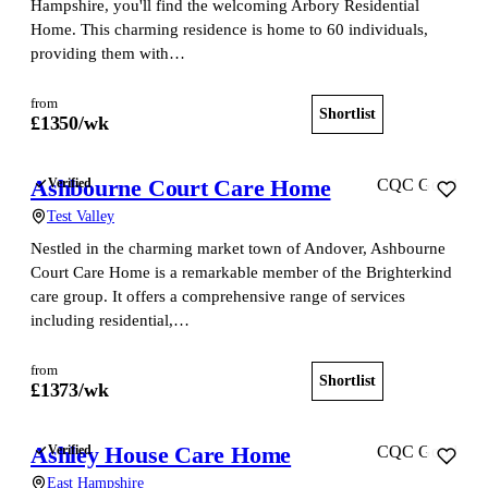
Hampshire, you'll find the welcoming Arbory Residential
Home. This charming residence is home to 60 individuals,
providing them with…
from
Shortlist
View home
£
1350
/wk
Ashbourne Court Care Home
Verified
CQC Good
Test Valley
Nestled in the charming market town of Andover, Ashbourne
Court Care Home is a remarkable member of the Brighterkind
care group. It offers a comprehensive range of services
including residential,…
from
Shortlist
View home
£
1373
/wk
Ashley House Care Home
Verified
CQC Good
East Hampshire