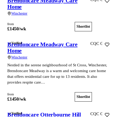
Brendoncare Meadway Care
Home
Winchester
from
Shortlist
View home
£
1450
/wk
Brendoncare Meadway Care
Verified
CQC Good
Home
Winchester
Nestled in the serene neighbourhood of St Cross, Winchester,
Brendoncare Meadway is a warm and welcoming care home
that offers residential care for up to 13 residents. It also
provides respite care…
from
Shortlist
View home
£
1450
/wk
Brendoncare Otterbourne Hill
Verified
CQC Good