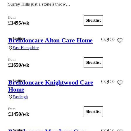
Surrey Hills just a stone's throw…
from
Shortlist
View home
£
1495
/wk
Brendoncare Alton Care Home
Verified
CQC Good
East Hampshire
from
Shortlist
View home
£
1650
/wk
Brendoncare Knightwood Care
Verified
CQC Good
Home
Eastleigh
from
Shortlist
View home
£
1450
/wk
Verified
CQC Good