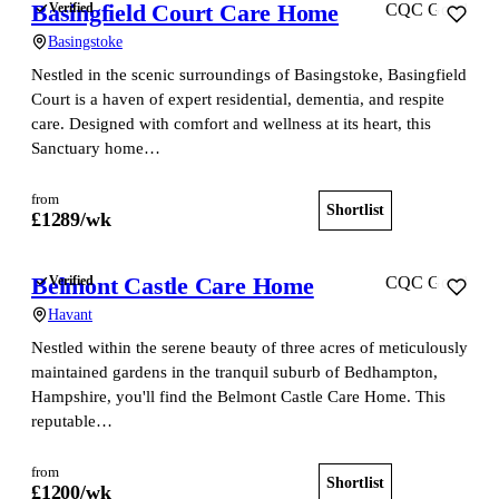
Basingfield Court Care Home
Verified
CQC Good
Basingstoke
Nestled in the scenic surroundings of Basingstoke, Basingfield
Court is a haven of expert residential, dementia, and respite
care. Designed with comfort and wellness at its heart, this
Sanctuary home…
from
Shortlist
View home
£
1289
/wk
Belmont Castle Care Home
Verified
CQC Good
Havant
Nestled within the serene beauty of three acres of meticulously
maintained gardens in the tranquil suburb of Bedhampton,
Hampshire, you'll find the Belmont Castle Care Home. This
reputable…
from
Shortlist
View home
£
1200
/wk