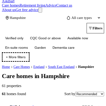
AskBart
Care homes
Retirement living
Advice
Contact us
About us
Get free advice
Update
Filters
Verified only
CQC Good or above
Available now
En-suite rooms
Garden
Dementia care
+ More filters
Home
Care Homes
England
South East England
Hampshire
Care homes in Hampshire
61
properties
Sort by
61
homes
found