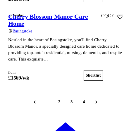
Cherry Blossom Manor Care
Verified
CQC Good
Home
Basingstoke
Nestled in the heart of Basingstoke, you'll find Cherry
Blossom Manor, a specially designed care home dedicated to
providing top-notch residential, nursing, dementia, and respite
care. This exquisite…
from
Shortlist
View home
£
1569
/wk
1
2
3
4