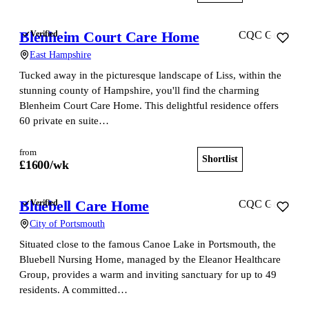
Blenheim Court Care Home
Verified
CQC Good
East Hampshire
Tucked away in the picturesque landscape of Liss, within the
stunning county of Hampshire, you'll find the charming
Blenheim Court Care Home. This delightful residence offers
60 private en suite…
from
Shortlist
View home
£
1600
/wk
Bluebell Care Home
Verified
CQC Good
City of Portsmouth
Situated close to the famous Canoe Lake in Portsmouth, the
Bluebell Nursing Home, managed by the Eleanor Healthcare
Group, provides a warm and inviting sanctuary for up to 49
residents. A committed…