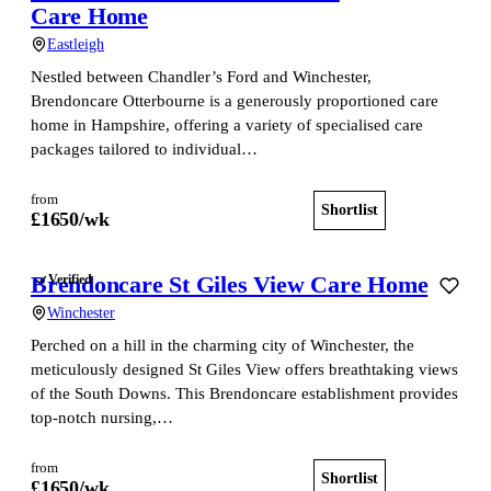
Care Home
Eastleigh
Nestled between Chandler’s Ford and Winchester,
Brendoncare Otterbourne is a generously proportioned care
home in Hampshire, offering a variety of specialised care
packages tailored to individual…
from
Shortlist
View home
£
1650
/wk
Brendoncare St Giles View Care Home
Verified
Winchester
Perched on a hill in the charming city of Winchester, the
meticulously designed St Giles View offers breathtaking views
of the South Downs. This Brendoncare establishment provides
top-notch nursing,…
from
Shortlist
View home
£
1650
/wk