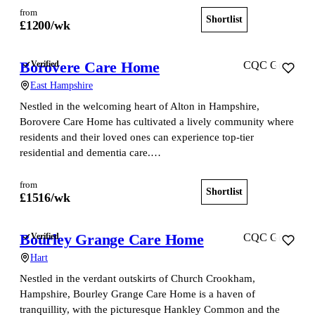
from
Shortlist
View home
£
1200
/wk
Borovere Care Home
Verified
CQC Good
East Hampshire
Nestled in the welcoming heart of Alton in Hampshire,
Borovere Care Home has cultivated a lively community where
residents and their loved ones can experience top-tier
residential and dementia care.…
from
Shortlist
View home
£
1516
/wk
Bourley Grange Care Home
Verified
CQC Good
Hart
Nestled in the verdant outskirts of Church Crookham,
Hampshire, Bourley Grange Care Home is a haven of
tranquillity, with the picturesque Hankley Common and the