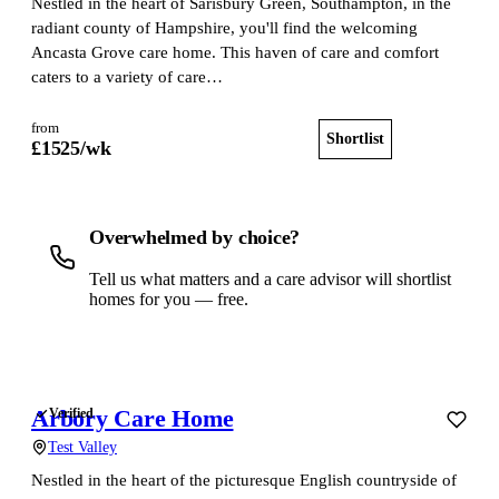
Nestled in the heart of Sarisbury Green, Southampton, in the
radiant county of Hampshire, you'll find the welcoming
Ancasta Grove care home. This haven of care and comfort
caters to a variety of care…
from
Shortlist
View home
£
1525
/wk
Overwhelmed by choice?
Tell us what matters and a care advisor will shortlist
homes for you — free.
Get a free shortlist
Arbory Care Home
Verified
Test Valley
Nestled in the heart of the picturesque English countryside of