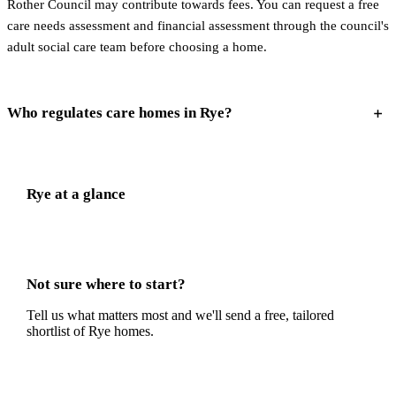
Rother Council may contribute towards fees. You can request a free
care needs assessment and financial assessment through the council's
adult social care team before choosing a home.
Who regulates care homes in Rye?
Rye
at a glance
Not sure where to start?
Tell us what matters most and we'll send a free, tailored
shortlist of
Rye
homes.
Get a free shortlist