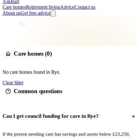
AskBart
Care homes
Retirement living
Advice
Contact us
About us
Get free advice
Home
Care Homes
England
South East England
East Sussex
Rother
Rye
Care homes in
Rye
Care homes (
0
)
No
care
homes found in
Rye
.
Clear filter
Common questions
Can I get council funding for care in Rye?
If the person needing care has savings and assets below £23,250,