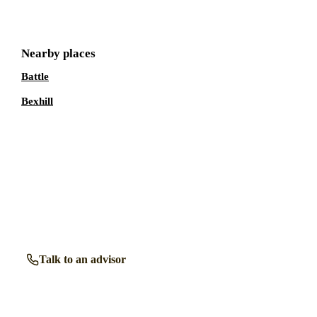
Nearby places
Battle
Bexhill
Talk to a
Rye
care expert.
Our independent advisors know the local homes inside out.
Get free, friendly guidance with no obligation — just clear
answers when you need them.
Talk to an advisor
Browse all homes