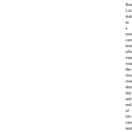
Bou
Loc
sta
as
a
rem
car
hom
off
exp
rou
the-
clo
resi
dem
day
and
end
of
life
car
nes