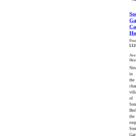
So
Ga
Ca
H
Fro
£
12
·
Ave
Hea
Nes
in
the
cha
vill
of
Son
Ber
the
exq
Son
Gar