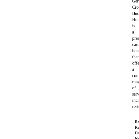
Ger
Cro
Buc
Hou
is
a
pre
car
ho
that
offe
a
com
ran
of
serv
inc
resi
…
Re
Re
De
Nu