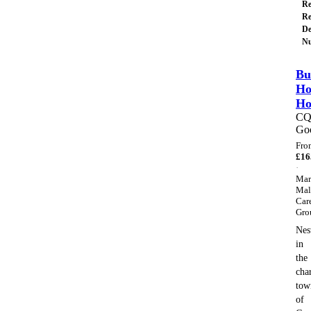
Re
Re
De
Nu
Bu
Ho
H
C
Go
Fro
£
16
·
Mar
Mal
Car
Gro
Nes
in
the
cha
tow
of