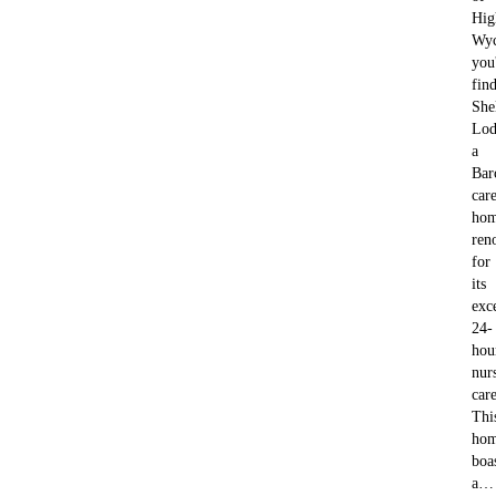
Hig
Wy
you'
fin
She
Lod
a
Bar
car
ho
ren
for
its
exc
24-
hou
nur
care
Thi
ho
boa
a…