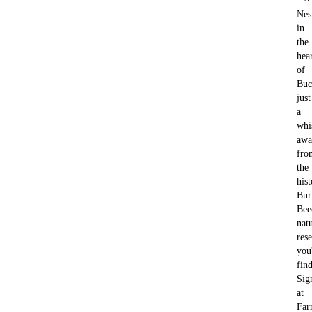
Nes
in
the
hea
of
Buc
just
a
whi
awa
fro
the
hist
Bu
Bee
nat
rese
you'
fin
Sig
at
Far