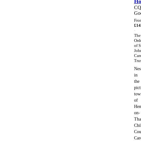
H
C
Go
Fro
£
14
·
The
Ord
of S
Joh
Car
Tru
Nes
in
the
pic
tow
of
Hen
on-
Tha
Chi
Cou
Car