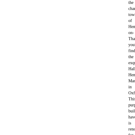
the
cha
tow
of
Hen
on-
Tha
you'
fin
the
exq
Hal
Hen
Ma
in
Oxf
Thi
pur
buil
hav
is
ren