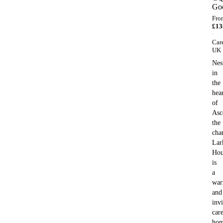
Go
Fro
£
13
·
Car
UK
Nes
in
the
hea
of
Asc
the
cha
Lar
Hou
is
a
wa
and
invi
car
ho