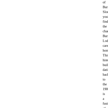
of
Bur
Slo
you'
fin
the
cha
Bu
Lod
car
hom
Thi
hist
bui
dat
bac
to
the
190
is
a
fus