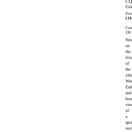
C
Go
Fro
£
16
·
Car
UK
Nes
on
the
fri
of
the
vib
Wes
En
and
boa
vie
of
a
spr
recr