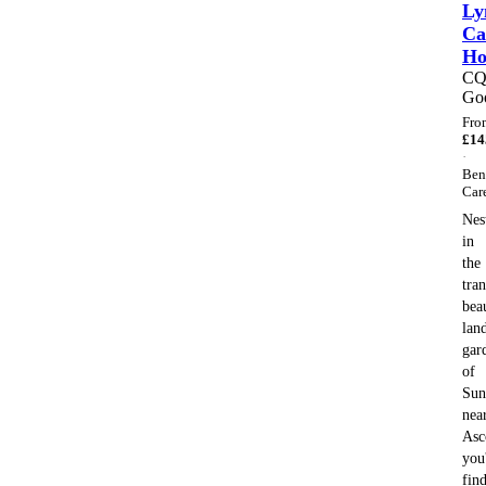
Ly
Ca
H
C
Go
Fro
£
14
·
Ben
Car
Nes
in
the
tran
bea
lan
gar
of
Sun
nea
Asc
you'
fin