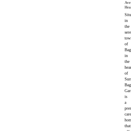
Ave
Hea
Sit
in
the
ser
tow
of
Bag
in
the
hea
of
Sur
Bag
Gar
is
a
pre
car
ho
that