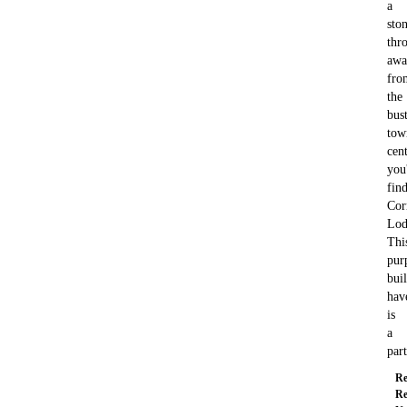
a
ston
thr
awa
fro
the
bus
tow
cent
you'
fin
Cor
Lod
Thi
pur
buil
hav
is
a
par
Re
Re