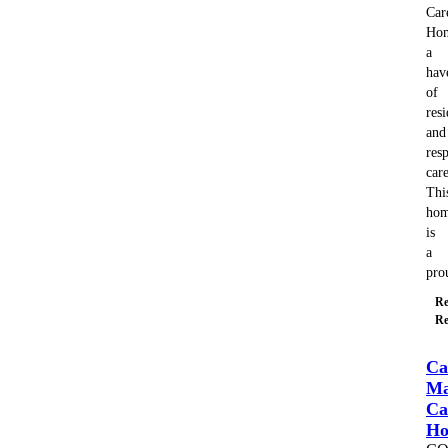
Car
Ho
a
hav
of
resi
and
resp
care
Thi
ho
is
a
pr
Re
Re
Ca
Ma
Ca
H