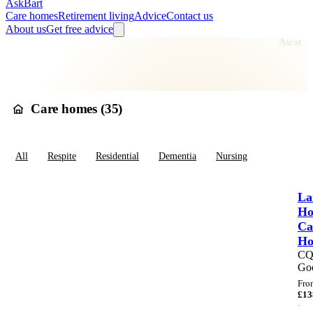
AskBart
Care homes
Retirement living
Advice
Contact us
About us
Get free advice
Home
Care Homes
England
South East England
Berkshire
Ascot
Care homes in
Ascot
Care homes (
35
)
All
Respite
Residential
Dementia
Nursing
La
Ho
Ca
H
C
Go
Fro
£
13
·