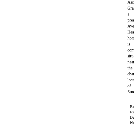
Asc
Gra
a
pre
Ave
Hea
hom
is
con
situ
nea
the
cha
loca
of
Sun
…
Re
Re
De
Nu