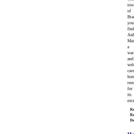
tow
of
Bra
you'
fin
Ast
Man
a
wa
and
wel
car
ho
ren
for
its
exc
Re
Re
De