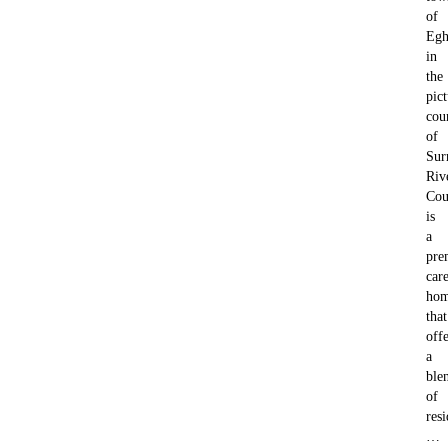
of
Eg
in
the
pic
cou
of
Sur
Riv
Cou
is
a
pre
car
ho
that
offe
a
ble
of
resi
…