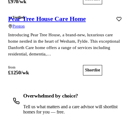
£
970
/wk
Pear Tree House Care Home
Verified
Preston
Introducing Pear Tree House, a brand-new, luxurious care
home nestled in the heart of Wesham, Fylde. This exceptional
Danforth Care home offers a range of services including
residential, dementia,…
from
Shortlist
View home
£
1250
/wk
Overwhelmed by choice?
Tell us what matters and a care advisor will shortlist
homes for you — free.
Get a free shortlist