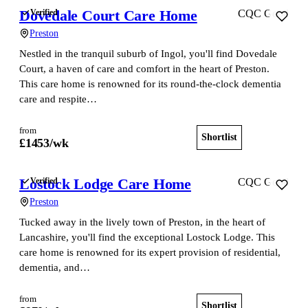
Dovedale Court Care Home
Verified
CQC Good
Preston
Nestled in the tranquil suburb of Ingol, you'll find Dovedale
Court, a haven of care and comfort in the heart of Preston.
This care home is renowned for its round-the-clock dementia
care and respite…
from
Shortlist
View home
£
1453
/wk
Lostock Lodge Care Home
Verified
CQC Good
Preston
Tucked away in the lively town of Preston, in the heart of
Lancashire, you'll find the exceptional Lostock Lodge. This
care home is renowned for its expert provision of residential,
dementia, and…
from
Shortlist
View home