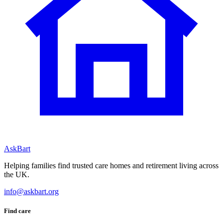
AskBart
Helping families find trusted care homes and retirement living across
the UK.
info@askbart.org
Find care