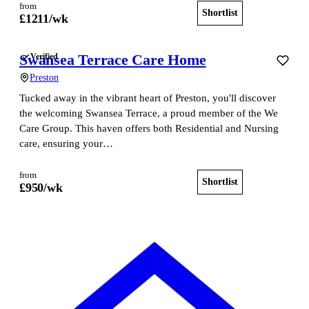
from
Shortlist
View home
£
1211
/wk
Swansea Terrace Care Home
Verified
Preston
Tucked away in the vibrant heart of Preston, you'll discover
the welcoming Swansea Terrace, a proud member of the We
Care Group. This haven offers both Residential and Nursing
care, ensuring your…
from
Shortlist
View home
£
950
/wk