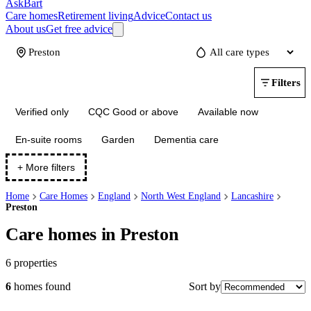
AskBart
Care homes
Retirement living
Advice
Contact us
About us
Get free advice
Update
Filters
Verified only
CQC Good or above
Available now
En-suite rooms
Garden
Dementia care
+ More filters
Home
Care Homes
England
North West England
Lancashire
Preston
Care homes in Preston
6
properties
Sort by
6
homes
found