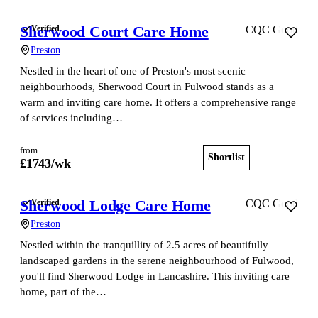
Sherwood Court Care Home
Verified
CQC Good
Preston
Nestled in the heart of one of Preston's most scenic
neighbourhoods, Sherwood Court in Fulwood stands as a
warm and inviting care home. It offers a comprehensive range
of services including…
from
Shortlist
View home
£
1743
/wk
Sherwood Lodge Care Home
Verified
CQC Good
Preston
Nestled within the tranquillity of 2.5 acres of beautifully
landscaped gardens in the serene neighbourhood of Fulwood,
you'll find Sherwood Lodge in Lancashire. This inviting care
home, part of the…