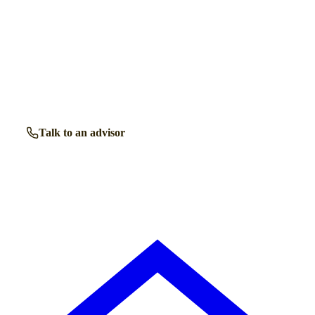
Talk to a
Standish
care expert.
Our independent advisors know the local homes inside out.
Get free, friendly guidance with no obligation — just clear
answers when you need them.
Talk to an advisor
Browse all homes