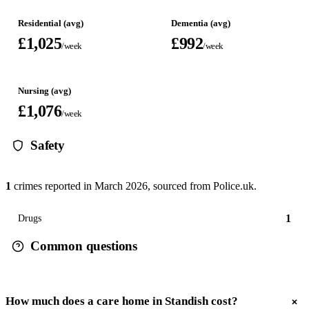
Residential (avg)
Dementia (avg)
£1,025
£992
/week
/week
Nursing (avg)
£1,076
/week
Safety
1
crimes reported in
March 2026
, sourced from Police.uk.
1
Drugs
Common questions
How much does a care home in Standish cost?