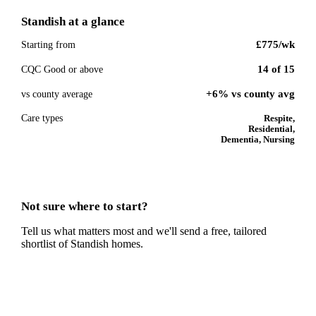
Standish
at a glance
£775
/wk
Starting from
14
of
15
CQC Good or above
+6% vs county avg
vs county average
Care types
Respite,
Residential,
Dementia, Nursing
Not sure where to start?
Tell us what matters most and we'll send a free, tailored
shortlist of
Standish
homes.
Get a free shortlist