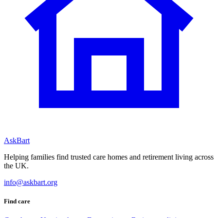
AskBart
Helping families find trusted care homes and retirement living across
the UK.
info@askbart.org
Find care