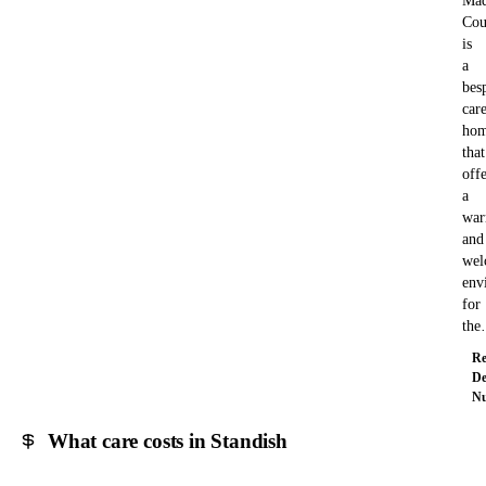
Mad
Cou
is
a
bes
car
ho
that
offe
a
wa
and
wel
env
for
th
Re
De
Nu
What care costs in Standish