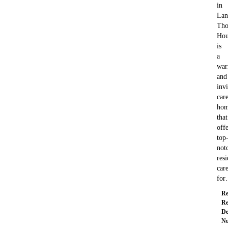
in
Lan
Tho
Hou
is
a
wa
and
invi
car
ho
that
offe
top
not
resi
car
fo
Re
Re
De
Nu