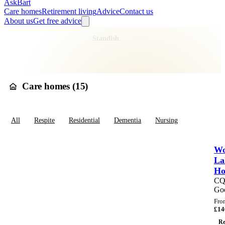
AskBart
Care homes
Retirement living
Advice
Contact us
About us
Get free advice
Home
Care Homes
England
North West England
Greater Manchester
Wigan
Standish
Care homes in
Standish
Care homes (
15
)
All
Respite
Residential
Dementia
Nursing
Wo
La
H
C
Go
Fro
£
14
Re