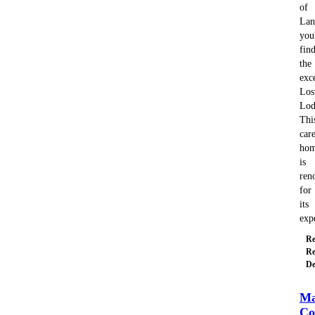
of
Lan
you'
fin
the
exc
Los
Lod
Thi
car
ho
is
ren
for
its
exp
Re
Re
De
Ma
Co