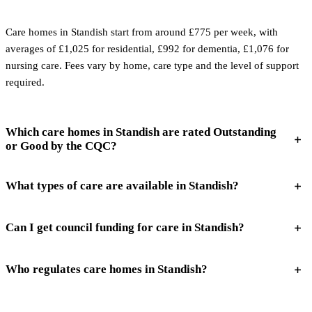
Care homes in Standish start from around £775 per week, with
averages of £1,025 for residential, £992 for dementia, £1,076 for
nursing care. Fees vary by home, care type and the level of support
required.
Which care homes in Standish are rated Outstanding
or Good by the CQC?
What types of care are available in Standish?
Can I get council funding for care in Standish?
Who regulates care homes in Standish?