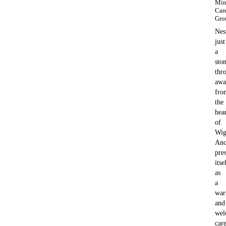
Min
Car
Gro
Nes
just
a
ston
thr
awa
fro
the
hea
of
Wig
Anc
pre
itse
as
a
wa
and
wel
car