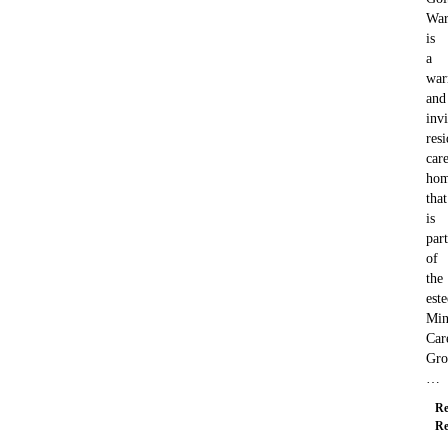
War
is
a
wa
and
invi
resi
car
ho
that
is
part
of
the
est
Min
Car
Gro
…
Re
Re