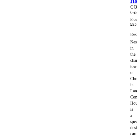
H
C
Go
Fro
£
95
·
Roc
Nes
in
the
cha
tow
of
Cho
in
Lan
Con
Hou
is
a
spec
des
car