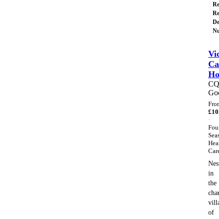
Re
Re
De
Nu
Vi
Ca
H
C
Go
Fro
£
10
·
Fou
Sea
Hea
Car
Nes
in
the
cha
vill
of