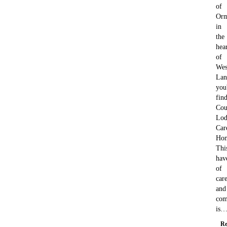
of
Orm
in
the
hea
of
Wes
Lan
you'
fin
Cou
Lod
Car
Ho
Thi
hav
of
car
and
com
is
Re