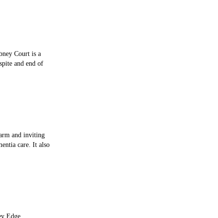
bney Court is a
spite and end of
arm and inviting
entia care. It also
ley Edge,