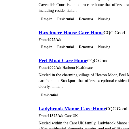
Cavendish Court is a modern care home that offers a ra
including residential,…
Respite
Residential
Dementia
Nursing
Hazelmere House Care Home
CQC Good
From
£
975
/wk
Respite
Residential
Dementia
Nursing
Peel Moat Care Home
CQC Good
From
£
900
/wk
·
Harbour Healthcare
Nestled in the charming village of Heaton Moor, Peel M
care home in Stockport that offers exceptional residenti
elderly. This…
Residential
Ladybrook Manor Care Home
CQC Good
From
£
1325
/wk
·
Care UK
Nestled within the Care UK family, Ladybrook Manor is
offers residential, dementia, respite, and end of life car