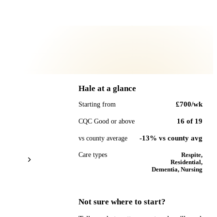
Hale
at a glance
£700
/wk
Starting from
16
of
19
CQC Good or above
-13% vs county avg
vs county average
Care types
Respite,
Residential,
Dementia, Nursing
Not sure where to start?