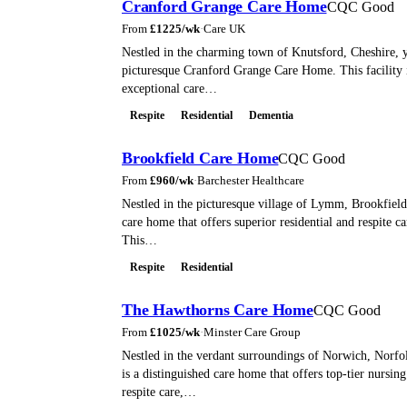
Cranford Grange Care Home
CQC Good
From
£
1225
/wk
·
Care UK
Nestled in the charming town of Knutsford, Cheshire, y
picturesque Cranford Grange Care Home. This facility 
exceptional care…
Respite
Residential
Dementia
Brookfield Care Home
CQC Good
From
£
960
/wk
·
Barchester Healthcare
Nestled in the picturesque village of Lymm, Brookfield
care home that offers superior residential and respite ca
This…
Respite
Residential
The Hawthorns Care Home
CQC Good
From
£
1025
/wk
·
Minster Care Group
Nestled in the verdant surroundings of Norwich, Norf
is a distinguished care home that offers top-tier nursing
respite care,…