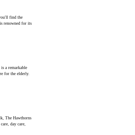
ou'll find the
is renowned for its
 is a remarkable
re for the elderly.
olk, The Hawthorns
 care, day care,