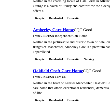
Nestled in the charming locale of Hale Barns in Altrin
Grange is a haven of luxury and comfort for the elderl
offers a…
Respite
Residential
Dementia
Amberley Care Home
CQC Good
From
£
1300
/wk
·
Independent Care Home
Nestled in the picturesque and historic town of Sale, o
fringes of Manchester, Amberley Care is a premium ca
unparalleled…
Respite
Residential
Dementia
Nursing
Oakfield Croft Care Home
CQC Good
From
£
1525
/wk
·
Care UK
Nestled in the heart of Greater Manchester, Oakfield Cr
care home that offers exceptional residential, dementia,
of-life…
Respite
Residential
Dementia