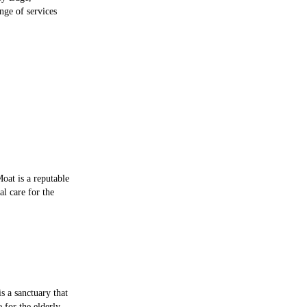
nge of services
oat is a reputable
al care for the
 a sanctuary that
e for the elderly.