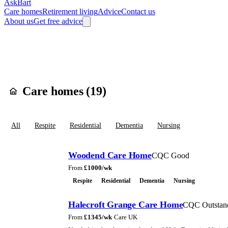
AskBart
Care homes
Retirement living
Advice
Contact us
About us
Get free advice
Home
Care Homes
England
North West England
Greater Manchester
Care homes in
Hal
Care homes (
19
)
All
Respite
Residential
Dementia
Nursing
Woodend Care Home
CQC Good
From
£
1000
/wk
Respite
Residential
Dementia
Nursing
Halecroft Grange Care Home
CQC Outstan
From
£
1345
/wk
·
Care UK