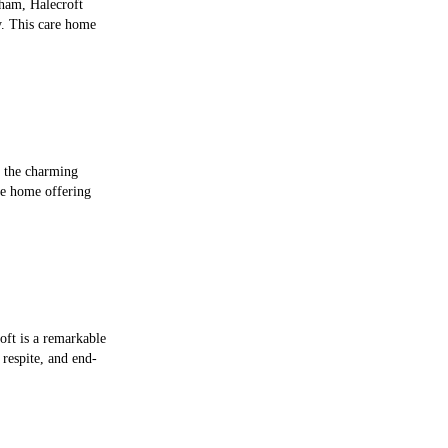
cham, Halecroft
y. This care home
n the charming
re home offering
oft is a remarkable
 respite, and end-