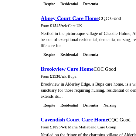
Respite
Residential
Dementia
Abney Court Care Home
CQC Good
From
£
1545
/wk
·
Care UK
Nestled in the picturesque village of Cheadle Hulme, A
beacon of exceptional residential, dementia, nursing, re
life care for…
Respite
Residential
Dementia
Brookview Care Home
CQC Good
From
£
1130
/wk
·
Bupa
Brookview in Alderley Edge, a Bupa care home, is a w
sanctuary for those requiring nursing, residential or dem
extends its…
Respite
Residential
Dementia
Nursing
Cavendish Court Care Home
CQC Good
From
£
1095
/wk
·
Maria Mallaband Care Group
Nestled on the fringe of the charming village of Alder