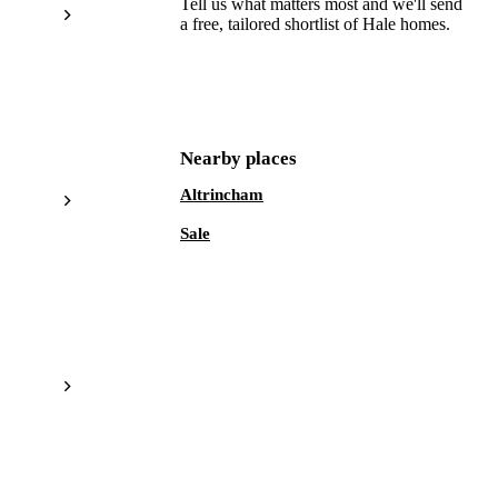
Tell us what matters most and we'll send
a free, tailored shortlist of
Hale
homes.
Get a free shortlist
Nearby places
Altrincham
Sale