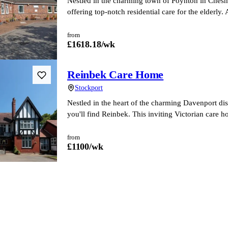
Nestled in the charming town of Poynton in Cheshi
offering top-notch residential care for the elderl
from
£
1618.18
/wk
Reinbek Care Home
Stockport
Nestled in the heart of the charming Davenport dist
you'll find Reinbek. This inviting Victorian care 
from
£
1100
/wk