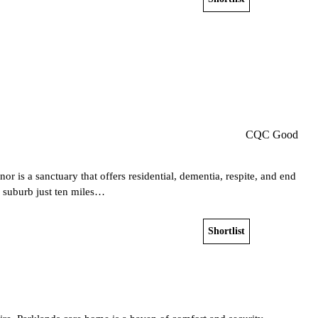
Get a free shortlist
CQC Good
 is a sanctuary that offers residential, dementia, respite, and end
us suburb just ten miles…
Shortlist
View home