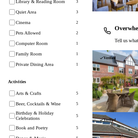
Library & Reading Room
3
Quiet Area
3
Cinema
2
Overwhe
Pets Allowed
2
Tell us what
Computer Room
1
Family Room
1
Verified
Private Dining Area
1
Activities
Arts & Crafts
5
Beer, Cocktails & Wine
5
Birthday & Holiday
5
Celebrations
Verified
Book and Poetry
5