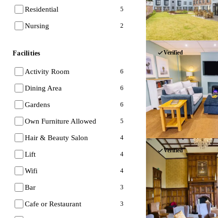
Residential
5
Nursing
2
Verified
Facilities
Activity Room
6
Dining Area
6
Gardens
6
Own Furniture Allowed
5
Hair & Beauty Salon
4
Verified
Lift
4
Wifi
4
Bar
3
Cafe or Restaurant
3