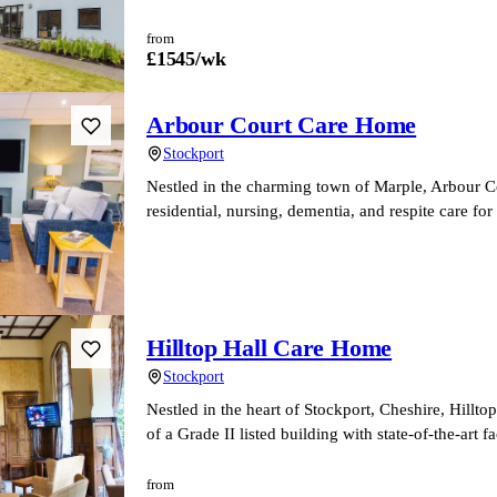
from
£
1545
/wk
Arbour Court Care Home
Stockport
Nestled in the charming town of Marple, Arbour Co
residential, nursing, dementia, and respite care fo
Hilltop Hall Care Home
Stockport
Nestled in the heart of Stockport, Cheshire, Hillto
of a Grade II listed building with state-of-the-art 
from