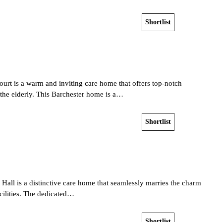
Shortlist
View home
urt is a warm and inviting care home that offers top-notch
r the elderly. This Barchester home is a…
Shortlist
View home
p Hall is a distinctive care home that seamlessly marries the charm
facilities. The dedicated…
Shortlist
View home