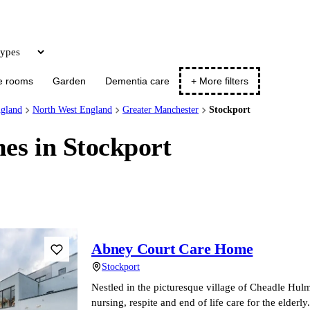
Update
e rooms
Garden
Dementia care
+ More filters
gland
North West England
Greater Manchester
Stockport
es in Stockport
Abney Court Care Home
Stockport
Nestled in the picturesque village of Cheadle Hulm
nursing, respite and end of life care for the elde