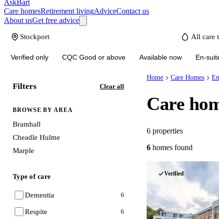
AskBart
Care homes
Retirement living
Advice
Contact us
About us
Get free advice
Verified only
CQC Good or above
Available now
En-suit
Home
Care Homes
En
Filters
Clear all
Care hom
BROWSE BY AREA
Bramhall
6
properties
Cheadle Hulme
6
homes
found
Marple
Verified
Type of care
Dementia
6
Respite
6