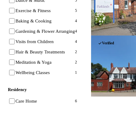
Dance & Music
5
Exercise & Fitness
5
Baking & Cooking
4
Gardening & Flower Arranging
4
Visits from Children
4
Verified
Hair & Beauty Treatments
2
Meditation & Yoga
2
Wellbeing Classes
1
Residency
Care Home
6