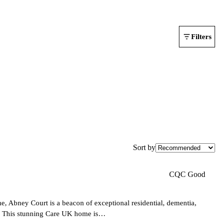
Filters
Sort by
CQC Good
e, Abney Court is a beacon of exceptional residential, dementia,
rly. This stunning Care UK home is…