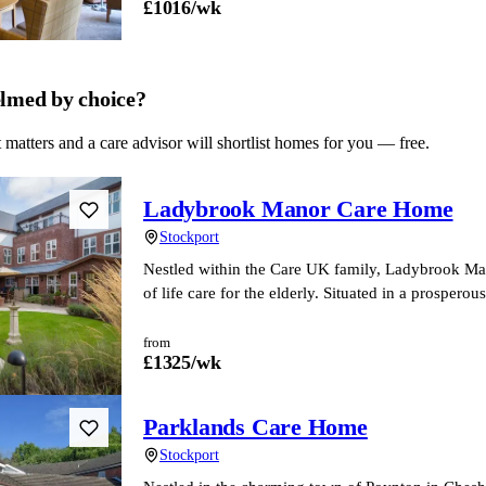
£
1016
/wk
lmed by choice?
 matters and a care advisor will shortlist homes for you — free.
Ladybrook Manor Care Home
Stockport
Nestled within the Care UK family, Ladybrook Manor
of life care for the elderly. Situated in a prospero
from
£
1325
/wk
Parklands Care Home
Stockport