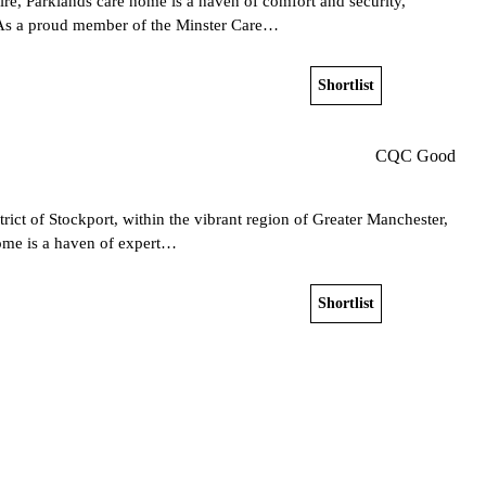
re, Parklands care home is a haven of comfort and security,
y. As a proud member of the Minster Care…
Shortlist
View home
CQC Good
rict of Stockport, within the vibrant region of Greater Manchester,
home is a haven of expert…
Shortlist
View home