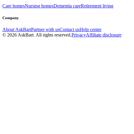
Care homes
Nursing homes
Dementia care
Retirement living
Company
About AskBart
Partner with us
Contact us
Help centre
© 2026 AskBart. All rights reserved.
Privacy
Affiliate disclosure