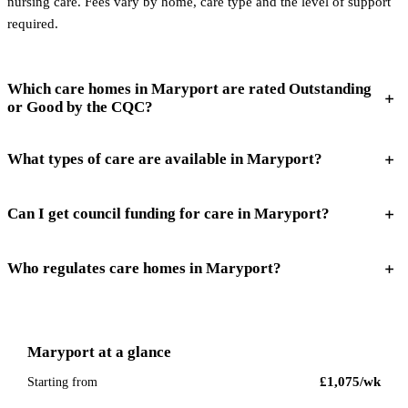
nursing care. Fees vary by home, care type and the level of support
required.
Which care homes in Maryport are rated Outstanding
or Good by the CQC?
What types of care are available in Maryport?
Can I get council funding for care in Maryport?
Who regulates care homes in Maryport?
Maryport
at a glance
£1,075
/wk
Starting from