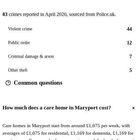
83
crimes reported in
April 2026
, sourced from Police.uk.
44
Violent crime
12
Public order
7
Criminal damage & arson
5
Other theft
Common questions
How much does a care home in Maryport cost?
Care homes in Maryport start from around £1,075 per week, with
averages of £1,075 for residential, £1,169 for dementia, £1,169 for