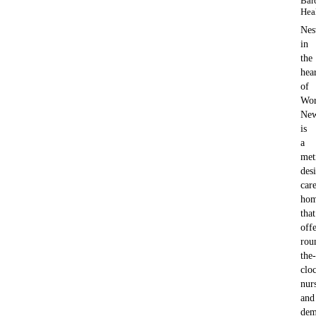
Bar
Hea
Nes
in
the
hea
of
Wor
New
is
a
met
des
car
ho
that
offe
rou
the-
clo
nur
and
dem