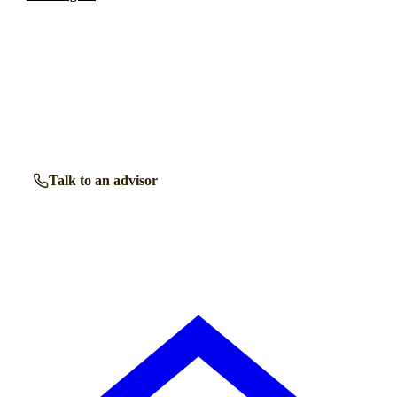
Talk to a
Maryport
care expert.
Our independent advisors know the local homes inside out.
Get free, friendly guidance with no obligation — just clear
answers when you need them.
Talk to an advisor
Browse all homes