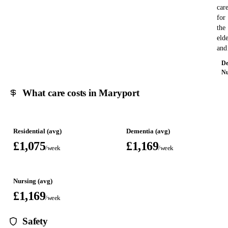
car
for
the
eld
an
De
Nu
What care costs in Maryport
Residential (avg)
Dementia (avg)
£1,075
£1,169
/week
/week
Nursing (avg)
£1,169
/week
Safety