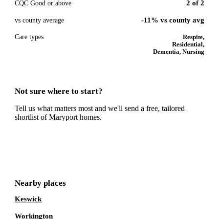
2
of
2
CQC Good or above
-11% vs county avg
vs county average
Care types
Respite,
Residential,
Dementia, Nursing
Not sure where to start?
Tell us what matters most and we'll send a free, tailored
shortlist of
Maryport
homes.
Get a free shortlist
Nearby places
Keswick
Workington