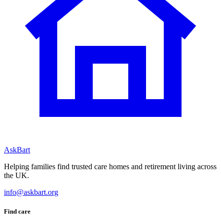
AskBart
Helping families find trusted care homes and retirement living across
the UK.
info@askbart.org
Find care