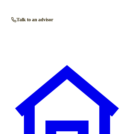
Talk to an advisor
Browse all homes