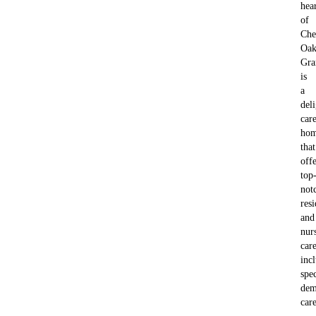
hea
of
Che
Oa
Gra
is
a
deli
car
ho
that
offe
top
not
resi
and
nur
care
inc
spe
dem
care