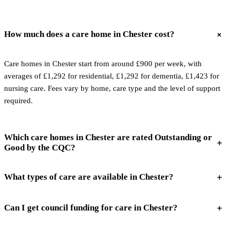
How much does a care home in Chester cost?
Care homes in Chester start from around £900 per week, with
averages of £1,292 for residential, £1,292 for dementia, £1,423 for
nursing care. Fees vary by home, care type and the level of support
required.
Which care homes in Chester are rated Outstanding or
Good by the CQC?
What types of care are available in Chester?
Can I get council funding for care in Chester?