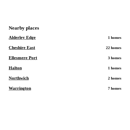
Get a free shortlist
Nearby places
Alderley Edge
1
homes
Cheshire East
22
homes
Ellesmere Port
3
homes
Halton
1
homes
Northwich
2
homes
Warrington
7
homes
Talk to a
Chester
care expert.
Our independent advisors know the local homes inside out.
Get free, friendly guidance with no obligation — just clear
answers when you need them.