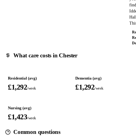
fin
Idd
Hal
Th
Re
Re
De
What care costs in Chester
Residential (avg)
Dementia (avg)
£1,292
£1,292
/week
/week
Nursing (avg)
£1,423
/week
Common questions