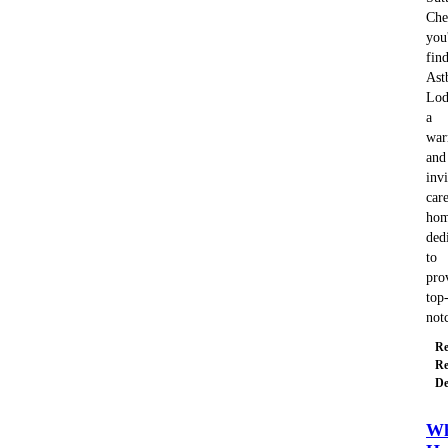
Che
you'
fin
Ast
Lod
a
wa
and
invi
car
ho
ded
to
pro
top
no
Re
Re
De
Wh