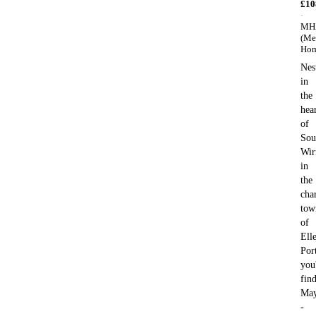
£
10
·
MH
(Me
Hom
Nes
in
the
hea
of
Sou
Wir
in
the
cha
tow
of
Ell
Por
you'
fin
May
-