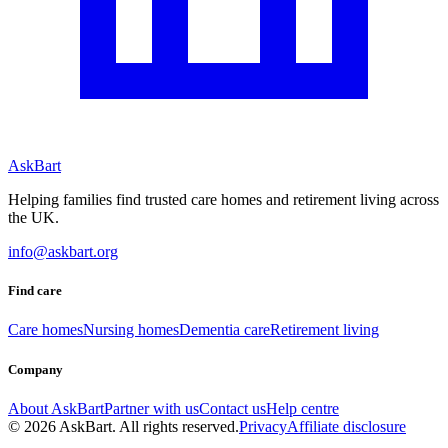
AskBart
Helping families find trusted care homes and retirement living across
the UK.
info@askbart.org
Find care
Care homes
Nursing homes
Dementia care
Retirement living
Company
About AskBart
Partner with us
Contact us
Help centre
© 2026 AskBart. All rights reserved.
Privacy
Affiliate disclosure