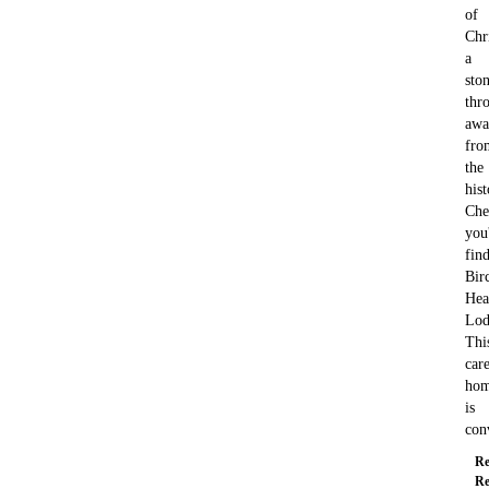
of
Chri
a
ston
thr
awa
fro
the
hist
Che
you'
fin
Bir
Hea
Lod
Thi
car
ho
is
con
Re
Re