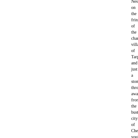
Nes
on
the
fri
of
the
cha
vill
of
Tar
and
just
a
ston
thr
awa
fro
the
bus
city
of
Che
you'