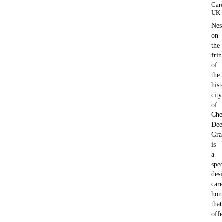
Car
UK
Nes
on
the
fri
of
the
hist
city
of
Che
Dee
Gra
is
a
spec
des
car
ho
that
offe