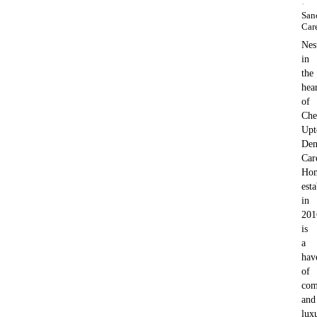
·
San
Car
Nes
in
the
hea
of
Che
Upt
Den
Car
Ho
est
in
201
is
a
hav
of
com
and
lux