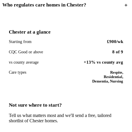
Who regulates care homes in Chester?
Chester
at a glance
£900
/wk
Starting from
8
of
9
CQC Good or above
+13% vs county avg
vs county average
Care types
Respite,
Residential,
Dementia, Nursing
Not sure where to start?
Tell us what matters most and we'll send a free, tailored
shortlist of
Chester
homes.