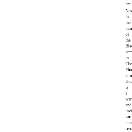
Gro
Nes
in
the
hea
of
the
Bla
com
in
Che
Flo
Gro
Hou
is
a
wa
and
invi
car
ho
ren