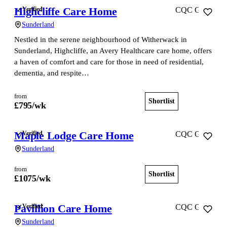
Highcliffe Care Home
Verified
CQC Good
Sunderland
Nestled in the serene neighbourhood of Witherwack in
Sunderland, Highcliffe, an Avery Healthcare care home, offers
a haven of comfort and care for those in need of residential,
dementia, and respite…
from
Shortlist
View home
£
795
/wk
Maple Lodge Care Home
Verified
CQC Good
Sunderland
from
Shortlist
View home
£
1075
/wk
Pavillion Care Home
Verified
CQC Good
Sunderland