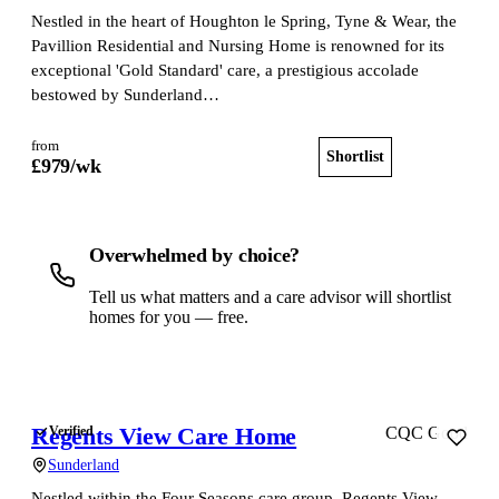
Nestled in the heart of Houghton le Spring, Tyne & Wear, the
Pavillion Residential and Nursing Home is renowned for its
exceptional 'Gold Standard' care, a prestigious accolade
bestowed by Sunderland…
from
Shortlist
View home
£
979
/wk
Overwhelmed by choice?
Tell us what matters and a care advisor will shortlist
homes for you — free.
Get a free shortlist
Regents View Care Home
Verified
CQC Good
Sunderland
Nestled within the Four Seasons care group, Regents View