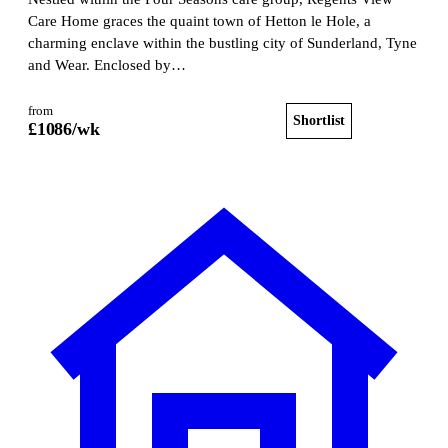
Care Home graces the quaint town of Hetton le Hole, a
charming enclave within the bustling city of Sunderland, Tyne
and Wear. Enclosed by…
from
Shortlist
View home
£
1086
/wk