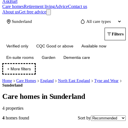
AskBart
Care homes
Retirement living
Advice
Contact us
About us
Get free advice
Update
Filters
Verified only
CQC Good or above
Available now
En-suite rooms
Garden
Dementia care
+ More filters
Home
Care Homes
England
North East England
Tyne and Wear
Sunderland
Care homes in Sunderland
4
properties
Sort by
4
homes
found