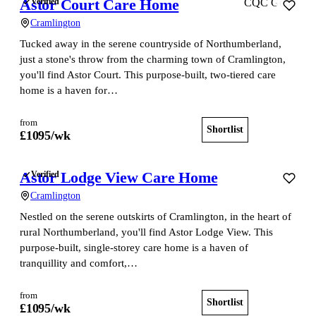
Astor Court Care Home
Verified
CQC Good
Cramlington
Tucked away in the serene countryside of Northumberland,
just a stone's throw from the charming town of Cramlington,
you'll find Astor Court. This purpose-built, two-tiered care
home is a haven for…
from
Shortlist
View home
£
1095
/wk
Astor Lodge View Care Home
Verified
Cramlington
Nestled on the serene outskirts of Cramlington, in the heart of
rural Northumberland, you'll find Astor Lodge View. This
purpose-built, single-storey care home is a haven of
tranquillity and comfort,…
from
Shortlist
View home
£
1095
/wk