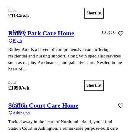
from
Shortlist
View home
£
1134
/wk
Ridley Park Care Home
Verified
CQC Good
Blyth
Ridley Park is a haven of comprehensive care, offering
residential and nursing support, along with specialist services
such as respite, Parkinson's, and palliative care. Nestled in the
heart of…
from
Shortlist
View home
£
1090
/wk
Station Court Care Home
Verified
Ashington
Tucked away in the heart of Northumberland, you'll find
Station Court in Ashington, a remarkable purpose-built care