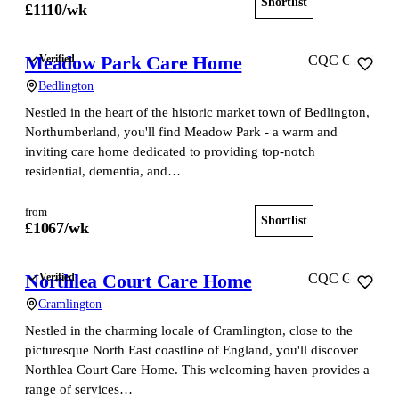
Shortlist
View home
£
1110
/wk
Meadow Park Care Home
Verified
CQC Good
Bedlington
Nestled in the heart of the historic market town of Bedlington,
Northumberland, you'll find Meadow Park - a warm and
inviting care home dedicated to providing top-notch
residential, dementia, and…
from
Shortlist
View home
£
1067
/wk
Northlea Court Care Home
Verified
CQC Good
Cramlington
Nestled in the charming locale of Cramlington, close to the
picturesque North East coastline of England, you'll discover
Northlea Court Care Home. This welcoming haven provides a
range of services…