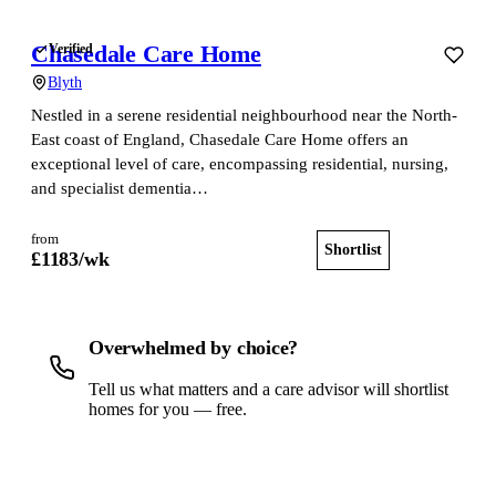
Chasedale Care Home
Verified
Blyth
Nestled in a serene residential neighbourhood near the North-
East coast of England, Chasedale Care Home offers an
exceptional level of care, encompassing residential, nursing,
and specialist dementia…
from
Shortlist
View home
£
1183
/wk
Overwhelmed by choice?
Tell us what matters and a care advisor will shortlist
homes for you — free.
Get a free shortlist