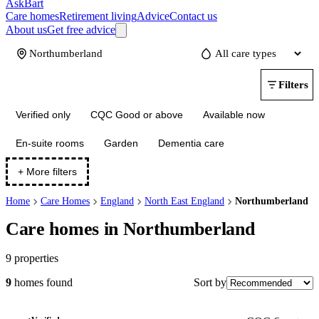
AskBart
Care homes
Retirement living
Advice
Contact us
About us
Get free advice
Update
Filters
Verified only
CQC Good or above
Available now
En-suite rooms
Garden
Dementia care
+ More filters
Home
Care Homes
England
North East England
Northumberland
Care homes in Northumberland
9
properties
Sort by
9
homes
found