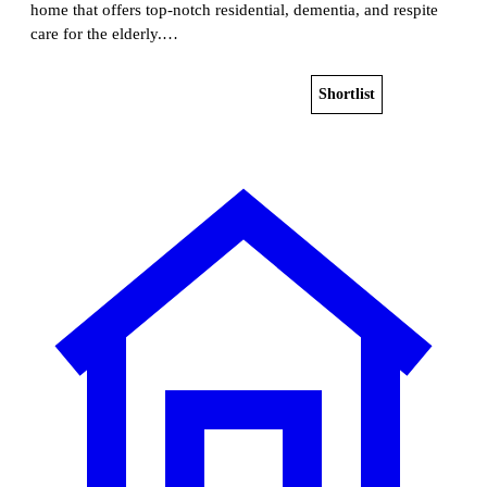
home that offers top-notch residential, dementia, and respite
care for the elderly.…
Shortlist
View home