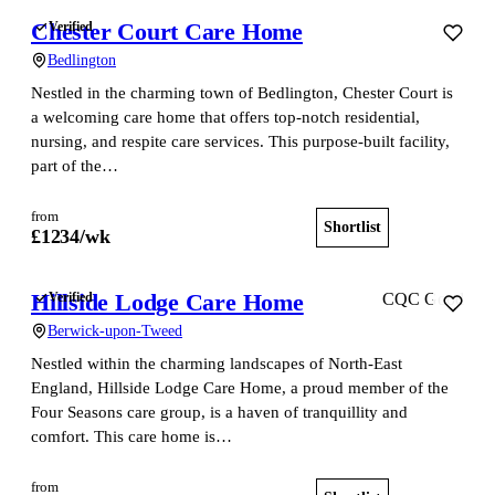
Chester Court Care Home
Verified
Bedlington
Nestled in the charming town of Bedlington, Chester Court is
a welcoming care home that offers top-notch residential,
nursing, and respite care services. This purpose-built facility,
part of the…
from
Shortlist
View home
£
1234
/wk
Hillside Lodge Care Home
Verified
CQC Good
Berwick-upon-Tweed
Nestled within the charming landscapes of North-East
England, Hillside Lodge Care Home, a proud member of the
Four Seasons care group, is a haven of tranquillity and
comfort. This care home is…
from