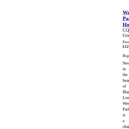
We
Pa
H
C
Go
Fro
£
12
·
Bup
Nes
in
the
hea
of
Bla
Lon
Wes
Par
is
a
cha