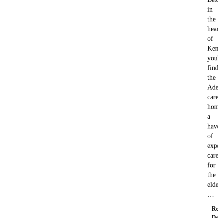
in
the
hea
of
Ken
you'
fin
the
Ade
car
hom
a
hav
of
exp
car
for
the
elde
…
Re
De