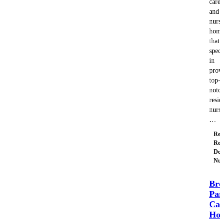
car
and
nur
ho
that
spec
in
pro
top
not
resi
nur
…
Re
Re
De
Nu
Br
Pa
Ca
H