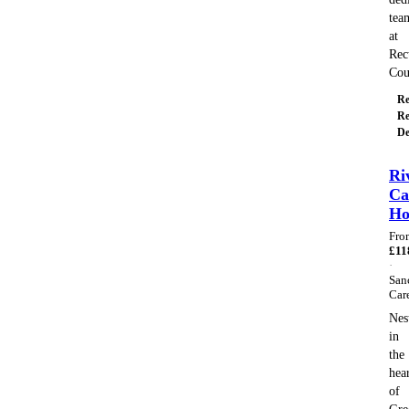
tea
at
Rec
Co
Re
Re
De
Ri
Ca
H
Fro
£
11
·
San
Car
Nes
in
the
hea
of