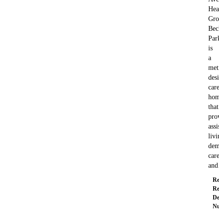
Hea
Gro
Bec
Par
is
a
met
des
car
ho
that
pro
assi
livi
dem
care
an
Re
Re
De
Nu