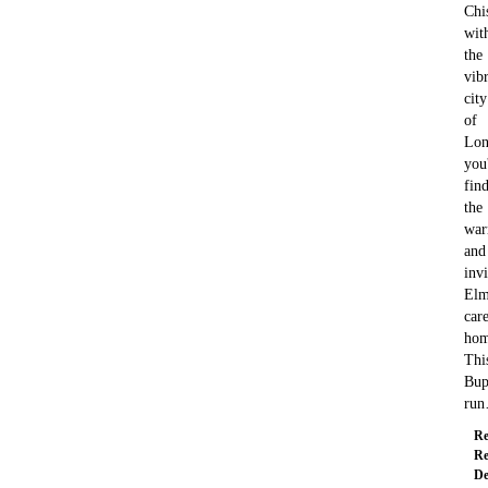
Chi
wit
the
vib
city
of
Lon
you'
fin
the
wa
and
invi
Elm
car
hom
Thi
Bup
ru
Re
Re
De