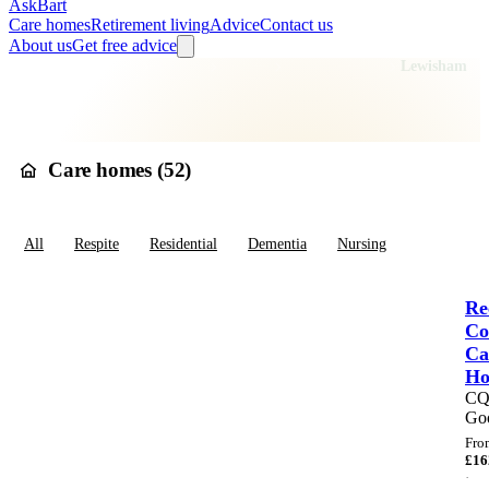
AskBart
Care homes
Retirement living
Advice
Contact us
About us
Get free advice
Home
Care Homes
England
London
Greater London
Lewisham
Care homes in
Lewisham
Care homes (
52
)
All
Respite
Residential
Dementia
Nursing
Re
Co
Ca
H
C
Go
Fro
£
16
·