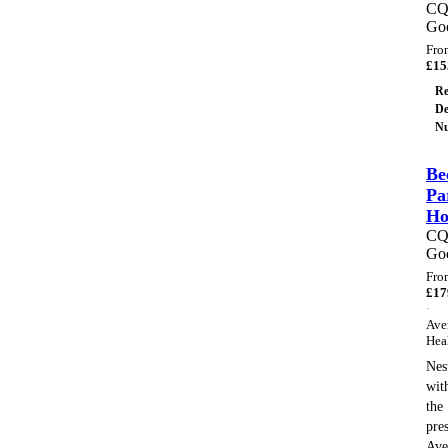
C
Go
Fro
£
15
Re
De
Nu
Be
Pa
H
C
Go
Fro
£
17
·
Ave
Hea
Nes
wit
the
pre
Ave