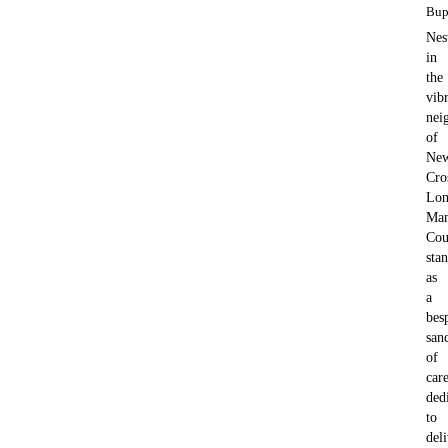
Bup
Nes
in
the
vib
nei
of
Ne
Cro
Lon
Man
Cou
sta
as
a
bes
san
of
care
ded
to
del