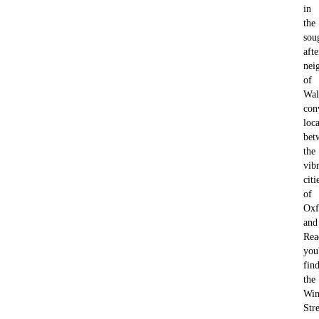
in
the
sou
afte
nei
of
Wal
con
loc
bet
the
vib
citi
of
Oxf
and
Rea
you'
fin
the
Win
Str