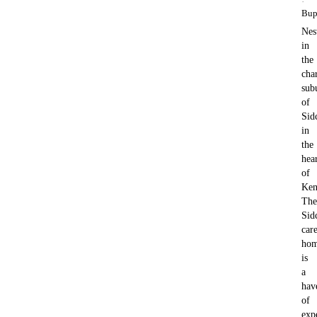
·
Bup
Nes
in
the
cha
sub
of
Sid
in
the
hea
of
Ken
The
Sid
car
ho
is
a
hav
of
exp