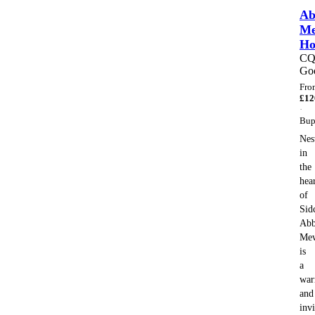
Ab
Me
H
C
Go
Fro
£
12
·
Bup
Nes
in
the
hea
of
Sid
Abb
Me
is
a
wa
and
invi