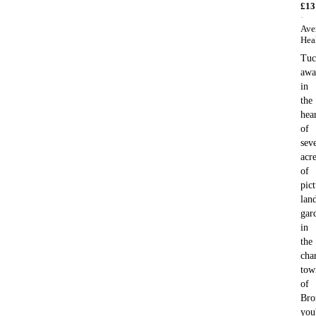
£
13
·
Ave
Hea
Tuc
awa
in
the
hea
of
sev
acr
of
pic
lan
gar
in
the
cha
tow
of
Bro
you'