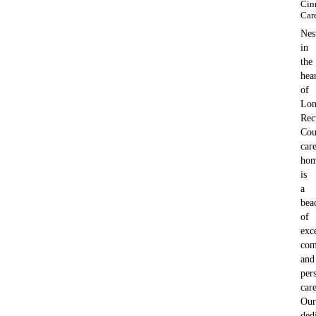
Cin
Car
Nes
in
the
hea
of
Lon
Rec
Cou
car
ho
is
a
bea
of
exc
com
and
per
care
Our
ded